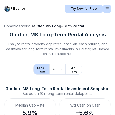
REI Lense
Try Now for Free
Home
›
Markets
›
Gautier, MS
Long-Term Rental
Gautier, MS
Long-Term Rental
Analysis
Analyze rental property cap rates, cash-on-cash returns, and
cashflow for
long-term rental
investments in
Gautier, MS
.
Based
on 10+ datapoints.
Long-
Mid-
Airbnb
Term
Term
Gautier, MS
Long-Term Rental
 Investment Snapshot
Based on
10+
long-term rental
datapoints
Median Cap Rate
Avg Cash on Cash
5.9%
-5.6%