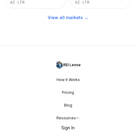
AZ
·
LTR
AZ
·
LTR
View all markets →
REI Lense
How It Works
Pricing
Blog
Resources
Sign In