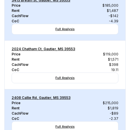
3413 Bream St, Gautier, MS 39553
Price
$185,000
Rent
$1,487
CachFlow
-$142
CoC
-4.39
Full Analysis
2024 Chatham Ct, Gautier, MS 39553
Price
$119,000
Rent
$1,571
CachFlow
$398
CoC
19.11
Full Analysis
2408 Callie Rd, Gautier, MS 39553
Price
$215,000
Rent
$1,819
CachFlow
-$89
CoC
-2.37
Full Analysis