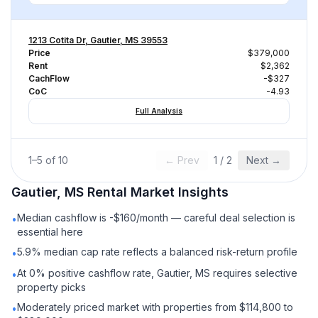
1213 Cotita Dr, Gautier, MS 39553
Price
$379,000
Rent
$2,362
CachFlow
-$327
CoC
-4.93
Full Analysis
1
–
5
of
10
← Prev
1
/
2
Next →
Gautier, MS
Rental
Market Insights
Median cashflow is -$160/month — careful deal selection is
•
essential here
5.9% median cap rate reflects a balanced risk-return profile
•
At 0% positive cashflow rate, Gautier, MS requires selective
•
property picks
Moderately priced market with properties from $114,800 to
•