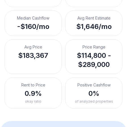
Median Cashflow
Avg Rent Estimate
-$160/mo
$1,646/mo
Avg Price
Price Range
$183,367
$114,800 -
$289,000
Rent to Price
Positive Cashflow
0.9%
0%
okay ratio
of analyzed properties