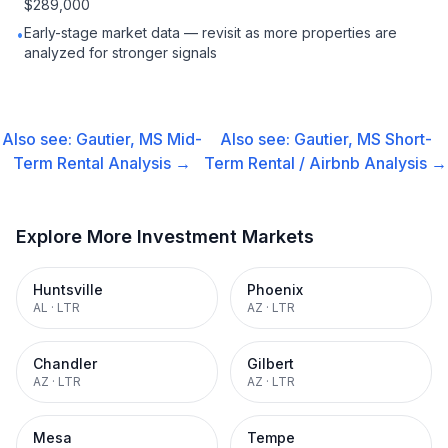
$289,000
Early-stage market data — revisit as more properties are
•
analyzed for stronger signals
Also see:
Gautier, MS
Mid-
Also see:
Gautier, MS
Short-
Term Rental
Analysis →
Term Rental / Airbnb
Analysis →
Explore More Investment Markets
Huntsville
Phoenix
AL
·
LTR
AZ
·
LTR
Chandler
Gilbert
AZ
·
LTR
AZ
·
LTR
Mesa
Tempe