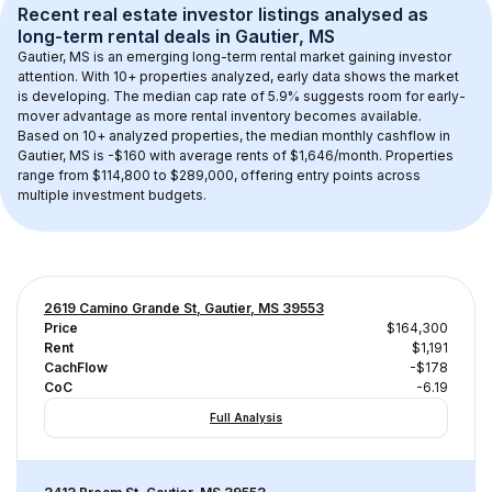
Recent real estate investor listings analysed as 
long-term rental
 deals in 
Gautier, MS
Gautier, MS
 is an emerging long-term rental market gaining investor 
attention. With 
10+
 properties analyzed, early data shows the market 
is developing.
 The median cap rate of 5.9% suggests room for early-
mover advantage as more rental inventory becomes available.
Based on 
10+
 analyzed properties, the median monthly cashflow in 
Gautier, MS
 is 
-$160
 with average rents of $1,646/month
. 
Properties 
range from $114,800 to $289,000, offering entry points across 
multiple investment budgets.
2619 Camino Grande St, Gautier, MS 39553
Price
$164,300
Rent
$1,191
CachFlow
-$178
CoC
-6.19
Full Analysis