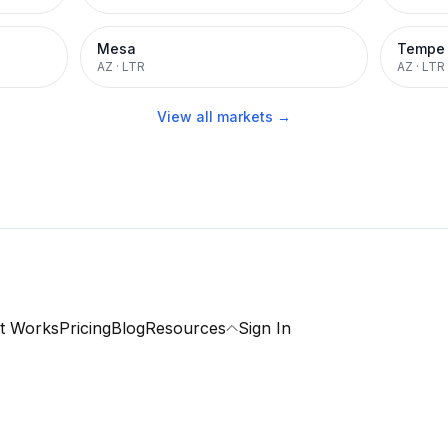
Mesa
Tempe
AZ
·
LTR
AZ
·
LTR
View all markets →
t Works
Pricing
Blog
Resources
Sign In