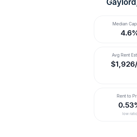
Gaylord
Median Cap
4.6
Avg Rent Es
$1,926
Rent to Pr
0.53
low rati