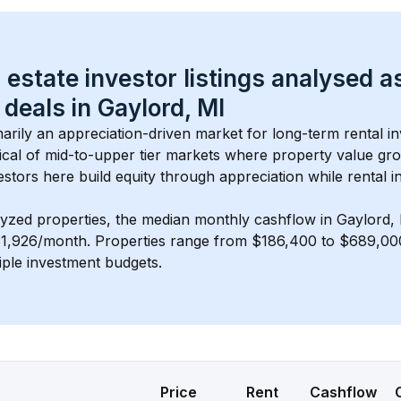
 estate investor listings analysed a
 deals in 
Gaylord, MI
imarily an appreciation-driven market for long-term rental in
cal of 
mid-to-upper tier
 markets where property value gr
estors here build equity through appreciation while rental 
lyzed properties, the median monthly cashflow in 
Gaylord,
$1,926/month
. 
Properties range from $186,400 to $689,000,
iple investment budgets.
Price
Rent
Cashflow