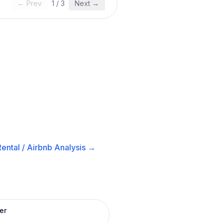
← Prev
1
/
3
Next →
ental / Airbnb
Analysis →
er