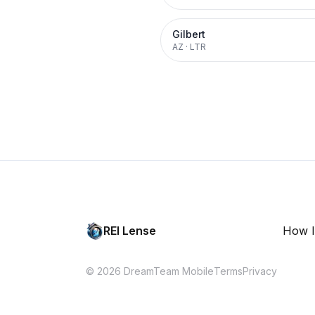
Gilbert
AZ
·
LTR
REI Lense
How I
© 2026 DreamTeam Mobile
Terms
Privacy