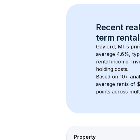
Recent real
term rental
Gaylord, MI
 is pr
average 
4.6
%, typi
rental income. Inv
holding costs.
Based on 
10+
 ana
average rents of 
points across mult
Property