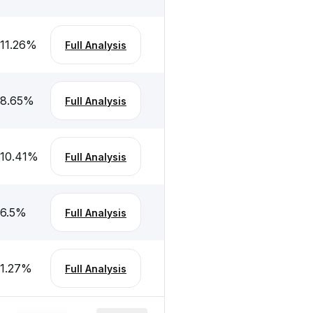
-11.26
%
Full Analysis
-8.65
%
Full Analysis
-10.41
%
Full Analysis
-6.5
%
Full Analysis
-1.27
%
Full Analysis