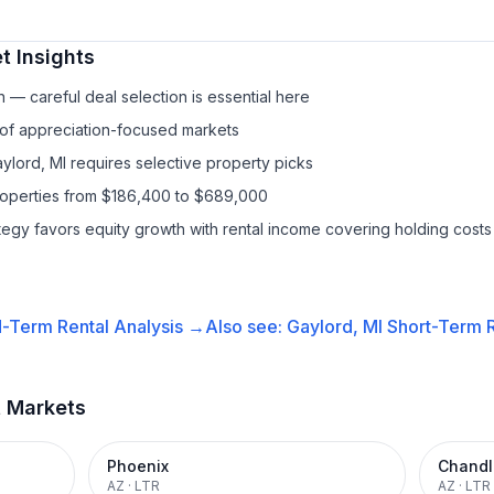
t Insights
— careful deal selection is essential here
 of appreciation-focused markets
ylord, MI requires selective property picks
properties from $186,400 to $689,000
ategy favors equity growth with rental income covering holding costs
-Term Rental
Analysis →
Also see:
Gaylord, MI
Short-Term R
t Markets
Phoenix
Chandl
AZ
·
LTR
AZ
·
LTR