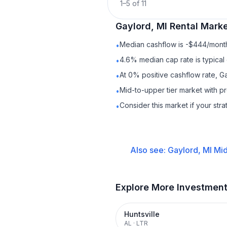
1
–
5
of
11
Gaylord, MI
Rental
Marke
Median cashflow is -$444/month 
•
4.6% median cap rate is typical
•
At 0% positive cashflow rate, Ga
•
Mid-to-upper tier market with 
•
Consider this market if your str
•
Also see:
Gaylord, MI
Mid
Explore More Investmen
Huntsville
AL
·
LTR