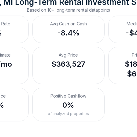
, MI
Long-Term Rental
 Investment 
Based on
10+
long-term rental
datapoints
 Rate
Avg Cash on Cash
Medi
%
-8.4%
-$
timate
Avg Price
Pr
/mo
$363,527
$18
$6
ice
Positive Cashflow
%
0%
o
of analyzed properties