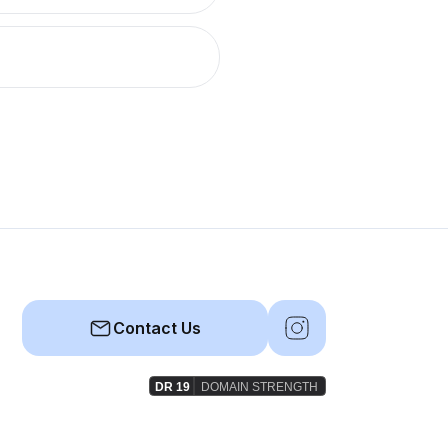
Contact Us