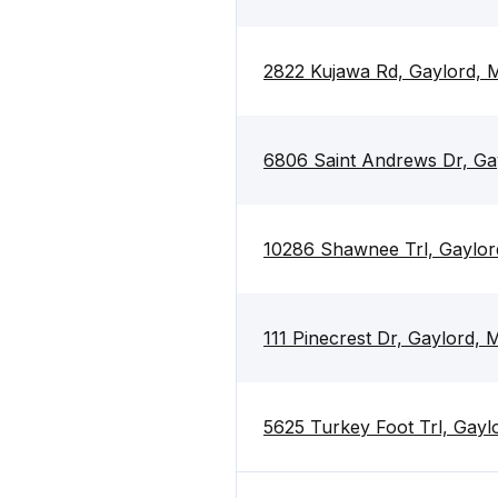
2822 Kujawa Rd, Gaylord, 
6806 Saint Andrews Dr, Ga
10286 Shawnee Trl, Gaylor
111 Pinecrest Dr, Gaylord,
5625 Turkey Foot Trl, Gayl