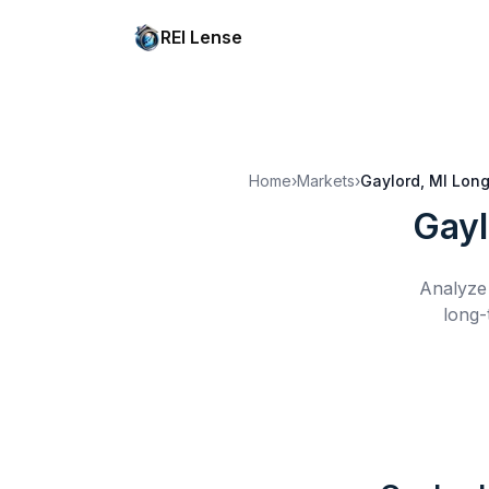
REI Lense
Home
›
Markets
›
Gaylord, MI
Long
Gayl
Analyze 
long-