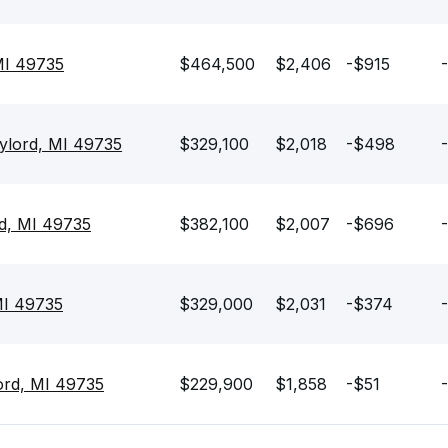
MI 49735
$464,500
$2,406
-$915
ylord, MI 49735
$329,100
$2,018
-$498
d, MI 49735
$382,100
$2,007
-$696
 MI 49735
$329,000
$2,031
-$374
ord, MI 49735
$229,900
$1,858
-$51