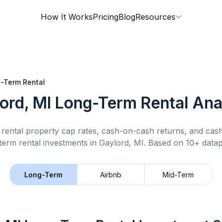
How It Works
Pricing
Blog
Resources
-Term Rental
ord, MI
Long-Term Rental
Ana
rental property cap rates, cash-on-cash returns, and cas
term rental
investments in
Gaylord, MI
.
Based on 10+ datap
Long-Term
Airbnb
Mid-Term