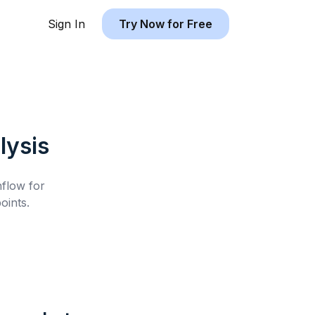
Sign In
Try Now for Free
lysis
hflow for
oints.