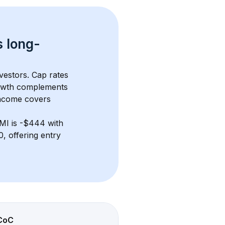
s 
long-
vestors. Cap rates 
owth complements 
income covers 
 MI
 is 
-$444
 with 
 offering entry 
CoC