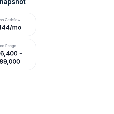
Snapshot
an Cashflow
444/mo
ice Range
6,400 -
89,000