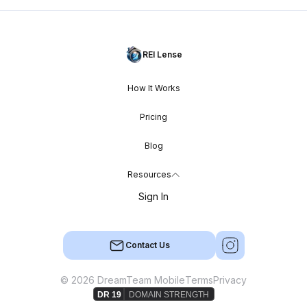
REI Lense
How It Works
Pricing
Blog
Resources
Sign In
Contact Us
© 2026 DreamTeam Mobile
Terms
Privacy