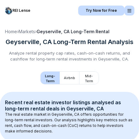
REI Lense
Try Now for Free
Home
›
Markets
›
Geyserville, CA
Long-Term Rental
Geyserville, CA
Long-Term Rental
Analysis
Analyze rental property cap rates, cash-on-cash returns, and
cashflow for
long-term rental
investments in
Geyserville, CA
.
Long-
Mid-
Airbnb
Term
Term
Recent real estate investor listings analysed as 
long-term rental
 deals in 
Geyserville, CA
The real estate market in 
Geyserville, CA
 offers opportunities for 
long-term rental investors. Our analysis highlights key metrics such as 
rent, cash flow, and cash-on-cash (CoC) returns to help investors 
make informed decisions.