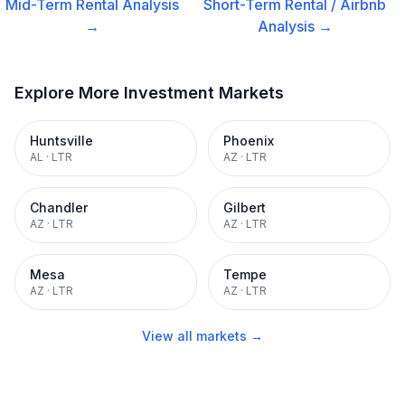
Mid-Term Rental
Analysis
Short-Term Rental / Airbnb
→
Analysis →
Explore More Investment Markets
Huntsville
Phoenix
AL
·
LTR
AZ
·
LTR
Chandler
Gilbert
AZ
·
LTR
AZ
·
LTR
Mesa
Tempe
AZ
·
LTR
AZ
·
LTR
View all markets →