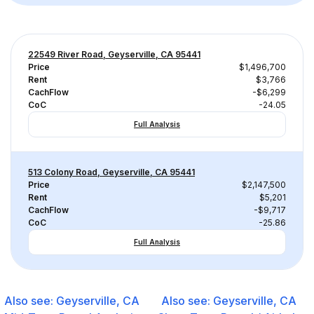
22549 River Road, Geyserville, CA 95441
Price
$1,496,700
Rent
$3,766
CachFlow
-$6,299
CoC
-24.05
Full Analysis
513 Colony Road, Geyserville, CA 95441
Price
$2,147,500
Rent
$5,201
CachFlow
-$9,717
CoC
-25.86
Full Analysis
Also see:
Geyserville, CA
Also see:
Geyserville, CA