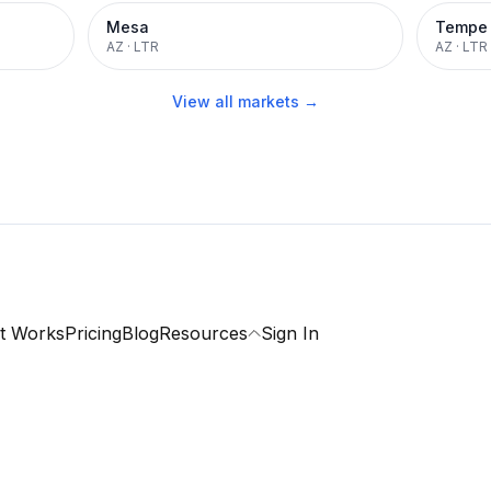
Mesa
Tempe
AZ
·
LTR
AZ
·
LTR
View all markets →
t Works
Pricing
Blog
Resources
Sign In