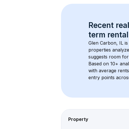
Recent real
term rental
Glen Carbon, IL
 i
properties analyze
suggests room for
Based on 
10+
 ana
with average rent
entry points acros
Property