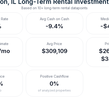
on, IL
Long-Term Rental
 Investmen
Based on
10+
long-term rental
datapoints
 Rate
Avg Cash on Cash
Medi
%
-9.4%
-$
timate
Avg Price
Pr
/mo
$309,109
$26
$3
ice
Positive Cashflow
%
0%
o
of analyzed properties