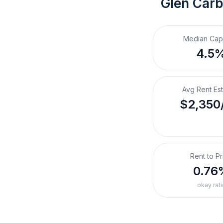
Glen Carb
Median Cap
4.5
Avg Rent Es
$2,350
Rent to Pr
0.76
okay rati