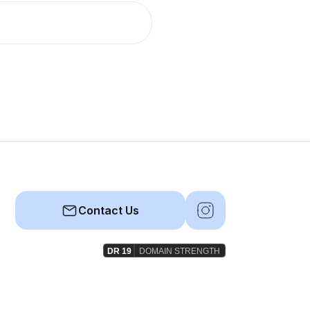
Contact Us