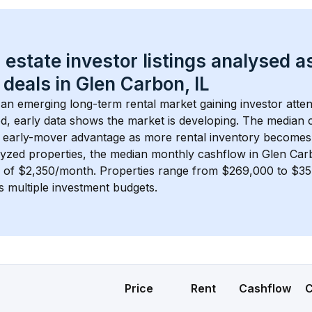
 estate investor listings analysed a
 deals in 
Glen Carbon, IL
s an emerging long-term rental market gaining investor atten
d, early data shows the market is developing.
 The median c
 early-mover advantage as more rental inventory becomes 
lyzed properties, the median monthly cashflow in 
Glen Car
s of $2,350/month
. 
Properties range from $269,000 to $354
s multiple investment budgets.
Price
Rent
Cashflow