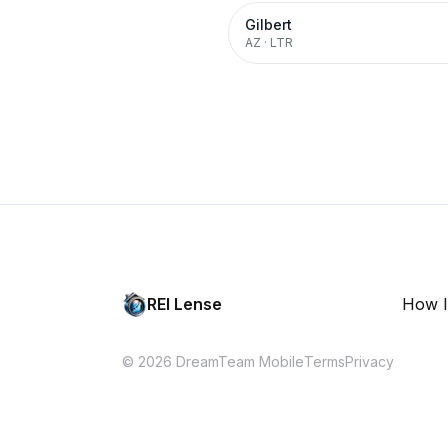
Gilbert
AZ
·
LTR
REI Lense
How I
© 2026 DreamTeam Mobile
Terms
Privacy