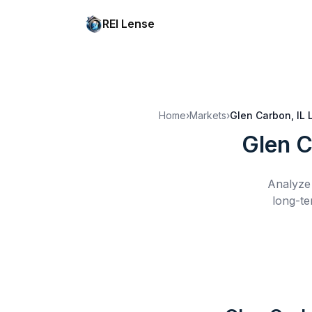
REI Lense
Home
›
Markets
›
Glen Carbon, IL
Glen C
Analyze 
long-te