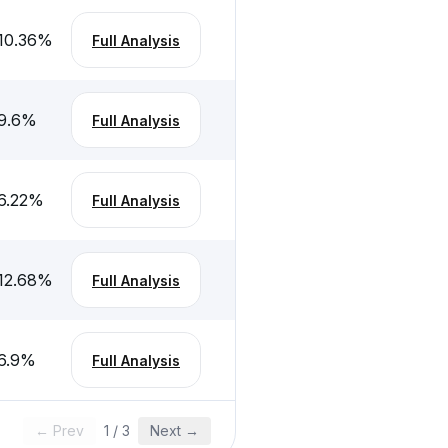
10.36
%
Full Analysis
9.6
%
Full Analysis
6.22
%
Full Analysis
12.68
%
Full Analysis
6.9
%
Full Analysis
← Prev
1
/
3
Next →