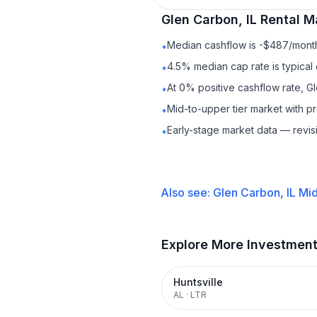
Glen Carbon, IL
Rental
Ma
Median cashflow is -$487/month 
•
4.5% median cap rate is typical
•
At 0% positive cashflow rate, Gl
•
Mid-to-upper tier market with 
•
Early-stage market data — revis
•
Also see:
Glen Carbon, IL
Mid
Explore More Investmen
Huntsville
AL
·
LTR