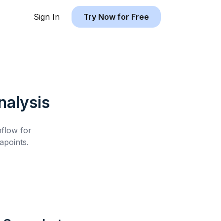
Sign In
Try Now for Free
alysis
hflow for
apoints.