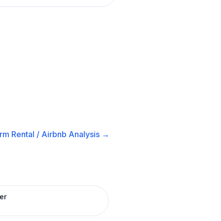
rm Rental / Airbnb
Analysis →
er