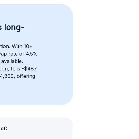
s 
long-
tion. With 
10+
ap rate of 4.5% 
available.
bon, IL
 is 
-$487
,800, offering 
CoC