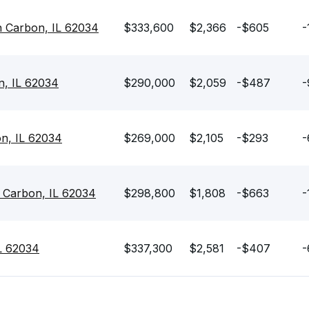
n Carbon, IL 62034
$333,600
$2,366
-$605
-
n, IL 62034
$290,000
$2,059
-$487
-
on, IL 62034
$269,000
$2,105
-$293
-
n Carbon, IL 62034
$298,800
$1,808
-$663
-
IL 62034
$337,300
$2,581
-$407
-