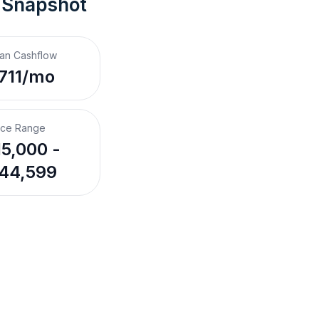
 Snapshot
an Cashflow
711/mo
ice Range
5,000 -
44,599