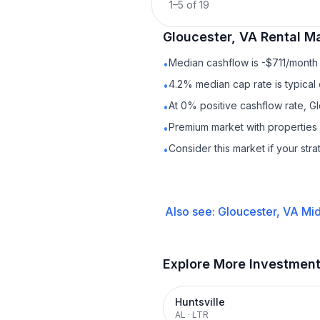
1
–
5
of
19
Gloucester, VA
Rental
Ma
Median cashflow is -$711/month 
•
4.2% median cap rate is typical
•
At 0% positive cashflow rate, G
•
Premium market with properties
•
Consider this market if your str
•
Also see:
Gloucester, VA
Mid
Explore More Investmen
Huntsville
AL
·
LTR