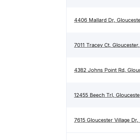
4406 Mallard Dr, Gloucest
7011 Tracey Ct, Gloucester
4382 Johns Point Rd, Glou
12455 Beech Trl, Glouceste
7615 Gloucester Village Dr,