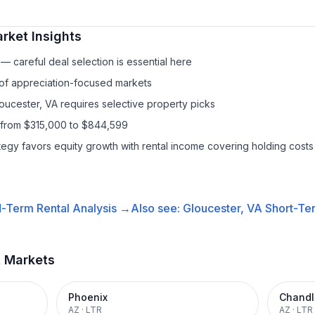
rket Insights
— careful deal selection is essential here
 of appreciation-focused markets
loucester, VA requires selective property picks
 from $315,000 to $844,599
ategy favors equity growth with rental income covering holding costs
-Term Rental
Analysis →
Also see:
Gloucester, VA
Short-Ter
t Markets
Phoenix
Chandl
AZ
·
LTR
AZ
·
LTR