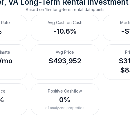
r, VA
Long-Term Rental
 Investment
Based on
15+
long-term rental
datapoints
 Rate
Avg Cash on Cash
Medi
%
-10.6%
-$
timate
Avg Price
Pr
/mo
$493,952
$31
$8
ice
Positive Cashflow
%
0%
o
of analyzed properties