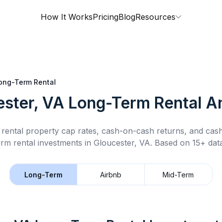
How It Works
Pricing
Blog
Resources
ong-Term Rental
ester, VA
Long-Term Rental
An
rental property cap rates, cash-on-cash returns, and cas
erm rental
investments in
Gloucester, VA
.
Based on 15+ data
Long-Term
Airbnb
Mid-Term