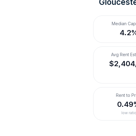
Glouceste
Median Cap
4.2
Avg Rent Es
$2,404
Rent to Pr
0.49
low rati