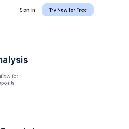
Sign In
Try Now for Free
alysis
hflow for
points.