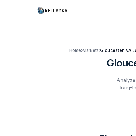
REI Lense
Home
›
Markets
›
Gloucester, VA
L
Glouc
Analyze 
long-t