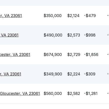
er, VA 23061
$350,000
$2,124
-$479
-
, VA 23061
$490,000
$2,573
-$998
-
cester, VA 23061
$674,900
$2,729
-$1,856
-
r, VA 23061
$349,900
$2,224
-$309
-
 Gloucester, VA 23061
$560,000
$2,582
-$1,281
-