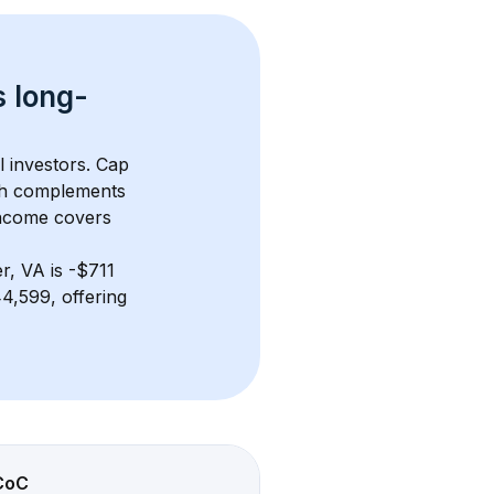
s 
long-
l investors. Cap 
th complements 
income covers 
er, VA
 is 
-$711
4,599, offering 
CoC