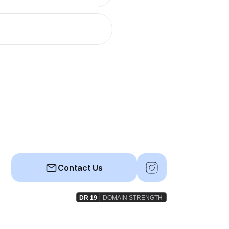
Contact Us