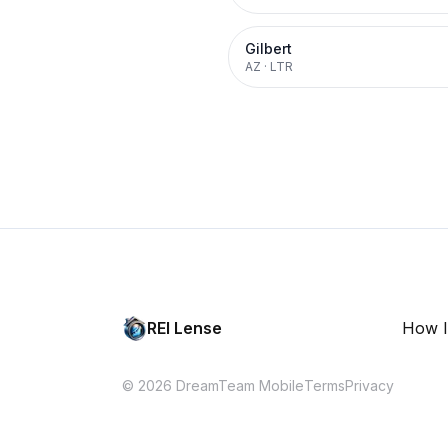
Gilbert
AZ
·
LTR
REI Lense
How I
© 2026 DreamTeam Mobile
Terms
Privacy