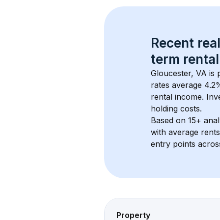
Recent real
term rental
Gloucester, VA
 is
rates average 
4.2
%
rental income. Inv
holding costs.
Based on 
15+
 ana
with average rent
entry points acros
Property