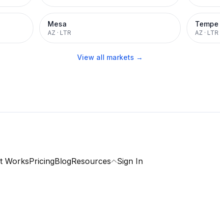
Mesa
Tempe
AZ
·
LTR
AZ
·
LTR
View all markets →
t Works
Pricing
Blog
Resources
Sign In