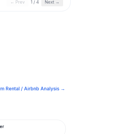
← Prev
1
/
4
Next →
m Rental / Airbnb
Analysis →
er