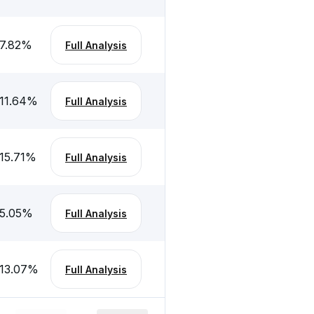
7.82
%
Full Analysis
11.64
%
Full Analysis
15.71
%
Full Analysis
5.05
%
Full Analysis
13.07
%
Full Analysis