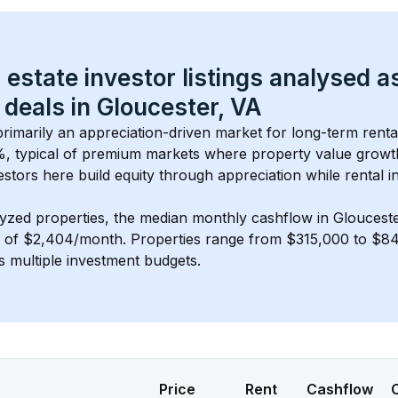
 estate investor listings analysed a
 deals in 
Gloucester, VA
 primarily an appreciation-driven market for long-term renta
, typical of 
premium
 markets where property value grow
estors here build equity through appreciation while rental 
lyzed properties, the median monthly cashflow in 
Gloucest
s of $2,404/month
. 
Properties range from $315,000 to $84
s multiple investment budgets.
Price
Rent
Cashflow