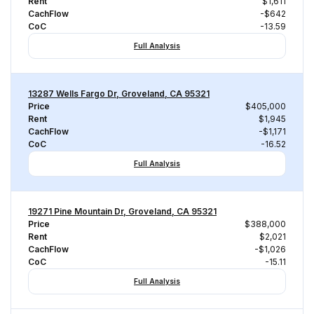
Rent
$1,611
CachFlow
-$642
CoC
-13.59
Full Analysis
13287 Wells Fargo Dr, Groveland, CA 95321
Price
$405,000
Rent
$1,945
CachFlow
-$1,171
CoC
-16.52
Full Analysis
19271 Pine Mountain Dr, Groveland, CA 95321
Price
$388,000
Rent
$2,021
CachFlow
-$1,026
CoC
-15.11
Full Analysis