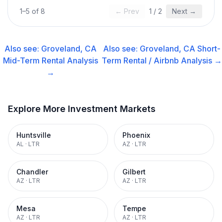
1
–
5
of
8
← Prev
1
/
2
Next →
Also see:
Groveland, CA
Also see:
Groveland, CA
Short-
Mid-Term Rental
Analysis
Term Rental / Airbnb
Analysis →
→
Explore More Investment Markets
Huntsville
Phoenix
AL
·
LTR
AZ
·
LTR
Chandler
Gilbert
AZ
·
LTR
AZ
·
LTR
Mesa
Tempe
AZ
·
LTR
AZ
·
LTR