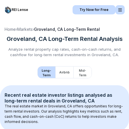
REI Lense
Try Now for Free
Home
›
Markets
›
Groveland, CA
Long-Term Rental
Groveland, CA
Long-Term Rental
Analysis
Analyze rental property cap rates, cash-on-cash returns, and
cashflow for
long-term rental
investments in
Groveland, CA
.
Long-
Mid-
Airbnb
Term
Term
Recent real estate investor listings analysed as 
long-term rental
 deals in 
Groveland, CA
The real estate market in 
Groveland, CA
 offers opportunities for long-
term rental investors. Our analysis highlights key metrics such as rent, 
cash flow, and cash-on-cash (CoC) returns to help investors make 
informed decisions.