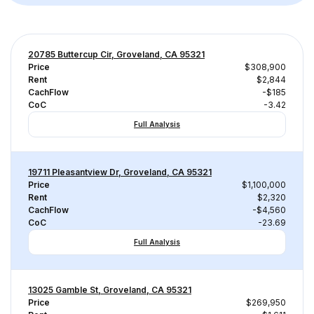
20785 Buttercup Cir, Groveland, CA 95321
Price
$308,900
Rent
$2,844
CachFlow
-$185
CoC
-3.42
Full Analysis
19711 Pleasantview Dr, Groveland, CA 95321
Price
$1,100,000
Rent
$2,320
CachFlow
-$4,560
CoC
-23.69
Full Analysis
13025 Gamble St, Groveland, CA 95321
Price
$269,950