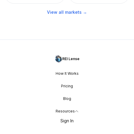
View all markets →
REI Lense
How It Works
Pricing
Blog
Resources
Sign In