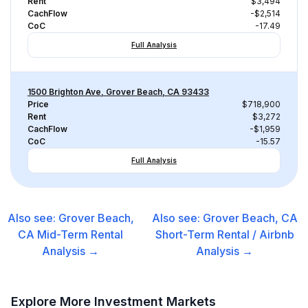
Rent
$3,494
CachFlow
-$2,514
CoC
-17.49
Full Analysis
1500 Brighton Ave, Grover Beach, CA 93433
Price
$718,900
Rent
$3,272
CachFlow
-$1,959
CoC
-15.57
Full Analysis
Also see:
Grover Beach,
Also see:
Grover Beach, CA
CA
Mid-Term Rental
Short-Term Rental / Airbnb
Analysis →
Analysis →
Explore More Investment Markets