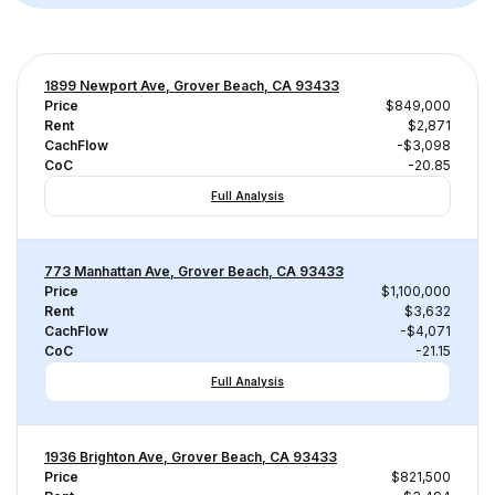
1899 Newport Ave, Grover Beach, CA 93433
Price
$849,000
Rent
$2,871
CachFlow
-$3,098
CoC
-20.85
Full Analysis
773 Manhattan Ave, Grover Beach, CA 93433
Price
$1,100,000
Rent
$3,632
CachFlow
-$4,071
CoC
-21.15
Full Analysis
1936 Brighton Ave, Grover Beach, CA 93433
Price
$821,500