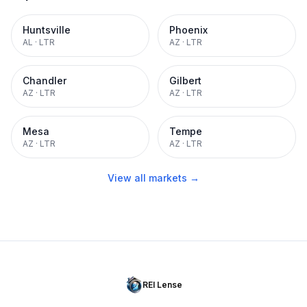
Huntsville
Phoenix
AL
·
LTR
AZ
·
LTR
Chandler
Gilbert
AZ
·
LTR
AZ
·
LTR
Mesa
Tempe
AZ
·
LTR
AZ
·
LTR
View all markets →
REI Lense