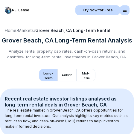
REI Lense
Try Now for Free
Home
›
Markets
›
Grover Beach, CA
Long-Term Rental
Grover Beach, CA
Long-Term Rental
Analysis
Analyze rental property cap rates, cash-on-cash returns, and
cashflow for
long-term rental
investments in
Grover Beach, CA
.
Long-
Mid-
Airbnb
Term
Term
Recent real estate investor listings analysed as 
long-term rental
 deals in 
Grover Beach, CA
The real estate market in 
Grover Beach, CA
 offers opportunities for 
long-term rental investors. Our analysis highlights key metrics such as 
rent, cash flow, and cash-on-cash (CoC) returns to help investors 
make informed decisions.