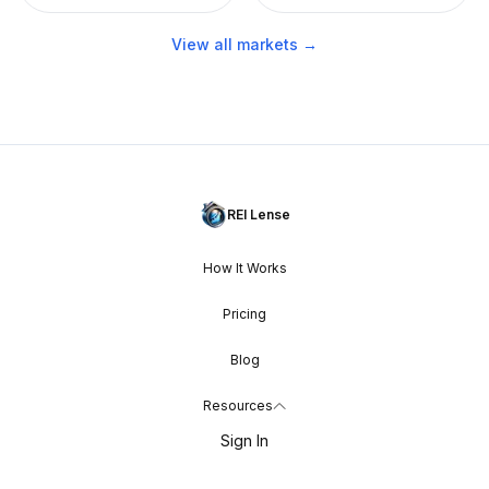
View all markets →
REI Lense
How It Works
Pricing
Blog
Resources
Sign In