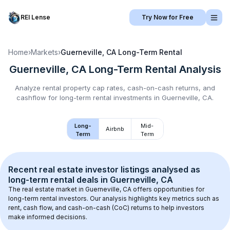
REI Lense
Try Now for Free
Home
›
Markets
›
Guerneville, CA
Long-Term Rental
Guerneville, CA
Long-Term Rental
Analysis
Analyze rental property cap rates, cash-on-cash returns, and
cashflow for
long-term rental
investments in
Guerneville, CA
.
Long-
Mid-
Airbnb
Term
Term
Recent real estate investor listings analysed as 
long-term rental
 deals in 
Guerneville, CA
The real estate market in 
Guerneville, CA
 offers opportunities for 
long-term rental investors. Our analysis highlights key metrics such as 
rent, cash flow, and cash-on-cash (CoC) returns to help investors 
make informed decisions.