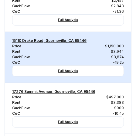
Rent
$2,457
CachFlow
-$2,843
CoC
-21.36
Full Analysis
15110 Drake Road, Guerneville, CA 95446
Price
$1,150,000
Rent
$3,944
CachFlow
-$3,874
CoC
-19.25
Full Analysis
17276 Summit Avenue, Guerneville, CA 95446
Price
$497,000
Rent
$3,383
CachFlow
-$909
CoC
-10.45
Full Analysis