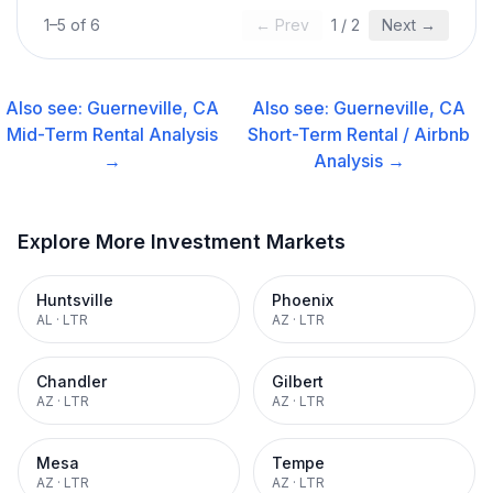
1
–
5
of
6
← Prev
1
/
2
Next →
Also see:
Guerneville, CA
Also see:
Guerneville, CA
Mid-Term Rental
Analysis
Short-Term Rental / Airbnb
→
Analysis →
Explore More Investment Markets
Huntsville
Phoenix
AL
·
LTR
AZ
·
LTR
Chandler
Gilbert
AZ
·
LTR
AZ
·
LTR
Mesa
Tempe
AZ
·
LTR
AZ
·
LTR