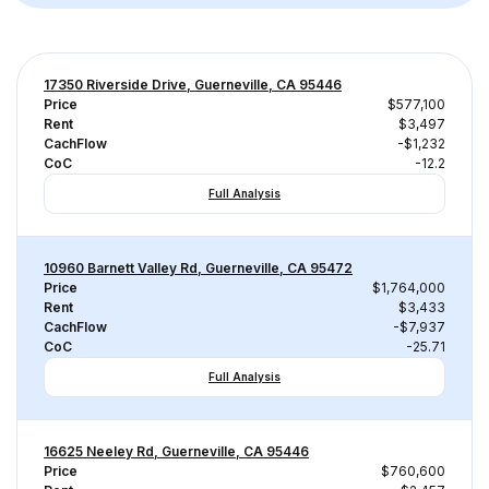
17350 Riverside Drive, Guerneville, CA 95446
Price
$577,100
Rent
$3,497
CachFlow
-$1,232
CoC
-12.2
Full Analysis
10960 Barnett Valley Rd, Guerneville, CA 95472
Price
$1,764,000
Rent
$3,433
CachFlow
-$7,937
CoC
-25.71
Full Analysis
16625 Neeley Rd, Guerneville, CA 95446
Price
$760,600