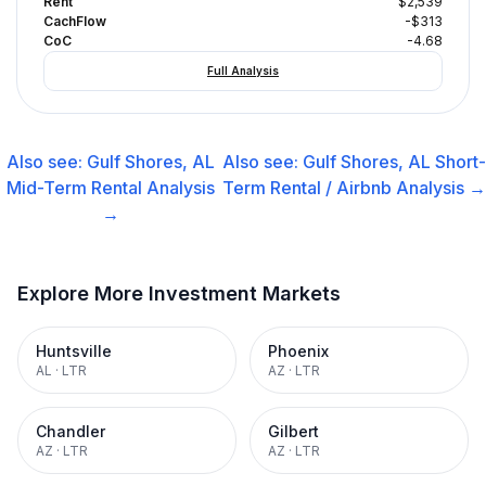
Rent
$2,539
CachFlow
-$313
CoC
-4.68
Full Analysis
Also see:
Gulf Shores, AL
Also see:
Gulf Shores, AL
Short-
Mid-Term Rental
Analysis
Term Rental / Airbnb
Analysis →
→
Explore More Investment Markets
Huntsville
Phoenix
AL
·
LTR
AZ
·
LTR
Chandler
Gilbert
AZ
·
LTR
AZ
·
LTR