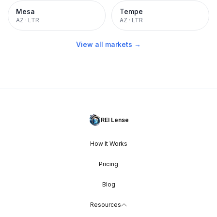
Mesa
Tempe
AZ
·
LTR
AZ
·
LTR
View all markets →
REI Lense
How It Works
Pricing
Blog
Resources