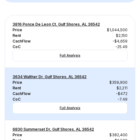
3816 Ponce De Leon Ct, Gulf Shores, AL 36542
Price
$1,044,500
Rent
$2,150
CachFlow
-$4,659
CoC
-25.49
Full Analysis
3634 Walther Dr, Gulf Shores, AL 36542
Price
$359,900
Rent
$2,211
CachFlow
-$472
CoC
-7.49
Full Analysis
6830 Summerset Dr, Gulf Shores, AL 36542
Price
$382,400