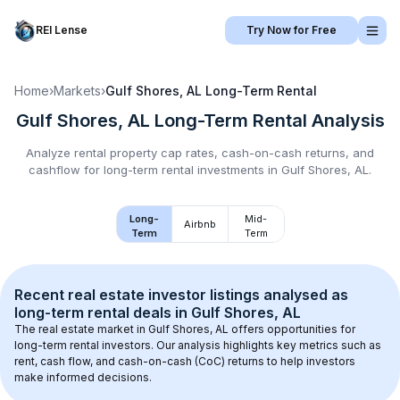
REI Lense
Try Now for Free
Home
›
Markets
›
Gulf Shores, AL
Long-Term Rental
Gulf Shores, AL
Long-Term Rental
Analysis
Analyze rental property cap rates, cash-on-cash returns, and
cashflow for
long-term rental
investments in
Gulf Shores, AL
.
Long-
Mid-
Airbnb
Term
Term
Recent real estate investor listings analysed as 
long-term rental
 deals in 
Gulf Shores, AL
The real estate market in 
Gulf Shores, AL
 offers opportunities for 
long-term rental investors. Our analysis highlights key metrics such as 
rent, cash flow, and cash-on-cash (CoC) returns to help investors 
make informed decisions.