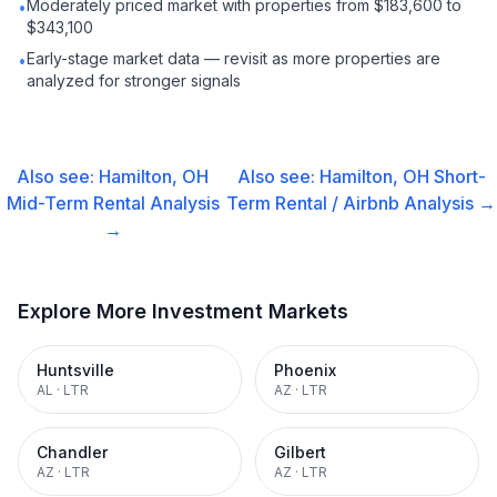
Moderately priced market with properties from $183,600 to
•
$343,100
Early-stage market data — revisit as more properties are
•
analyzed for stronger signals
Also see:
Hamilton, OH
Also see:
Hamilton, OH
Short-
Mid-Term Rental
Analysis
Term Rental / Airbnb
Analysis →
→
Explore More Investment Markets
Huntsville
Phoenix
AL
·
LTR
AZ
·
LTR
Chandler
Gilbert
AZ
·
LTR
AZ
·
LTR