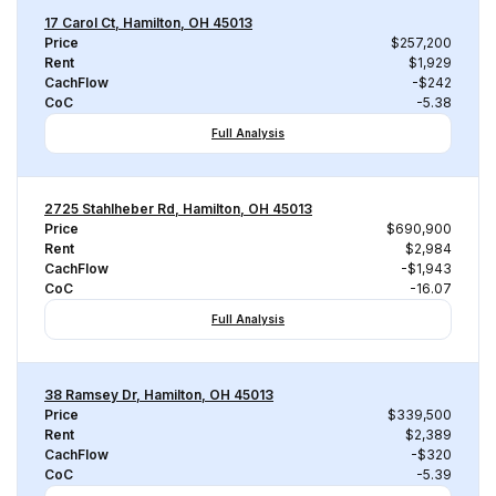
17 Carol Ct, Hamilton, OH 45013
Price
$257,200
Rent
$1,929
CachFlow
-$242
CoC
-5.38
Full Analysis
2725 Stahlheber Rd, Hamilton, OH 45013
Price
$690,900
Rent
$2,984
CachFlow
-$1,943
CoC
-16.07
Full Analysis
38 Ramsey Dr, Hamilton, OH 45013
Price
$339,500
Rent
$2,389
CachFlow
-$320
CoC
-5.39