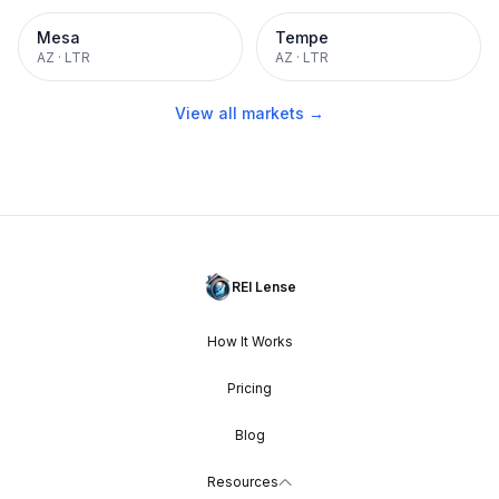
Mesa
Tempe
AZ
·
LTR
AZ
·
LTR
View all markets →
REI Lense
How It Works
Pricing
Blog
Resources