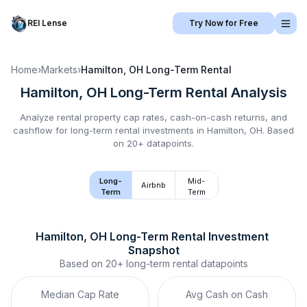
REI Lense
Try Now for Free
Home
›
Markets
›
Hamilton, OH
Long-Term Rental
Hamilton, OH
Long-Term Rental
Analysis
Analyze rental property cap rates, cash-on-cash returns, and
cashflow for
long-term rental
investments in
Hamilton, OH
.
Based
on 20+ datapoints.
Long-
Mid-
Airbnb
Term
Term
Hamilton, OH
Long-Term Rental
 Investment 
Snapshot
Based on
20+
long-term rental
datapoints
Median Cap Rate
Avg Cash on Cash