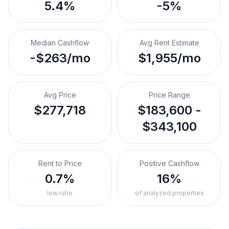
5.4%
-5%
Median Cashflow
Avg Rent Estimate
-$263/mo
$1,955/mo
Avg Price
Price Range
$277,718
$183,600 -
$343,100
Rent to Price
Positive Cashflow
0.7%
16%
low ratio
of analyzed properties