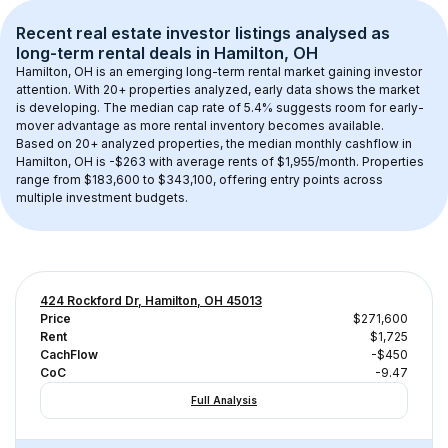
Recent real estate investor listings analysed as 
long-term rental
 deals in 
Hamilton, OH
Hamilton, OH
 is an emerging long-term rental market gaining investor 
attention. With 
20+
 properties analyzed, early data shows the market 
is developing.
 The median cap rate of 5.4% suggests room for early-
mover advantage as more rental inventory becomes available.
Based on 
20+
 analyzed properties, the median monthly cashflow in 
Hamilton, OH
 is 
-$263
 with average rents of $1,955/month
. 
Properties 
range from $183,600 to $343,100, offering entry points across 
multiple investment budgets.
424 Rockford Dr, Hamilton, OH 45013
Price
$271,600
Rent
$1,725
CachFlow
-$450
CoC
-9.47
Full Analysis