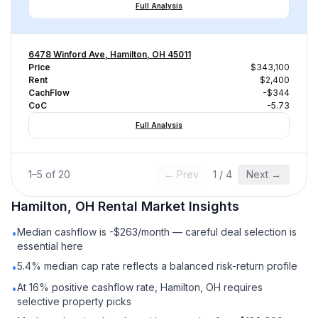
Full Analysis
6478 Winford Ave, Hamilton, OH 45011
Price
$343,100
Rent
$2,400
CachFlow
-$344
CoC
-5.73
Full Analysis
1
–
5
of
20
← Prev
1
/
4
Next →
Hamilton, OH
Rental
Market Insights
Median cashflow is -$263/month — careful deal selection is
•
essential here
5.4% median cap rate reflects a balanced risk-return profile
•
At 16% positive cashflow rate, Hamilton, OH requires
•
selective property picks