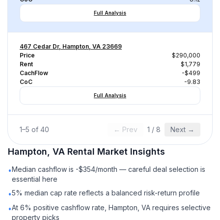
Full Analysis
467 Cedar Dr, Hampton, VA 23669
Price
$290,000
Rent
$1,779
CachFlow
-$499
CoC
-9.83
Full Analysis
1
–
5
of
40
← Prev
1
/
8
Next →
Hampton, VA
Rental
Market Insights
Median cashflow is -$354/month — careful deal selection is
•
essential here
5% median cap rate reflects a balanced risk-return profile
•
At 6% positive cashflow rate, Hampton, VA requires selective
•
property picks