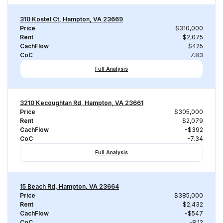
310 Kostel Ct, Hampton, VA 23669
Price
$310,000
Rent
$2,075
CachFlow
-$425
CoC
-7.83
Full Analysis
3210 Kecoughtan Rd, Hampton, VA 23661
Price
$305,000
Rent
$2,079
CachFlow
-$392
CoC
-7.34
Full Analysis
15 Beach Rd, Hampton, VA 23664
Price
$385,000
Rent
$2,432
CachFlow
-$547
CoC
-8.12