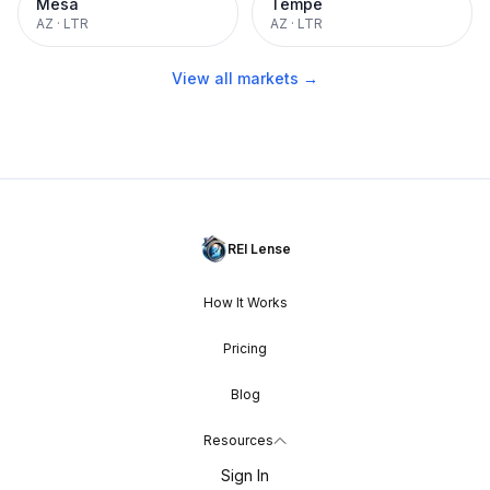
Mesa
Tempe
AZ
·
LTR
AZ
·
LTR
View all markets →
REI Lense
How It Works
Pricing
Blog
Resources
Sign In