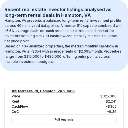
Recent real estate investor listings analysed as 
long-term rental
 deals in 
Hampton, VA
Hampton, VA
 presents a balanced long-term rental investment profile 
across 
40+
 analyzed datapoints. 
A median 5% cap rate
 combined with 
-6.5% average cash-on-cash returns
 make this a solid market for 
investors seeking a mix of cashflow and stability at a 
mid-to-upper 
tier
 price point.
Based on 
40+
 analyzed properties, the median monthly cashflow in 
Hampton, VA
 is 
-$354
 with average rents of $2,095/month
. 
Properties 
range from $215,000 to $430,000, offering entry points across 
multiple investment budgets.
105 Marcella Rd, Hampton, VA 23666
Price
$325,000
Rent
$2,241
CachFlow
-$362
CoC
-6.36
Full Analysis