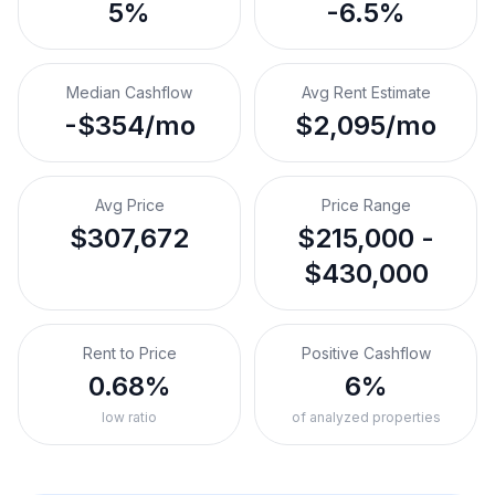
5%
-6.5%
Median Cashflow
Avg Rent Estimate
-$354/mo
$2,095/mo
Avg Price
Price Range
$307,672
$215,000 -
$430,000
Rent to Price
Positive Cashflow
0.68%
6%
low ratio
of analyzed properties