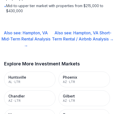
Mid-to-upper tier market with properties from $215,000 to
•
$430,000
Also see:
Hampton, VA
Also see:
Hampton, VA
Short-
Mid-Term Rental
Analysis
Term Rental / Airbnb
Analysis →
→
Explore More Investment Markets
Huntsville
Phoenix
AL
·
LTR
AZ
·
LTR
Chandler
Gilbert
AZ
·
LTR
AZ
·
LTR