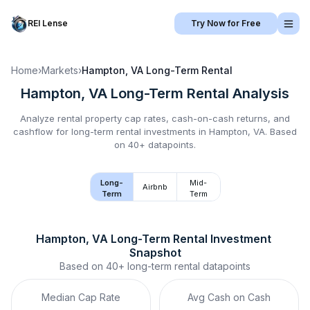
REI Lense
Try Now for Free
Home
›
Markets
›
Hampton, VA
Long-Term Rental
Hampton, VA
Long-Term Rental
Analysis
Analyze rental property cap rates, cash-on-cash returns, and
cashflow for
long-term rental
investments in
Hampton, VA
.
Based
on 40+ datapoints.
Long-
Mid-
Airbnb
Term
Term
Hampton, VA
Long-Term Rental
 Investment 
Snapshot
Based on
40+
long-term rental
datapoints
Median Cap Rate
Avg Cash on Cash