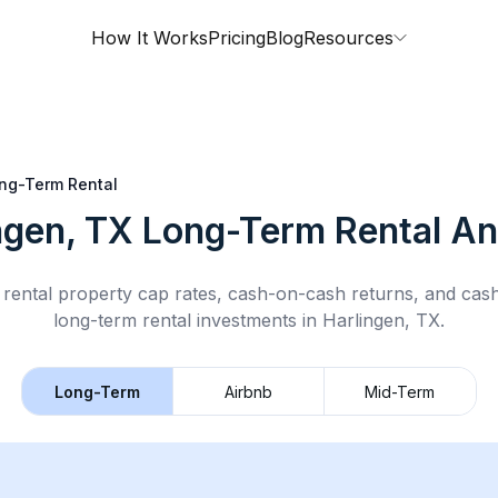
How It Works
Pricing
Blog
Resources
ng-Term Rental
ngen, TX
Long-Term Rental
An
rental property cap rates, cash-on-cash returns, and cas
long-term rental
investments in
Harlingen, TX
.
Long-Term
Airbnb
Mid-Term