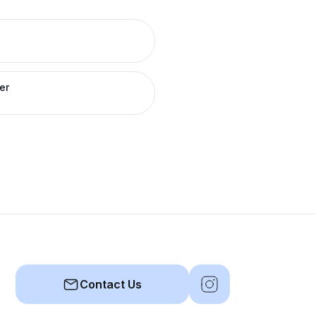
er
Contact Us