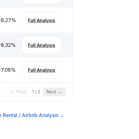
-8.27
%
Full Analysis
-8.32
%
Full Analysis
-7.08
%
Full Analysis
← Prev
1
/
2
Next →
 Rental / Airbnb
Analysis →