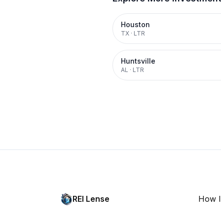
Houston
TX
·
LTR
Huntsville
AL
·
LTR
REI Lense
How I