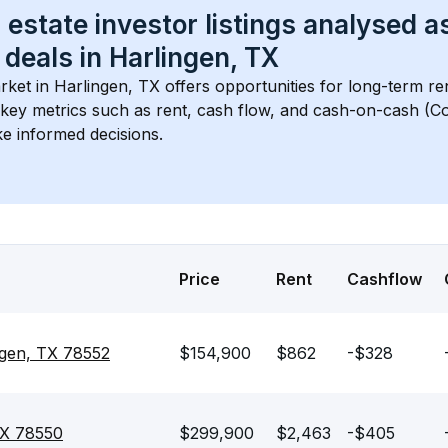
 estate investor listings analysed a
 deals in 
Harlingen, TX
rket in 
Harlingen, TX
 offers opportunities for long-term re
s key metrics such as rent, cash flow, and cash-on-cash (Co
e informed decisions.
Price
Rent
Cashflow
ngen, TX 78552
$154,900
$862
-$328
TX 78550
$299,900
$2,463
-$405