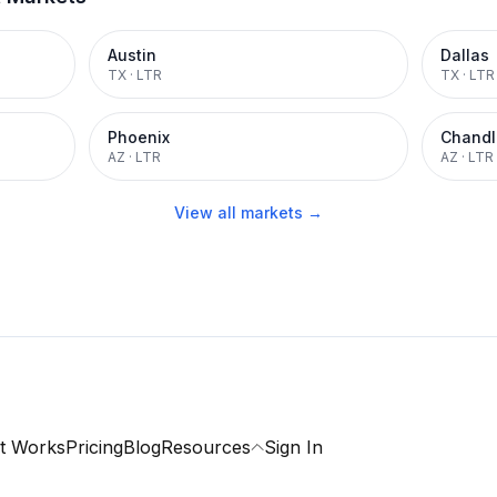
Austin
Dallas
TX
·
LTR
TX
·
LTR
Phoenix
Chandl
AZ
·
LTR
AZ
·
LTR
View all markets →
t Works
Pricing
Blog
Resources
Sign In