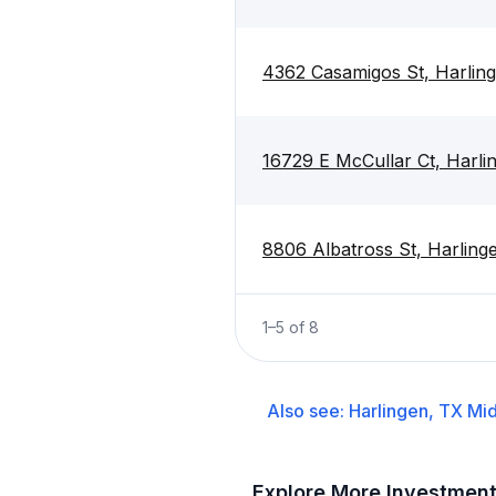
4362 Casamigos St, Harlin
16729 E McCullar Ct, Harli
8806 Albatross St, Harling
1
–
5
of
8
Also see:
Harlingen, TX
Mid
Explore More Investmen