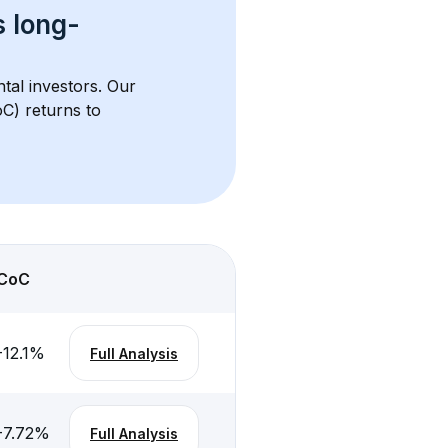
s 
long-
ntal investors. Our 
C) returns to 
CoC
-12.1
%
Full Analysis
-7.72
%
Full Analysis