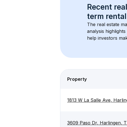
Recent real
term rental
The real estate ma
analysis highlight
help investors mak
Property
1813 W La Salle Ave, Harli
3609 Paso Dr, Harlingen, 