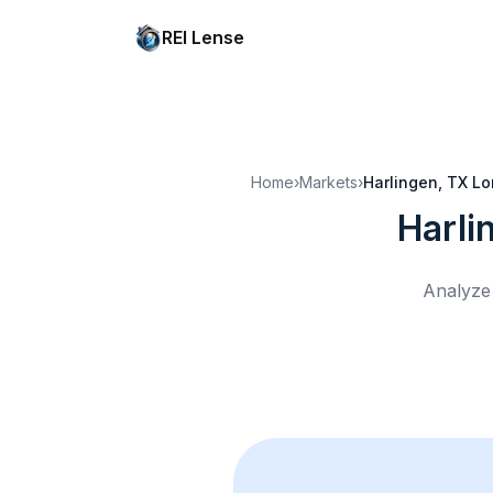
REI Lense
Home
›
Markets
›
Harlingen, TX
Lo
Harli
Analyze 