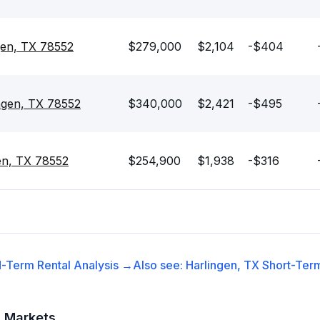
gen, TX 78552
$279,000
$2,104
-$404
ngen, TX 78552
$340,000
$2,421
-$495
en, TX 78552
$254,900
$1,938
-$316
-Term Rental
Analysis →
Also see:
Harlingen, TX
Short-Term
t Markets