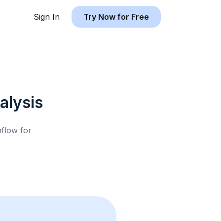
Sign In
Try Now for Free
alysis
hflow for