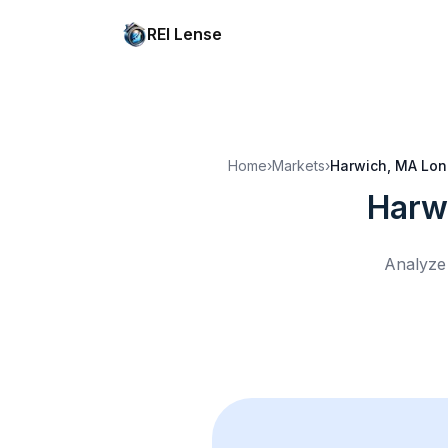
REI Lense
Home
›
Markets
›
Harwich, MA
Lon
Harw
Analyze 