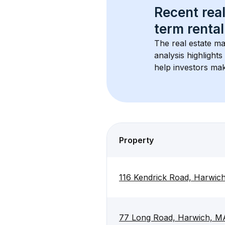
Recent real
term rental
The real estate ma
analysis highlight
help investors mak
Property
116 Kendrick Road, Harwi
77 Long Road, Harwich, M