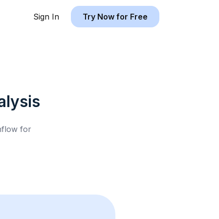
Sign In
Try Now for Free
lysis
hflow for