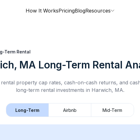
How It Works
Pricing
Blog
Resources
g-Term Rental
ich, MA
Long-Term Rental
Ana
rental property cap rates, cash-on-cash returns, and cas
long-term rental
investments in
Harwich, MA
.
Long-Term
Airbnb
Mid-Term