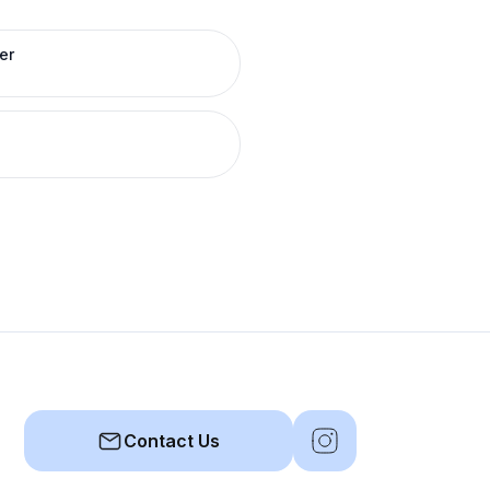
er
Contact Us