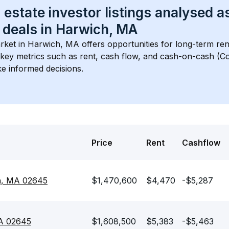
 estate investor listings analysed a
 deals in 
Harwich, MA
rket in 
Harwich, MA
 offers opportunities for long-term ren
s key metrics such as rent, cash flow, and cash-on-cash (Co
e informed decisions.
Price
Rent
Cashflow
ch, MA 02645
$1,470,600
$4,470
-$5,287
A 02645
$1,608,500
$5,383
-$5,463