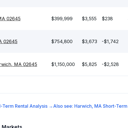
 MA 02645
$399,999
$3,555
$238
MA 02645
$754,800
$3,673
-$1,742
rwich, MA 02645
$1,150,000
$5,825
-$2,528
-Term Rental
Analysis →
Also see:
Harwich, MA
Short-Term 
t Markets