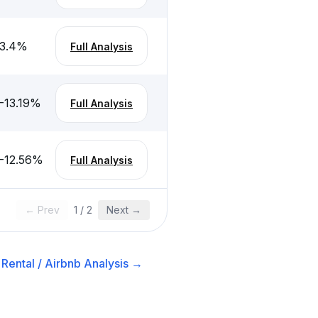
3.4
%
Full Analysis
-13.19
%
Full Analysis
-12.56
%
Full Analysis
← Prev
1
/
2
Next →
Rental / Airbnb
Analysis →