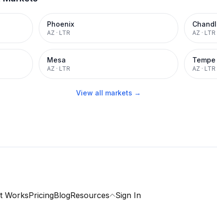
Phoenix
Chandl
AZ
·
LTR
AZ
·
LTR
Mesa
Tempe
AZ
·
LTR
AZ
·
LTR
View all markets →
t Works
Pricing
Blog
Resources
Sign In