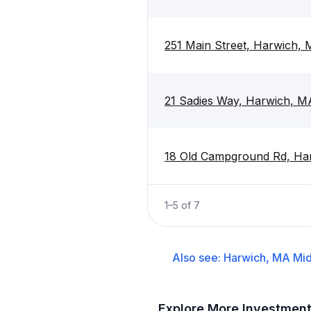
251 Main Street, Harwich,
21 Sadies Way, Harwich, 
18 Old Campground Rd, Ha
1
–
5
of
7
Also see:
Harwich, MA
Mid
Explore More Investmen