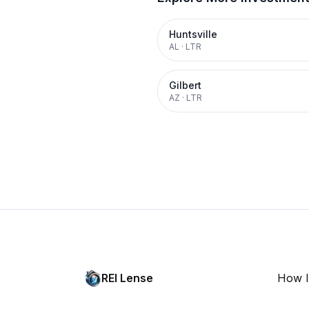
Huntsville
AL
·
LTR
Gilbert
AZ
·
LTR
REI Lense
How I