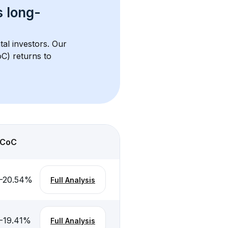
s 
long-
tal investors. Our 
C) returns to 
CoC
-20.54
%
Full Analysis
-19.41
%
Full Analysis