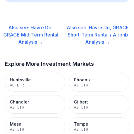
Also see:
Havre De,
Also see:
Havre De, GRACE
GRACE
Mid-Term Rental
Short-Term Rental / Airbnb
Analysis →
Analysis →
Explore More Investment Markets
Huntsville
Phoenix
AL
·
LTR
AZ
·
LTR
Chandler
Gilbert
AZ
·
LTR
AZ
·
LTR
Mesa
Tempe
AZ
·
LTR
AZ
·
LTR