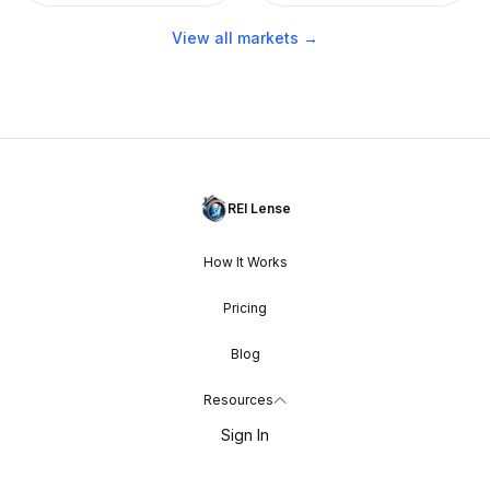
View all markets →
REI Lense
How It Works
Pricing
Blog
Resources
Sign In