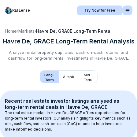
REI Lense
Try Now for Free
Home
›
Markets
›
Havre De, GRACE
Long-Term Rental
Havre De, GRACE
Long-Term Rental
Analysis
Analyze rental property cap rates, cash-on-cash returns, and
cashflow for
long-term rental
investments in
Havre De, GRACE
.
Long-
Mid-
Airbnb
Term
Term
Recent real estate investor listings analysed as 
long-term rental
 deals in 
Havre De, GRACE
The real estate market in 
Havre De, GRACE
 offers opportunities for 
long-term rental investors. Our analysis highlights key metrics such as 
rent, cash flow, and cash-on-cash (CoC) returns to help investors 
make informed decisions.