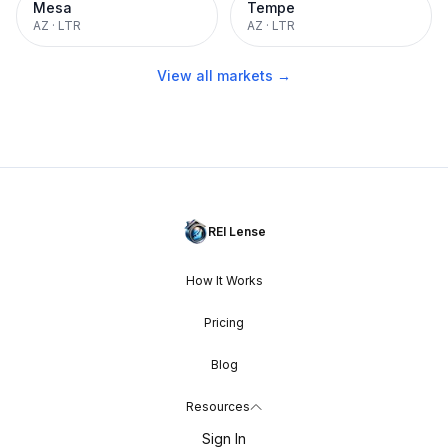
Mesa
Tempe
AZ
·
LTR
AZ
·
LTR
View all markets →
REI Lense
How It Works
Pricing
Blog
Resources
Sign In