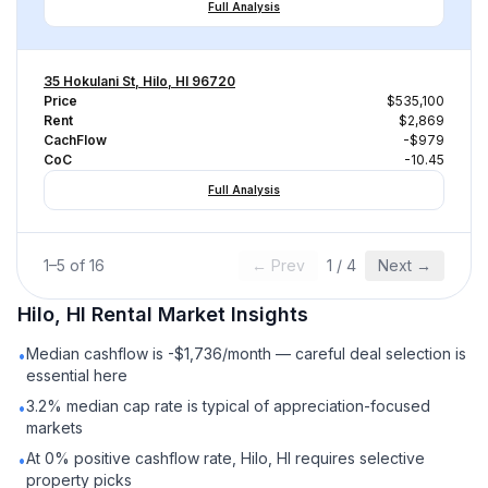
Full Analysis
35 Hokulani St, Hilo, HI 96720
Price
$535,100
Rent
$2,869
CachFlow
-$979
CoC
-10.45
Full Analysis
1
–
5
of
16
← Prev
1
/
4
Next →
Hilo, HI
Rental
Market Insights
Median cashflow is -$1,736/month — careful deal selection is
•
essential here
3.2% median cap rate is typical of appreciation-focused
•
markets
At 0% positive cashflow rate, Hilo, HI requires selective
•
property picks