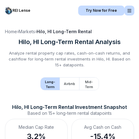
REI Lense
Try Now for Free
Home
›
Markets
›
Hilo, HI
Long-Term Rental
Hilo, HI
Long-Term Rental
Analysis
Analyze rental property cap rates, cash-on-cash returns, and
cashflow for
long-term rental
investments in
Hilo, HI
.
Based on
15+ datapoints.
Long-
Mid-
Airbnb
Term
Term
Hilo, HI
Long-Term Rental
 Investment Snapshot
Based on
15+
long-term rental
datapoints
Median Cap Rate
Avg Cash on Cash
3.2%
-15.4%