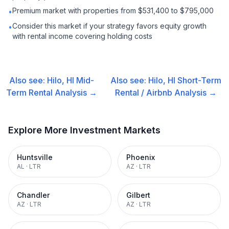
Premium market with properties from $531,400 to $795,000
•
Consider this market if your strategy favors equity growth
•
with rental income covering holding costs
Also see:
Hilo, HI
Mid-
Also see:
Hilo, HI
Short-Term
Term Rental
Analysis →
Rental / Airbnb
Analysis →
Explore More Investment Markets
Huntsville
Phoenix
AL
·
LTR
AZ
·
LTR
Chandler
Gilbert
AZ
·
LTR
AZ
·
LTR