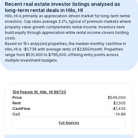
Recent real estate investor listings analysed as 
long-term rental
 deals in 
Hilo, HI
Hilo, HI
 is primarily an appreciation-driven market for long-term rental 
investors. Cap rates average 
3.2
%, typical of 
premium
 markets where 
property value growth complements rental income. Investors here 
build equity through appreciation while rental income covers holding 
costs.
Based on 
15+
 analyzed properties, the median monthly cashflow in 
Hilo, HI
 is 
-$1,736
 with average rents of $2,650/month
. 
Properties 
range from $531,400 to $795,000, offering entry points across 
multiple investment budgets.
104 Popolo St, Hilo, HI 96720
Price
$549,000
Rent
$2,505
CachFlow
-$1,430
CoC
-14.88
Full Analysis