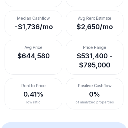
Median Cashflow
Avg Rent Estimate
-$1,736/mo
$2,650/mo
Avg Price
Price Range
$644,580
$531,400 -
$795,000
Rent to Price
Positive Cashflow
0.41%
0%
low ratio
of analyzed properties