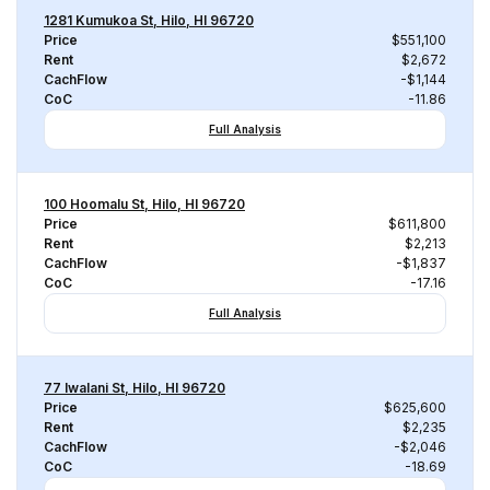
1281 Kumukoa St, Hilo, HI 96720
Price
$551,100
Rent
$2,672
CachFlow
-$1,144
CoC
-11.86
Full Analysis
100 Hoomalu St, Hilo, HI 96720
Price
$611,800
Rent
$2,213
CachFlow
-$1,837
CoC
-17.16
Full Analysis
77 Iwalani St, Hilo, HI 96720
Price
$625,600
Rent
$2,235
CachFlow
-$2,046
CoC
-18.69