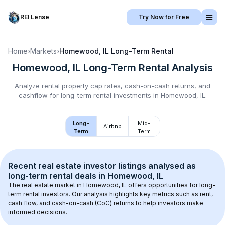
REI Lense
Try Now for Free
Home
›
Markets
›
Homewood, IL
Long-Term Rental
Homewood, IL
Long-Term Rental
Analysis
Analyze rental property cap rates, cash-on-cash returns, and
cashflow for
long-term rental
investments in
Homewood, IL
.
Long-
Mid-
Airbnb
Term
Term
Recent real estate investor listings analysed as 
long-term rental
 deals in 
Homewood, IL
The real estate market in 
Homewood, IL
 offers opportunities for long-
term rental investors. Our analysis highlights key metrics such as rent, 
cash flow, and cash-on-cash (CoC) returns to help investors make 
informed decisions.