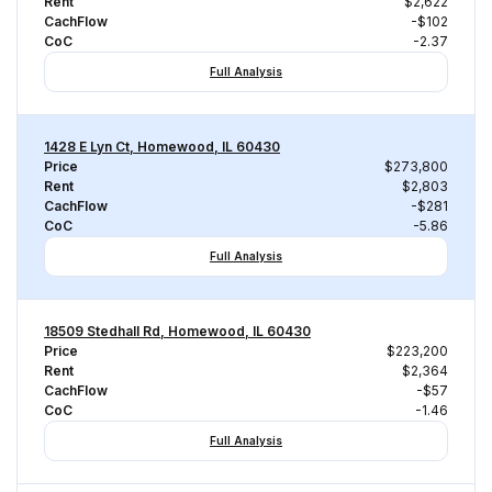
Rent
$2,622
CachFlow
-$102
CoC
-2.37
Full Analysis
1428 E Lyn Ct, Homewood, IL 60430
Price
$273,800
Rent
$2,803
CachFlow
-$281
CoC
-5.86
Full Analysis
18509 Stedhall Rd, Homewood, IL 60430
Price
$223,200
Rent
$2,364
CachFlow
-$57
CoC
-1.46
Full Analysis