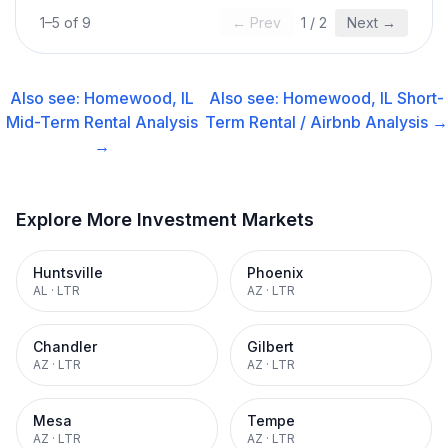
1
–
5
of
9
← Prev
1
/
2
Next →
Also see:
Homewood, IL
Also see:
Homewood, IL
Short-
Mid-Term Rental
Analysis
Term Rental / Airbnb
Analysis →
→
Explore More Investment Markets
Huntsville
Phoenix
AL
·
LTR
AZ
·
LTR
Chandler
Gilbert
AZ
·
LTR
AZ
·
LTR
Mesa
Tempe
AZ
·
LTR
AZ
·
LTR