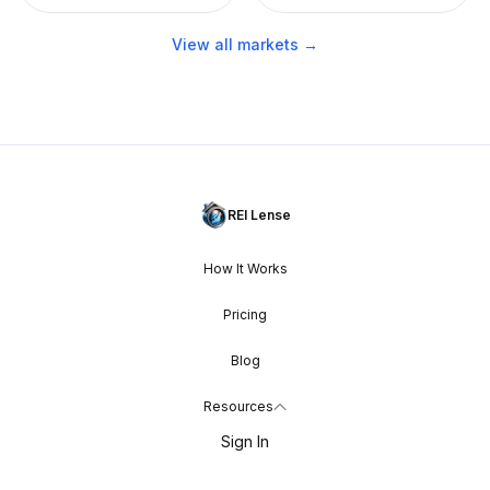
View all markets →
REI Lense
How It Works
Pricing
Blog
Resources
Sign In