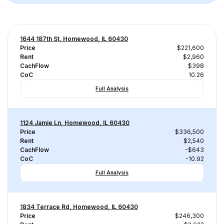
1644 187th St, Homewood, IL 60430
Price
$221,600
Rent
$2,960
CachFlow
$398
CoC
10.26
Full Analysis
1124 Jamie Ln, Homewood, IL 60430
Price
$336,500
Rent
$2,540
CachFlow
-$643
CoC
-10.92
Full Analysis
1834 Terrace Rd, Homewood, IL 60430
Price
$246,300