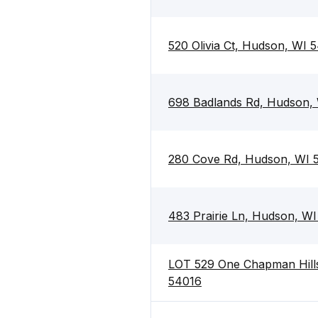
520 Olivia Ct, Hudson, WI 
698 Badlands Rd, Hudson,
280 Cove Rd, Hudson, WI 
483 Prairie Ln, Hudson, W
LOT 529 One Chapman Hills
54016