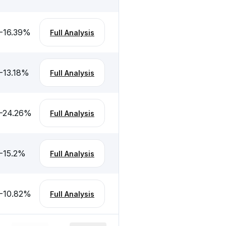
-16.39
%
Full Analysis
-13.18
%
Full Analysis
-24.26
%
Full Analysis
-15.2
%
Full Analysis
-10.82
%
Full Analysis