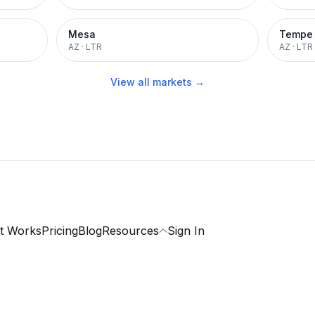
Mesa
Tempe
AZ
·
LTR
AZ
·
LTR
View all markets →
t Works
Pricing
Blog
Resources
Sign In