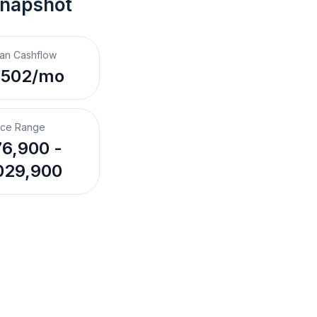
Snapshot
an Cashflow
,502/mo
ice Range
6,900 -
029,900