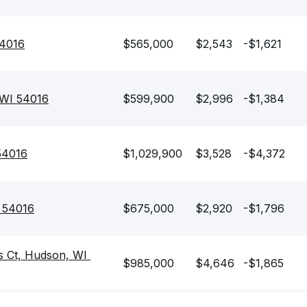
54016
$565,000
$2,543
-$1,621
 WI 54016
$599,900
$2,996
-$1,384
54016
$1,029,900
$3,528
-$4,372
I 54016
$675,000
$2,920
-$1,796
 Ct, Hudson, WI 
$985,000
$4,646
-$1,865