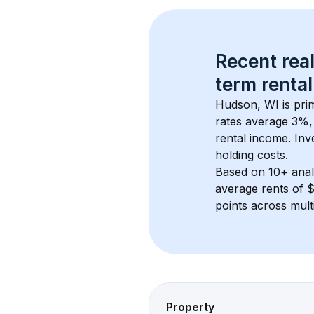
Recent real
term rental
Hudson, WI
 is pr
rates average 
3
%, 
rental income. Inv
holding costs.
Based on 
10+
 ana
average rents of 
points across mult
Property