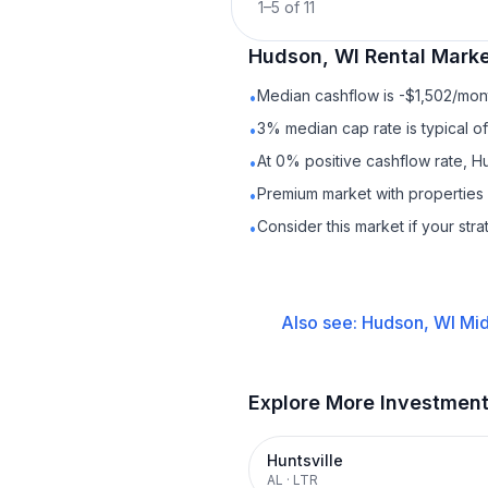
1
–
5
of
11
Hudson, WI
Rental
Marke
Median cashflow is -$1,502/mont
•
3% median cap rate is typical o
•
At 0% positive cashflow rate, H
•
Premium market with properties
•
Consider this market if your str
•
Also see:
Hudson, WI
Mid
Explore More Investmen
Huntsville
AL
·
LTR