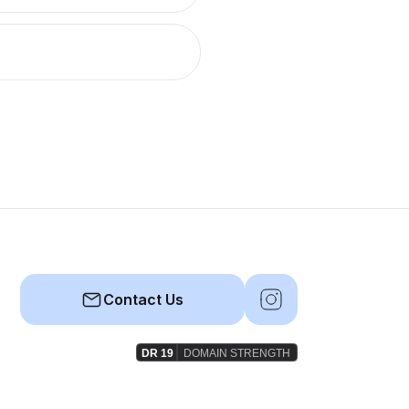
Contact Us