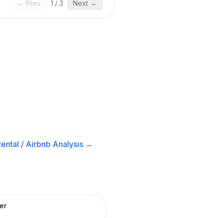
← Prev
1
/
3
Next →
ental / Airbnb
Analysis →
er