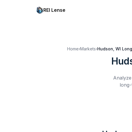
REI Lense
Home
›
Markets
›
Hudson, WI
Long
Huds
Analyze 
long-