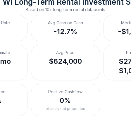
 WI
Long-Term Rental
 Investment 
Based on
10+
long-term rental
datapoints
 Rate
Avg Cash on Cash
Medi
-12.7%
-$1
timate
Avg Price
Pr
/mo
$624,000
$27
$1,
ice
Positive Cashflow
%
0%
o
of analyzed properties