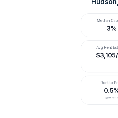
Hudson,
Median Cap
3%
Avg Rent Es
$3,105
Rent to Pr
0.5
low rati