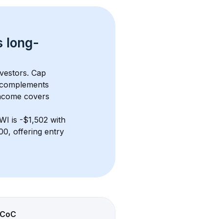
s 
long-
nvestors. Cap 
 complements 
income covers 
 WI
 is 
-$1,502
 with 
0, offering entry 
CoC