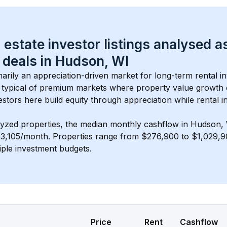
 estate investor listings analysed a
 deals in 
Hudson, WI
imarily an appreciation-driven market for long-term rental i
typical of 
premium
 markets where property value growth
estors here build equity through appreciation while rental 
lyzed properties, the median monthly cashflow in 
Hudson,
$3,105/month
. 
Properties range from $276,900 to $1,029,90
iple investment budgets.
Price
Rent
Cashflow