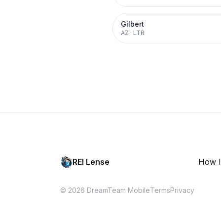
Gilbert
AZ
·
LTR
REI Lense
How I
© 2026 DreamTeam Mobile
Terms
Privacy