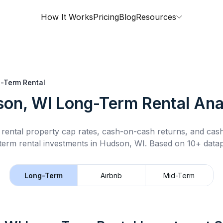
How It Works
Pricing
Blog
Resources
-Term Rental
on, WI
Long-Term Rental
Ana
rental property cap rates, cash-on-cash returns, and cas
term rental
investments in
Hudson, WI
.
Based on 10+ datap
Long-Term
Airbnb
Mid-Term