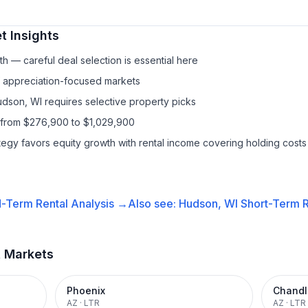
t Insights
h — careful deal selection is essential here
f appreciation-focused markets
udson, WI requires selective property picks
 from $276,900 to $1,029,900
ategy favors equity growth with rental income covering holding costs
-Term Rental
Analysis →
Also see:
Hudson, WI
Short-Term R
t Markets
Phoenix
Chandl
AZ
·
LTR
AZ
·
LTR