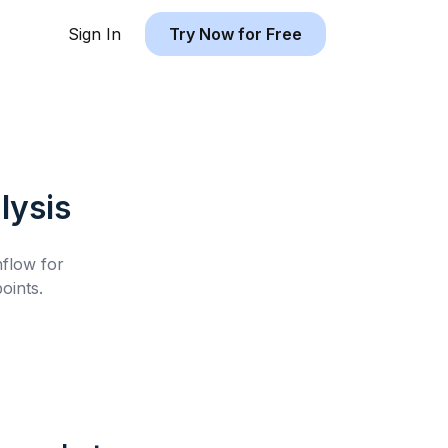
Sign In
Try Now for Free
lysis
hflow for
oints.