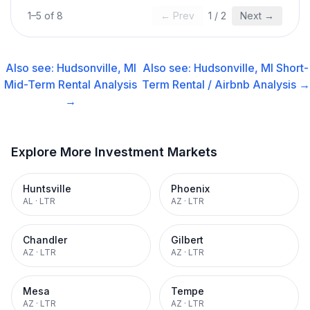
1
–
5
of
8
← Prev
1
/
2
Next →
Also see:
Hudsonville, MI
Also see:
Hudsonville, MI
Short-
Mid-Term Rental
Analysis
Term Rental / Airbnb
Analysis →
→
Explore More Investment Markets
Huntsville
Phoenix
AL
·
LTR
AZ
·
LTR
Chandler
Gilbert
AZ
·
LTR
AZ
·
LTR
Mesa
Tempe
AZ
·
LTR
AZ
·
LTR