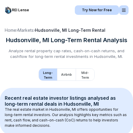
REI Lense
Try Now for Free
Home
›
Markets
›
Hudsonville, MI
Long-Term Rental
Hudsonville, MI
Long-Term Rental
Analysis
Analyze rental property cap rates, cash-on-cash returns, and
cashflow for
long-term rental
investments in
Hudsonville, MI
.
Long-
Mid-
Airbnb
Term
Term
Recent real estate investor listings analysed as 
long-term rental
 deals in 
Hudsonville, MI
The real estate market in 
Hudsonville, MI
 offers opportunities for 
long-term rental investors. Our analysis highlights key metrics such as 
rent, cash flow, and cash-on-cash (CoC) returns to help investors 
make informed decisions.