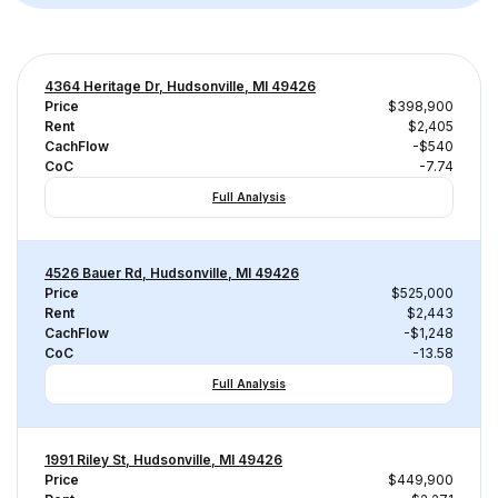
4364 Heritage Dr, Hudsonville, MI 49426
Price
$398,900
Rent
$2,405
CachFlow
-$540
CoC
-7.74
Full Analysis
4526 Bauer Rd, Hudsonville, MI 49426
Price
$525,000
Rent
$2,443
CachFlow
-$1,248
CoC
-13.58
Full Analysis
1991 Riley St, Hudsonville, MI 49426
Price
$449,900