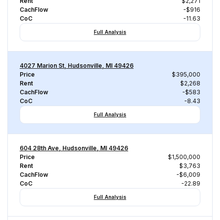
Rent
$2,271
CachFlow
-$916
CoC
-11.63
Full Analysis
4027 Marion St, Hudsonville, MI 49426
Price
$395,000
Rent
$2,268
CachFlow
-$583
CoC
-8.43
Full Analysis
604 28th Ave, Hudsonville, MI 49426
Price
$1,500,000
Rent
$3,763
CachFlow
-$6,009
CoC
-22.89
Full Analysis