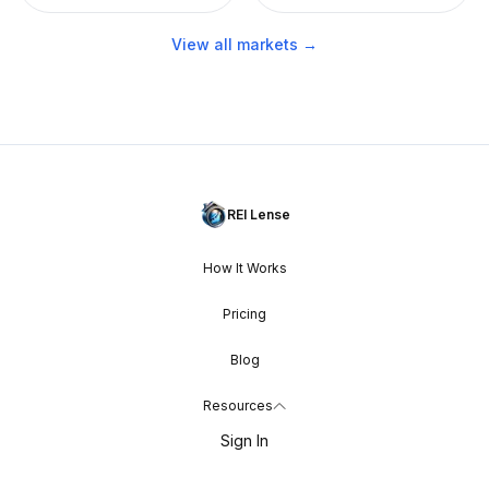
View all markets →
REI Lense
How It Works
Pricing
Blog
Resources
Sign In