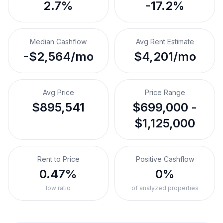
2.7%
-17.2%
Median Cashflow
Avg Rent Estimate
-$2,564/mo
$4,201/mo
Avg Price
Price Range
$895,541
$699,000 -
$1,125,000
Rent to Price
Positive Cashflow
0.47%
0%
low ratio
of analyzed properties