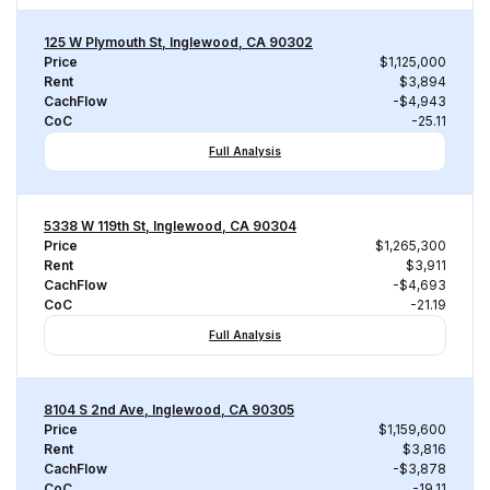
125 W Plymouth St, Inglewood, CA 90302
Price
$1,125,000
Rent
$3,894
CachFlow
-$4,943
CoC
-25.11
Full Analysis
5338 W 119th St, Inglewood, CA 90304
Price
$1,265,300
Rent
$3,911
CachFlow
-$4,693
CoC
-21.19
Full Analysis
8104 S 2nd Ave, Inglewood, CA 90305
Price
$1,159,600
Rent
$3,816
CachFlow
-$3,878
CoC
-19.11