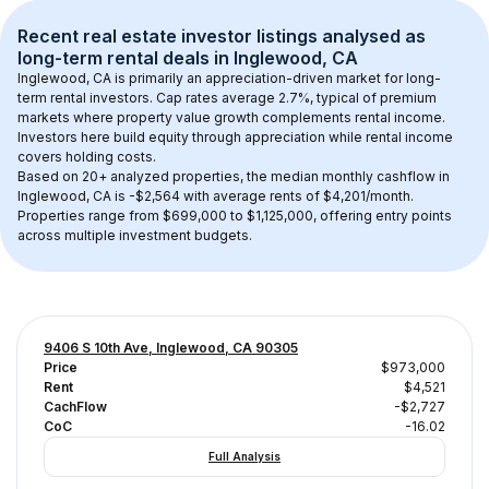
Recent real estate investor listings analysed as 
long-term rental
 deals in 
Inglewood, CA
Inglewood, CA
 is primarily an appreciation-driven market for long-
term rental investors. Cap rates average 
2.7
%, typical of 
premium
markets where property value growth complements rental income. 
Investors here build equity through appreciation while rental income 
covers holding costs.
Based on 
20+
 analyzed properties, the median monthly cashflow in 
Inglewood, CA
 is 
-$2,564
 with average rents of $4,201/month
. 
Properties range from $699,000 to $1,125,000, offering entry points 
across multiple investment budgets.
9406 S 10th Ave, Inglewood, CA 90305
Price
$973,000
Rent
$4,521
CachFlow
-$2,727
CoC
-16.02
Full Analysis