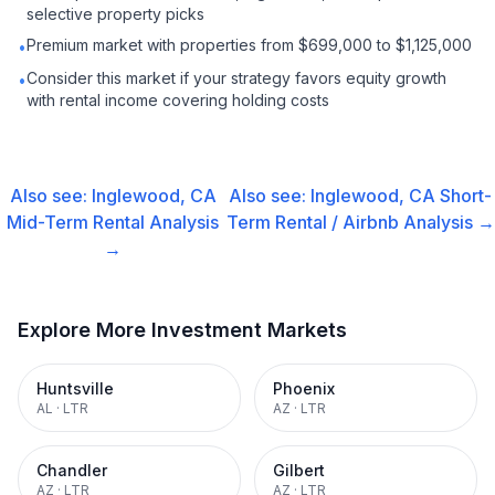
selective property picks
Premium market with properties from $699,000 to $1,125,000
•
Consider this market if your strategy favors equity growth
•
with rental income covering holding costs
Also see:
Inglewood, CA
Also see:
Inglewood, CA
Short-
Mid-Term Rental
Analysis
Term Rental / Airbnb
Analysis →
→
Explore More Investment Markets
Huntsville
Phoenix
AL
·
LTR
AZ
·
LTR
Chandler
Gilbert
AZ
·
LTR
AZ
·
LTR