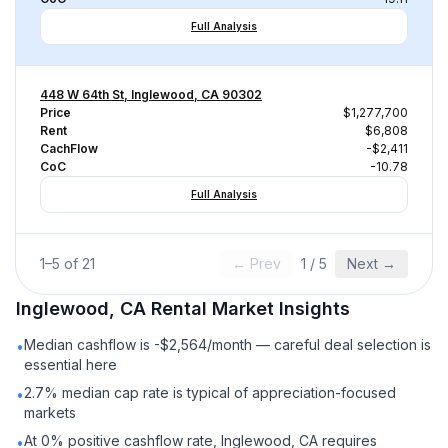
Full Analysis
448 W 64th St, Inglewood, CA 90302
Price
$1,277,700
Rent
$6,808
CachFlow
-$2,411
CoC
-10.78
Full Analysis
1
–
5
of
21
← Prev
1
/
5
Next →
Inglewood, CA
Rental
Market Insights
Median cashflow is -$2,564/month — careful deal selection is
•
essential here
2.7% median cap rate is typical of appreciation-focused
•
markets
At 0% positive cashflow rate, Inglewood, CA requires
•