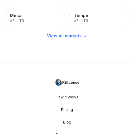
Mesa
Tempe
AZ
·
LTR
AZ
·
LTR
View all markets →
REI Lense
How It Works
Pricing
Blog