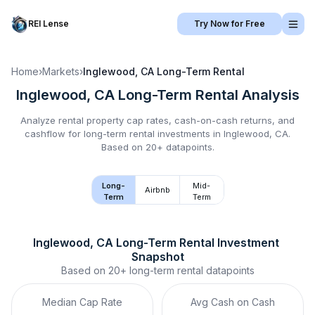
REI Lense
Try Now for Free
Home
›
Markets
›
Inglewood, CA
Long-Term Rental
Inglewood, CA
Long-Term Rental
Analysis
Analyze rental property cap rates, cash-on-cash returns, and
cashflow for
long-term rental
investments in
Inglewood, CA
.
Based on 20+ datapoints.
Long-
Mid-
Airbnb
Term
Term
Inglewood, CA
Long-Term Rental
 Investment 
Snapshot
Based on
20+
long-term rental
datapoints
Median Cap Rate
Avg Cash on Cash