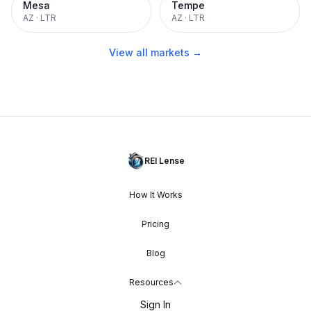
Mesa
Tempe
AZ
·
LTR
AZ
·
LTR
View all markets →
REI Lense
How It Works
Pricing
Blog
Resources
Sign In