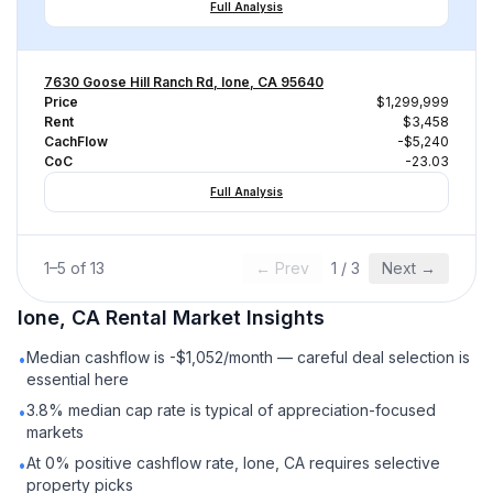
Full Analysis
7630 Goose Hill Ranch Rd, Ione, CA 95640
Price
$1,299,999
Rent
$3,458
CachFlow
-$5,240
CoC
-23.03
Full Analysis
1
–
5
of
13
← Prev
1
/
3
Next →
Ione, CA
Rental
Market Insights
Median cashflow is -$1,052/month — careful deal selection is
•
essential here
3.8% median cap rate is typical of appreciation-focused
•
markets
At 0% positive cashflow rate, Ione, CA requires selective
•
property picks