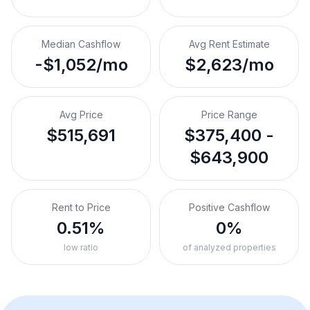
Median Cashflow
Avg Rent Estimate
-$1,052/mo
$2,623/mo
Avg Price
Price Range
$515,691
$375,400 -
$643,900
Rent to Price
Positive Cashflow
0.51%
0%
low ratio
of analyzed properties