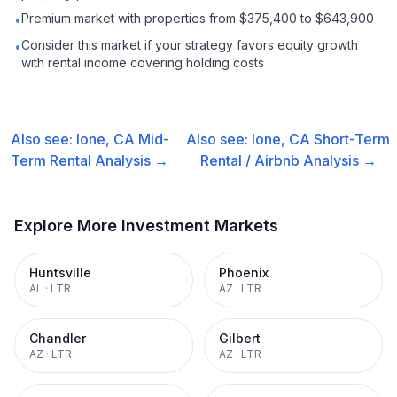
Premium market with properties from $375,400 to $643,900
•
Consider this market if your strategy favors equity growth
•
with rental income covering holding costs
Also see:
Ione, CA
Mid-
Also see:
Ione, CA
Short-Term
Term Rental
Analysis →
Rental / Airbnb
Analysis →
Explore More Investment Markets
Huntsville
Phoenix
AL
·
LTR
AZ
·
LTR
Chandler
Gilbert
AZ
·
LTR
AZ
·
LTR