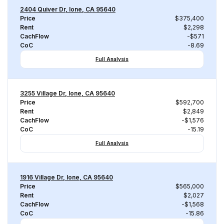
2404 Quiver Dr, Ione, CA 95640
Price
$375,400
Rent
$2,298
CachFlow
-$571
CoC
-8.69
Full Analysis
3255 Village Dr, Ione, CA 95640
Price
$592,700
Rent
$2,849
CachFlow
-$1,576
CoC
-15.19
Full Analysis
1916 Village Dr, Ione, CA 95640
Price
$565,000
Rent
$2,027
CachFlow
-$1,568
CoC
-15.86