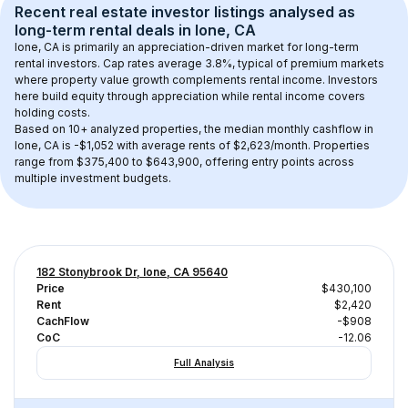
Recent real estate investor listings analysed as 
long-term rental
 deals in 
Ione, CA
Ione, CA
 is primarily an appreciation-driven market for long-term 
rental investors. Cap rates average 
3.8
%, typical of 
premium
 markets 
where property value growth complements rental income. Investors 
here build equity through appreciation while rental income covers 
holding costs.
Based on 
10+
 analyzed properties, the median monthly cashflow in 
Ione, CA
 is 
-$1,052
 with average rents of $2,623/month
. 
Properties 
range from $375,400 to $643,900, offering entry points across 
multiple investment budgets.
182 Stonybrook Dr, Ione, CA 95640
Price
$430,100
Rent
$2,420
CachFlow
-$908
CoC
-12.06
Full Analysis