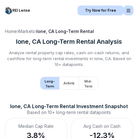
REI Lense
Try Now for Free
Home
›
Markets
›
Ione, CA
Long-Term Rental
Ione, CA
Long-Term Rental
Analysis
Analyze rental property cap rates, cash-on-cash returns, and
cashflow for
long-term rental
investments in
Ione, CA
.
Based on
10+ datapoints.
Long-
Mid-
Airbnb
Term
Term
Ione, CA
Long-Term Rental
 Investment Snapshot
Based on
10+
long-term rental
datapoints
Median Cap Rate
Avg Cash on Cash
3.8%
-12.3%