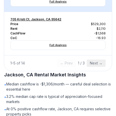
Full Analysis
705 Kristi Ct, Jackson, CA 95642
Price
$529,300
Rent
$2,110
CachFlow
-$1,568
CoC
-16.93
Full Analysis
1
–
5
of
14
← Prev
1
/
3
Next →
Jackson, CA
Rental
Market Insights
Median cashflow is -$1,306/month — careful deal selection is
•
essential here
3.2% median cap rate is typical of appreciation-focused
•
markets
At 0% positive cashflow rate, Jackson, CA requires selective
•
property picks