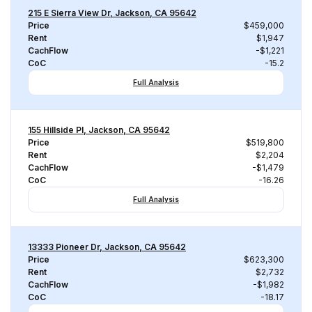
215 E Sierra View Dr, Jackson, CA 95642
Price
$459,000
Rent
$1,947
CachFlow
-$1,221
CoC
-15.2
Full Analysis
155 Hillside Pl, Jackson, CA 95642
Price
$519,800
Rent
$2,204
CachFlow
-$1,479
CoC
-16.26
Full Analysis
13333 Pioneer Dr, Jackson, CA 95642
Price
$623,300
Rent
$2,732
CachFlow
-$1,982
CoC
-18.17