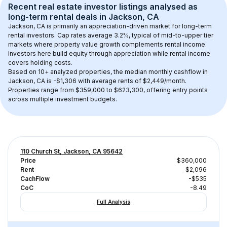
Recent real estate investor listings analysed as 
long-term rental
 deals in 
Jackson, CA
Jackson, CA
 is primarily an appreciation-driven market for long-term 
rental investors. Cap rates average 
3.2
%, typical of 
mid-to-upper tier
markets where property value growth complements rental income. 
Investors here build equity through appreciation while rental income 
covers holding costs.
Based on 
10+
 analyzed properties, the median monthly cashflow in 
Jackson, CA
 is 
-$1,306
 with average rents of $2,449/month
. 
Properties range from $359,000 to $623,300, offering entry points 
across multiple investment budgets.
110 Church St, Jackson, CA 95642
Price
$360,000
Rent
$2,096
CachFlow
-$535
CoC
-8.49
Full Analysis