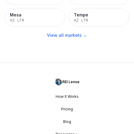
Mesa
Tempe
AZ
·
LTR
AZ
·
LTR
View all markets →
REI Lense
How It Works
Pricing
Blog