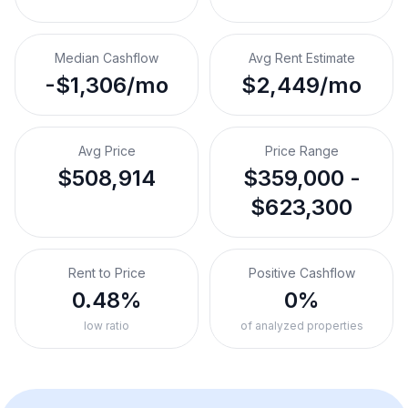
Median Cashflow
Avg Rent Estimate
-$1,306/mo
$2,449/mo
Avg Price
Price Range
$508,914
$359,000 -
$623,300
Rent to Price
Positive Cashflow
0.48%
0%
low ratio
of analyzed properties