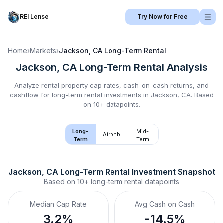
REI Lense
Try Now for Free
Home
›
Markets
›
Jackson, CA
Long-Term Rental
Jackson, CA
Long-Term Rental
Analysis
Analyze rental property cap rates, cash-on-cash returns, and
cashflow for
long-term rental
investments in
Jackson, CA
.
Based
on 10+ datapoints.
Long-
Mid-
Airbnb
Term
Term
Jackson, CA
Long-Term Rental
 Investment Snapshot
Based on
10+
long-term rental
datapoints
Median Cap Rate
Avg Cash on Cash
3.2%
-14.5%