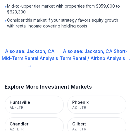
Mid-to-upper tier market with properties from $359,000 to
•
$623,300
Consider this market if your strategy favors equity growth
•
with rental income covering holding costs
Also see:
Jackson, CA
Also see:
Jackson, CA
Short-
Mid-Term Rental
Analysis
Term Rental / Airbnb
Analysis →
→
Explore More Investment Markets
Huntsville
Phoenix
AL
·
LTR
AZ
·
LTR
Chandler
Gilbert
AZ
·
LTR
AZ
·
LTR