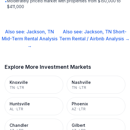
Moderately priced market with properties from $150,000 to
•
$411,000
Also see:
Jackson, TN
Also see:
Jackson, TN
Short-
Mid-Term Rental
Analysis
Term Rental / Airbnb
Analysis →
→
Explore More Investment Markets
Knoxville
Nashville
TN
·
LTR
TN
·
LTR
Huntsville
Phoenix
AL
·
LTR
AZ
·
LTR
Chandler
Gilbert