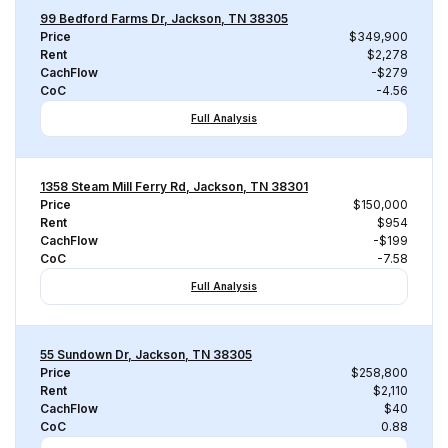
99 Bedford Farms Dr, Jackson, TN 38305
Price
$349,900
Rent
$2,278
CachFlow
-$279
CoC
-4.56
Full Analysis
1358 Steam Mill Ferry Rd, Jackson, TN 38301
Price
$150,000
Rent
$954
CachFlow
-$199
CoC
-7.58
Full Analysis
55 Sundown Dr, Jackson, TN 38305
Price
$258,800
Rent
$2,110
CachFlow
$40
CoC
0.88