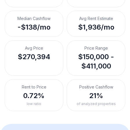
Median Cashflow
Avg Rent Estimate
-$138/mo
$1,936/mo
Avg Price
Price Range
$270,394
$150,000 -
$411,000
Rent to Price
Positive Cashflow
0.72%
21%
low ratio
of analyzed properties