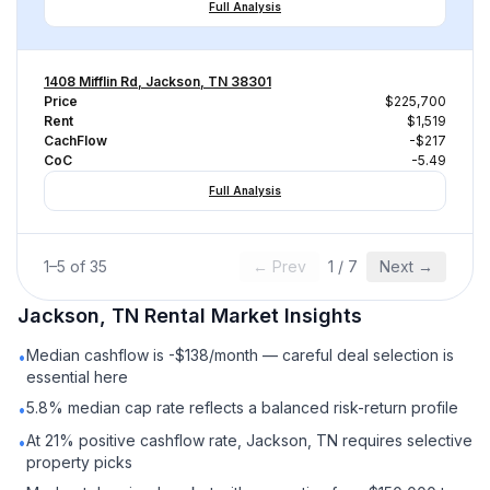
Full Analysis
1408 Mifflin Rd, Jackson, TN 38301
Price
$225,700
Rent
$1,519
CachFlow
-$217
CoC
-5.49
Full Analysis
1
–
5
of
35
← Prev
1
/
7
Next →
Jackson, TN
Rental
Market Insights
Median cashflow is -$138/month — careful deal selection is
•
essential here
5.8% median cap rate reflects a balanced risk-return profile
•
At 21% positive cashflow rate, Jackson, TN requires selective
•
property picks