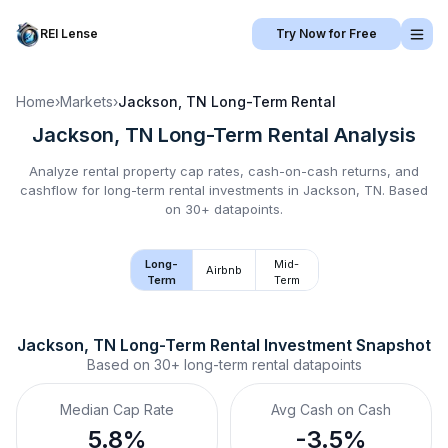
REI Lense
Try Now for Free
Home
›
Markets
›
Jackson, TN
Long-Term Rental
Jackson, TN
Long-Term Rental
Analysis
Analyze rental property cap rates, cash-on-cash returns, and
cashflow for
long-term rental
investments in
Jackson, TN
.
Based
on 30+ datapoints.
Long-
Mid-
Airbnb
Term
Term
Jackson, TN
Long-Term Rental
 Investment Snapshot
Based on
30+
long-term rental
datapoints
Median Cap Rate
Avg Cash on Cash
5.8%
-3.5%