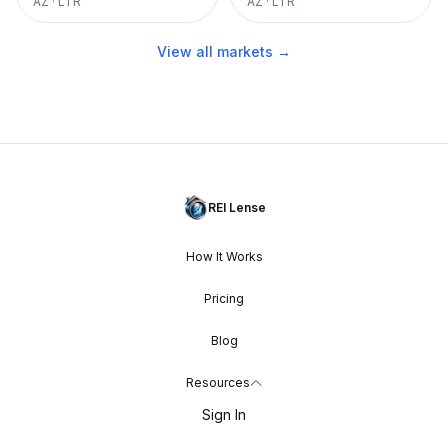
AZ
·
LTR
AZ
·
LTR
View all markets →
REI Lense
How It Works
Pricing
Blog
Resources
Sign In