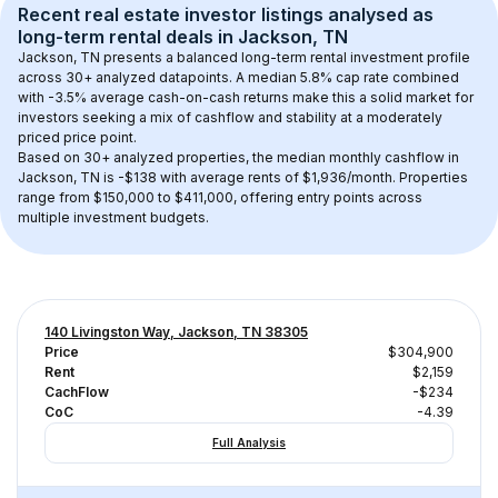
Recent real estate investor listings analysed as 
long-term rental
 deals in 
Jackson, TN
Jackson, TN
 presents a balanced long-term rental investment profile 
across 
30+
 analyzed datapoints. 
A median 5.8% cap rate
 combined 
with 
-3.5% average cash-on-cash returns
 make this a solid market for 
investors seeking a mix of cashflow and stability at a 
moderately 
priced
 price point.
Based on 
30+
 analyzed properties, the median monthly cashflow in 
Jackson, TN
 is 
-$138
 with average rents of $1,936/month
. 
Properties 
range from $150,000 to $411,000, offering entry points across 
multiple investment budgets.
140 Livingston Way, Jackson, TN 38305
Price
$304,900
Rent
$2,159
CachFlow
-$234
CoC
-4.39
Full Analysis