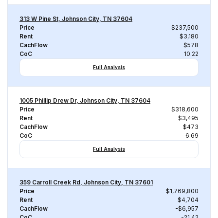
313 W Pine St, Johnson City, TN 37604
Price
$237,500
Rent
$3,180
CachFlow
$578
CoC
10.22
Full Analysis
1005 Phillip Drew Dr, Johnson City, TN 37604
Price
$318,600
Rent
$3,495
CachFlow
$473
CoC
6.69
Full Analysis
359 Carroll Creek Rd, Johnson City, TN 37601
Price
$1,769,800
Rent
$4,704
CachFlow
-$6,957
CoC
-21.42