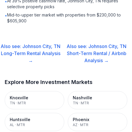
At 39% positive cashflow rate, Johnson City, TN requires
•
selective property picks
Mid-to-upper tier market with properties from $230,000 to
•
$605,900
Also see:
Johnson City, TN
Also see:
Johnson City, TN
Long-Term Rental
Analysis
Short-Term Rental / Airbnb
→
Analysis →
Explore More Investment Markets
Knoxville
Nashville
TN
·
MTR
TN
·
MTR
Huntsville
Phoenix
AL
·
MTR
AZ
·
MTR