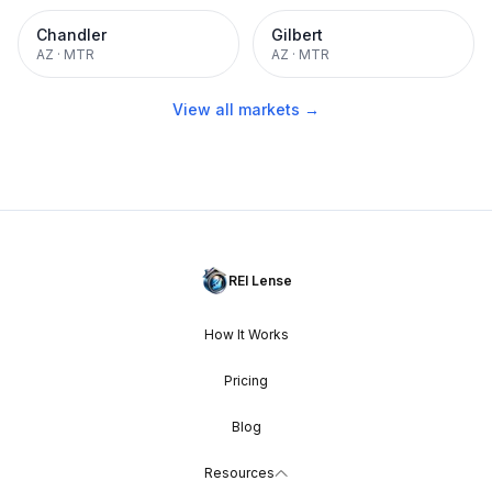
Chandler
Gilbert
AZ
·
MTR
AZ
·
MTR
View all markets →
REI Lense
How It Works
Pricing
Blog
Resources