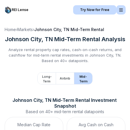
REI Lense
Try Now for Free
Home
›
Markets
›
Johnson City, TN
Mid-Term Rental
Johnson City, TN
Mid-Term Rental
Analysis
Analyze rental property cap rates, cash-on-cash returns, and
cashflow for
mid-term rental
investments in
Johnson City, TN
.
Based on 40+ datapoints.
Long-
Mid-
Airbnb
Term
Term
Johnson City, TN
Mid-Term Rental
 Investment 
Snapshot
Based on
40+
mid-term rental
datapoints
Median Cap Rate
Avg Cash on Cash