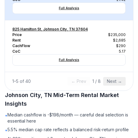
Full Analysis
825 Hamilton St, Johnson City, TN 37604
Price
$235,000
Rent
$2,685
CachFlow
$290
CoC
5.17
Full Analysis
1
–
5
of
40
← Prev
1
/
8
Next →
Johnson City, TN
Mid-Term Rental
Market
Insights
Median cashflow is -$198/month — careful deal selection is
•
essential here
5.5% median cap rate reflects a balanced risk-return profile
•