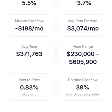
5.5%
-3.7%
Median Cashflow
Avg Rent Estimate
-$198/mo
$3,074/mo
Avg Price
Price Range
$371,763
$230,000 -
$605,900
Rent to Price
Positive Cashflow
0.83%
39%
okay ratio
of analyzed properties