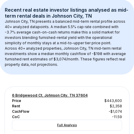
Recent real estate investor listings analysed as 
mid-
term rental
 deals in 
Johnson City, TN
Johnson City, TN
 presents a balanced mid-term rental profile across 
40+
 analyzed datapoints. 
A median 5.5% cap rate
 combined with 
-3.7% average cash-on-cash returns
 make this a solid market for 
investors blending furnished-rental yield with the operational 
simplicity of monthly stays at a 
mid-to-upper tier
 price point.
Across 
40+
 analyzed properties, 
Johnson City, TN
 mid-term rental 
investments show a median monthly cashflow of 
-$198
 with average 
furnished rent estimates of $3,074/month
. These figures reflect real 
property data, not projections.
6 Bridgewood Ct, Johnson City, TN 37604
Price
$443,600
Rent
$2,358
CachFlow
-$1,074
CoC
-11.59
Full Analysis