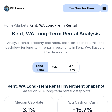
REI Lense
Try Now for Free
Home
›
Markets
›
Kent, WA
Long-Term Rental
Kent, WA
Long-Term Rental
Analysis
Analyze rental property cap rates, cash-on-cash returns, and
cashflow for
long-term rental
investments in
Kent, WA
.
Based on
20+ datapoints.
Long-
Mid-
Airbnb
Term
Term
Kent, WA
Long-Term Rental
 Investment Snapshot
Based on
20+
long-term rental
datapoints
Median Cap Rate
Avg Cash on Cash
3.1%
-15.7%