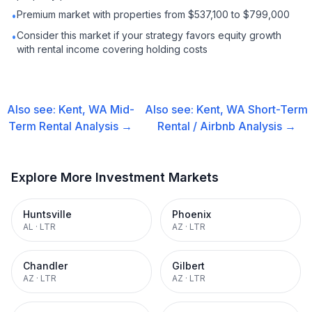
Premium market with properties from $537,100 to $799,000
•
Consider this market if your strategy favors equity growth
•
with rental income covering holding costs
Also see:
Kent, WA
Mid-
Also see:
Kent, WA
Short-Term
Term Rental
Analysis →
Rental / Airbnb
Analysis →
Explore More Investment Markets
Huntsville
Phoenix
AL
·
LTR
AZ
·
LTR
Chandler
Gilbert
AZ
·
LTR
AZ
·
LTR