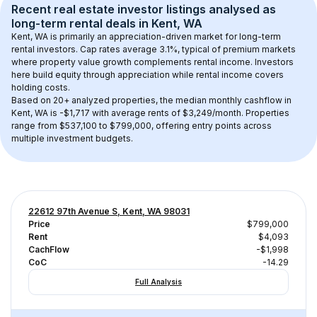
Recent real estate investor listings analysed as 
long-term rental
 deals in 
Kent, WA
Kent, WA
 is primarily an appreciation-driven market for long-term 
rental investors. Cap rates average 
3.1
%, typical of 
premium
 markets 
where property value growth complements rental income. Investors 
here build equity through appreciation while rental income covers 
holding costs.
Based on 
20+
 analyzed properties, the median monthly cashflow in 
Kent, WA
 is 
-$1,717
 with average rents of $3,249/month
. 
Properties 
range from $537,100 to $799,000, offering entry points across 
multiple investment budgets.
22612 97th Avenue S, Kent, WA 98031
Price
$799,000
Rent
$4,093
CachFlow
-$1,998
CoC
-14.29
Full Analysis