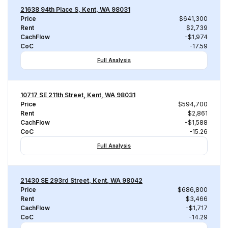
21638 94th Place S, Kent, WA 98031
Price
$641,300
Rent
$2,739
CachFlow
-$1,974
CoC
-17.59
Full Analysis
10717 SE 211th Street, Kent, WA 98031
Price
$594,700
Rent
$2,861
CachFlow
-$1,588
CoC
-15.26
Full Analysis
21430 SE 293rd Street, Kent, WA 98042
Price
$686,800
Rent
$3,466
CachFlow
-$1,717
CoC
-14.29