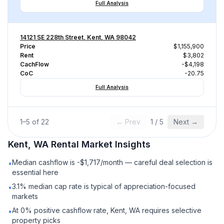
Full Analysis
14121 SE 228th Street, Kent, WA 98042
Price
$1,155,900
Rent
$3,802
CachFlow
-$4,198
CoC
-20.75
Full Analysis
1
–
5
of
22
← Prev
1
/
5
Next →
Kent, WA
Rental
Market Insights
Median cashflow is -$1,717/month — careful deal selection is
•
essential here
3.1% median cap rate is typical of appreciation-focused
•
markets
At 0% positive cashflow rate, Kent, WA requires selective
•
property picks