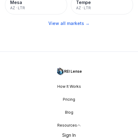
Mesa
Tempe
AZ
·
LTR
AZ
·
LTR
View all markets →
REI Lense
How It Works
Pricing
Blog
Resources
Sign In