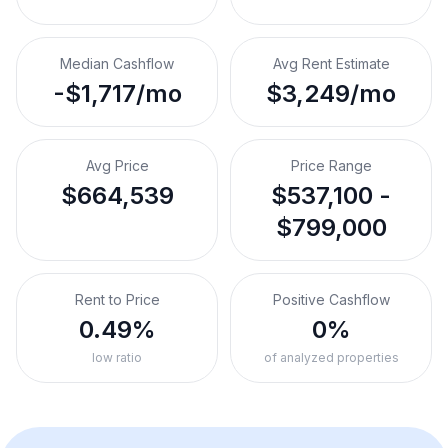
Median Cashflow
Avg Rent Estimate
-$1,717/mo
$3,249/mo
Avg Price
Price Range
$664,539
$537,100 -
$799,000
Rent to Price
Positive Cashflow
0.49%
0%
low ratio
of analyzed properties