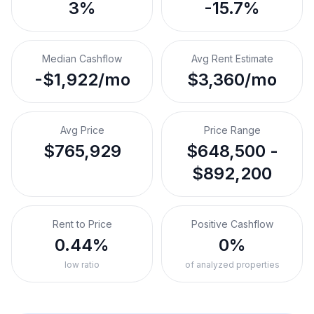
3%
-15.7%
Median Cashflow
Avg Rent Estimate
-$1,922/mo
$3,360/mo
Avg Price
Price Range
$765,929
$648,500 -
$892,200
Rent to Price
Positive Cashflow
0.44%
0%
low ratio
of analyzed properties