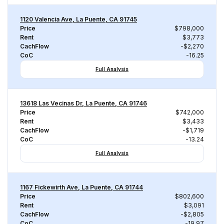
1120 Valencia Ave, La Puente, CA 91745
Price
$798,000
Rent
$3,773
CachFlow
-$2,270
CoC
-16.25
Full Analysis
13618 Las Vecinas Dr, La Puente, CA 91746
Price
$742,000
Rent
$3,433
CachFlow
-$1,719
CoC
-13.24
Full Analysis
1167 Fickewirth Ave, La Puente, CA 91744
Price
$802,600
Rent
$3,091
CachFlow
-$2,805
CoC
-19.97