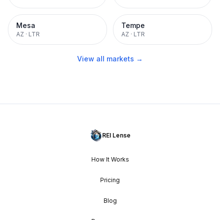
Mesa
Tempe
AZ
·
LTR
AZ
·
LTR
View all markets →
REI Lense
How It Works
Pricing
Blog