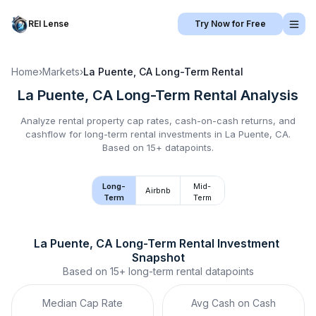
REI Lense
Try Now for Free
Home
›
Markets
›
La Puente, CA
Long-Term Rental
La Puente, CA
Long-Term Rental
Analysis
Analyze rental property cap rates, cash-on-cash returns, and
cashflow for
long-term rental
investments in
La Puente, CA
.
Based on 15+ datapoints.
Long-
Mid-
Airbnb
Term
Term
La Puente, CA
Long-Term Rental
 Investment 
Snapshot
Based on
15+
long-term rental
datapoints
Median Cap Rate
Avg Cash on Cash