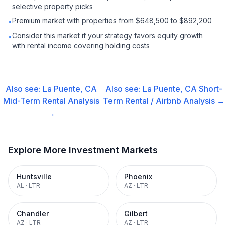
selective property picks
Premium market with properties from $648,500 to $892,200
•
Consider this market if your strategy favors equity growth
•
with rental income covering holding costs
Also see:
La Puente, CA
Also see:
La Puente, CA
Short-
Mid-Term Rental
Analysis
Term Rental / Airbnb
Analysis →
→
Explore More Investment Markets
Huntsville
Phoenix
AL
·
LTR
AZ
·
LTR
Chandler
Gilbert
AZ
·
LTR
AZ
·
LTR