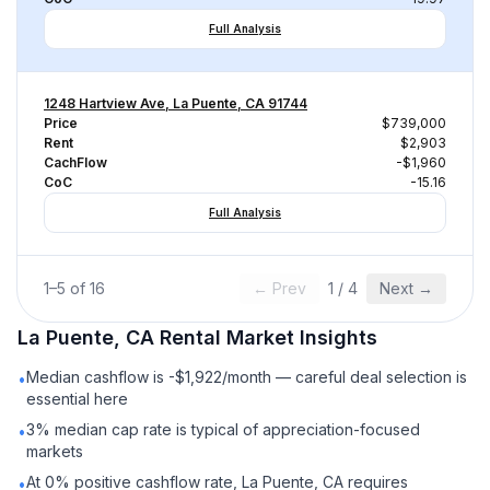
Full Analysis
1248 Hartview Ave, La Puente, CA 91744
Price
$739,000
Rent
$2,903
CachFlow
-$1,960
CoC
-15.16
Full Analysis
1
–
5
of
16
← Prev
1
/
4
Next →
La Puente, CA
Rental
Market Insights
Median cashflow is -$1,922/month — careful deal selection is
•
essential here
3% median cap rate is typical of appreciation-focused
•
markets
At 0% positive cashflow rate, La Puente, CA requires
•