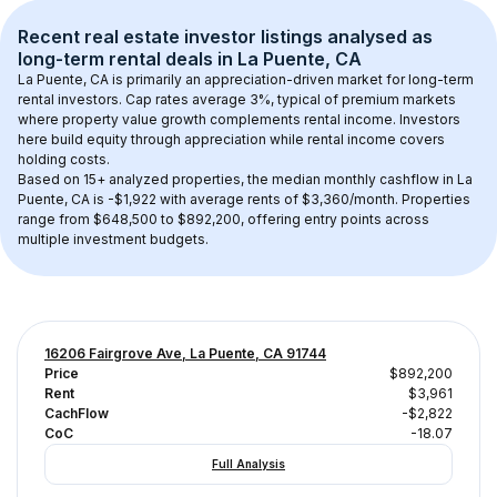
Recent real estate investor listings analysed as 
long-term rental
 deals in 
La Puente, CA
La Puente, CA
 is primarily an appreciation-driven market for long-term 
rental investors. Cap rates average 
3
%, typical of 
premium
 markets 
where property value growth complements rental income. Investors 
here build equity through appreciation while rental income covers 
holding costs.
Based on 
15+
 analyzed properties, the median monthly cashflow in 
La 
Puente, CA
 is 
-$1,922
 with average rents of $3,360/month
. 
Properties 
range from $648,500 to $892,200, offering entry points across 
multiple investment budgets.
16206 Fairgrove Ave, La Puente, CA 91744
Price
$892,200
Rent
$3,961
CachFlow
-$2,822
CoC
-18.07
Full Analysis