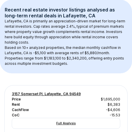
Recent real estate investor listings analysed as 
long-term rental
 deals in 
Lafayette, CA
Lafayette, CA
 is primarily an appreciation-driven market for long-term 
rental investors. Cap rates average 
2.4
%, typical of 
premium
 markets 
where property value growth complements rental income. Investors 
here build equity through appreciation while rental income covers 
holding costs.
Based on 
10+
 analyzed properties, the median monthly cashflow in 
Lafayette, CA
 is 
-$5,100
 with average rents of $5,880/month
. 
Properties range from $1,183,100 to $2,340,200, offering entry points 
across multiple investment budgets.
3157 Somerset Pl, Lafayette, CA 94549
Price
$1,695,000
Rent
$6,383
CachFlow
-$4,606
CoC
-15.53
Full Analysis