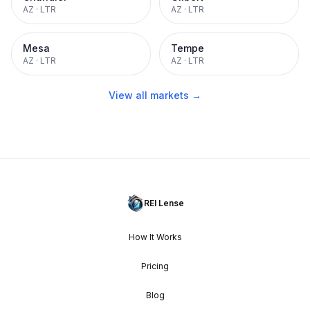
AZ
·
LTR
AZ
·
LTR
Mesa
Tempe
AZ
·
LTR
AZ
·
LTR
View all markets →
REI Lense
How It Works
Pricing
Blog