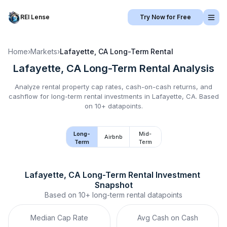
REI Lense
Try Now for Free
Home
›
Markets
›
Lafayette, CA
Long-Term Rental
Lafayette, CA
Long-Term Rental
Analysis
Analyze rental property cap rates, cash-on-cash returns, and
cashflow for
long-term rental
investments in
Lafayette, CA
.
Based
on 10+ datapoints.
Long-
Mid-
Airbnb
Term
Term
Lafayette, CA
Long-Term Rental
 Investment 
Snapshot
Based on
10+
long-term rental
datapoints
Median Cap Rate
Avg Cash on Cash