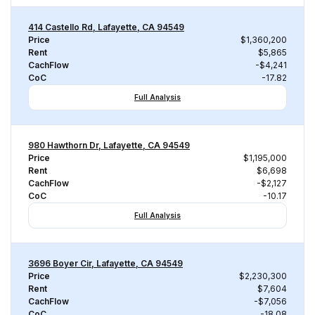
414 Castello Rd, Lafayette, CA 94549
Price
$1,360,200
Rent
$5,865
CachFlow
-$4,241
CoC
-17.82
Full Analysis
980 Hawthorn Dr, Lafayette, CA 94549
Price
$1,195,000
Rent
$6,698
CachFlow
-$2,127
CoC
-10.17
Full Analysis
3696 Boyer Cir, Lafayette, CA 94549
Price
$2,230,300
Rent
$7,604
CachFlow
-$7,056
CoC
-18.08