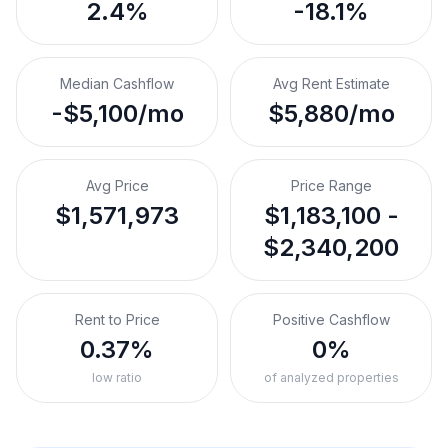
2.4%
-18.1%
Median Cashflow
Avg Rent Estimate
-$5,100/mo
$5,880/mo
Avg Price
Price Range
$1,571,973
$1,183,100 -
$2,340,200
Rent to Price
Positive Cashflow
0.37%
0%
low ratio
of analyzed properties