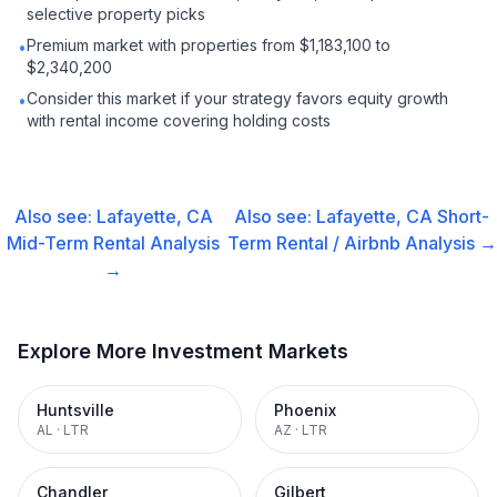
selective property picks
Premium market with properties from $1,183,100 to
•
$2,340,200
Consider this market if your strategy favors equity growth
•
with rental income covering holding costs
Also see:
Lafayette, CA
Also see:
Lafayette, CA
Short-
Mid-Term Rental
Analysis
Term Rental / Airbnb
Analysis →
→
Explore More Investment Markets
Huntsville
Phoenix
AL
·
LTR
AZ
·
LTR
Chandler
Gilbert