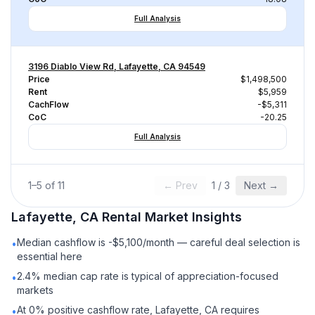
Full Analysis
3196 Diablo View Rd, Lafayette, CA 94549
Price
$1,498,500
Rent
$5,959
CachFlow
-$5,311
CoC
-20.25
Full Analysis
1
–
5
of
11
← Prev
1
/
3
Next →
Lafayette, CA
Rental
Market Insights
Median cashflow is -$5,100/month — careful deal selection is
•
essential here
2.4% median cap rate is typical of appreciation-focused
•
markets
At 0% positive cashflow rate, Lafayette, CA requires
•