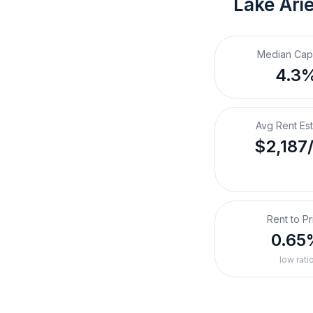
Lake Arie
Median Cap
4.3
Avg Rent Es
$2,187
Rent to Pr
0.65
low rati