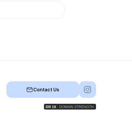
Contact Us