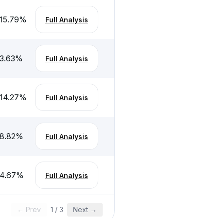
15.79
%
Full Analysis
3.63
%
Full Analysis
14.27
%
Full Analysis
8.82
%
Full Analysis
-4.67
%
Full Analysis
← Prev
1
/
3
Next →