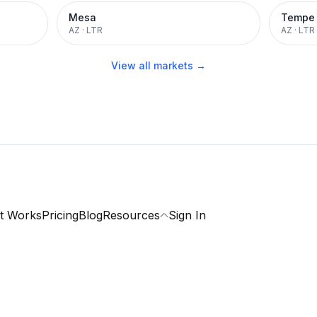
Mesa
Tempe
AZ
·
LTR
AZ
·
LTR
View all markets →
t Works
Pricing
Blog
Resources
Sign In