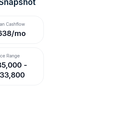
 Snapshot
an Cashflow
638/mo
ice Range
5,000 -
33,800