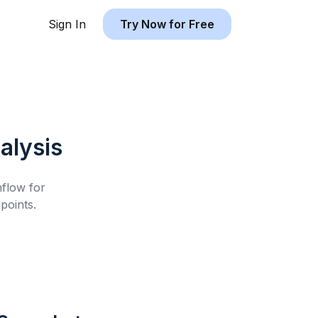
Sign In
Try Now for Free
alysis
hflow for
points.