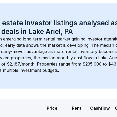
 estate investor listings analysed a
 deals in 
Lake Ariel, PA
an emerging long-term rental market gaining investor attenti
d, early data shows the market is developing.
 The median c
 early-mover advantage as more rental inventory becomes 
lyzed properties, the median monthly cashflow in 
Lake Arie
s of $2,187/month
. 
Properties range from $235,000 to $433
s multiple investment budgets.
Price
Rent
Cashflow