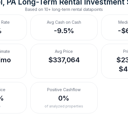
l, PA
Long-Term Rental
 Investment
Based on
10+
long-term rental
datapoints
 Rate
Avg Cash on Cash
Medi
%
-9.5%
-$
timate
Avg Price
Pr
/mo
$337,064
$23
$4
ice
Positive Cashflow
%
0%
o
of analyzed properties