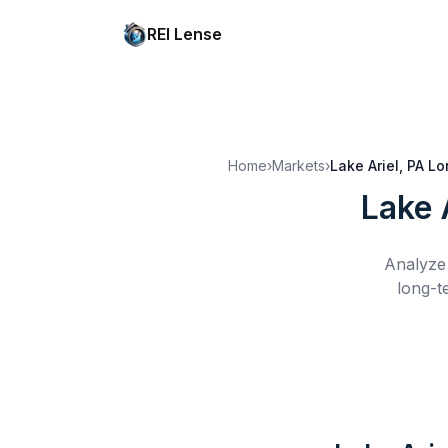
REI Lense
Home
›
Markets
›
Lake Ariel, PA
Lo
Lake 
Analyze 
long-t