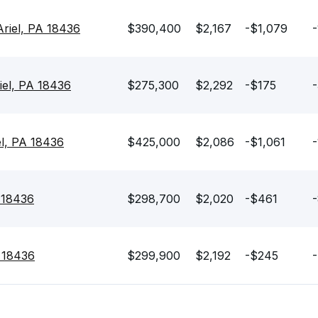
Ariel, PA 18436
$390,400
$2,167
-$1,079
-
iel, PA 18436
$275,300
$2,292
-$175
-
el, PA 18436
$425,000
$2,086
-$1,061
-
A 18436
$298,700
$2,020
-$461
-
A 18436
$299,900
$2,192
-$245