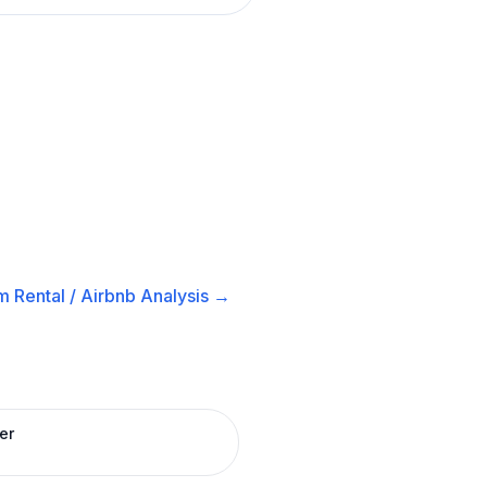
m Rental / Airbnb
Analysis →
er