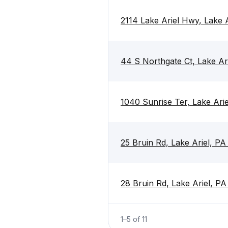
2114 Lake Ariel Hwy, Lake 
44 S Northgate Ct, Lake Ar
1040 Sunrise Ter, Lake Ari
25 Bruin Rd, Lake Ariel, P
28 Bruin Rd, Lake Ariel, P
1
–
5
of
11