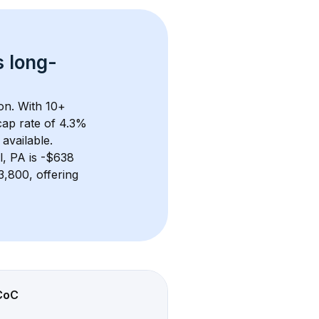
s 
long-
on. With 
10+
ap rate of 4.3% 
available.
l, PA
 is 
-$638
,800, offering 
CoC