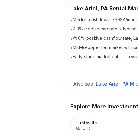
Lake Ariel, PA
Rental
Mar
Median cashflow is -$638/month 
•
4.3% median cap rate is typical
•
At 0% positive cashflow rate, La
•
Mid-to-upper tier market with 
•
Early-stage market data — revis
•
Also see:
Lake Ariel, PA
Mid
Explore More Investmen
Huntsville
AL
·
LTR