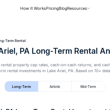
How It Works
Pricing
Blog
Resources
ng-Term Rental
Ariel, PA
Long-Term Rental
An
rental property cap rates, cash-on-cash returns, and cas
erm rental
investments in
Lake Ariel, PA
.
Based on 10+ data
Long-Term
Airbnb
Mid-Term