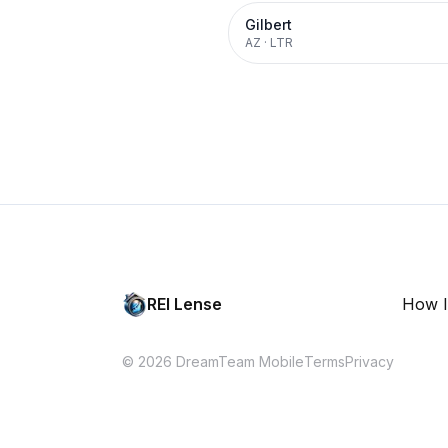
Gilbert
AZ
·
LTR
REI Lense
How I
© 2026 DreamTeam Mobile
Terms
Privacy