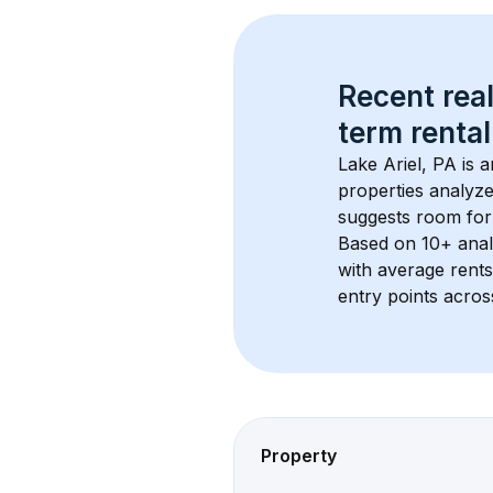
Recent real
term rental
Lake Ariel, PA
 is 
properties analyze
suggests room for
Based on 
10+
 ana
with average rent
entry points acros
Property