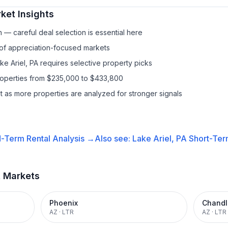
ket Insights
— careful deal selection is essential here
 of appreciation-focused markets
ke Ariel, PA requires selective property picks
properties from $235,000 to $433,800
it as more properties are analyzed for stronger signals
-Term Rental
Analysis →
Also see:
Lake Ariel, PA
Short-Ter
t Markets
Phoenix
Chandl
AZ
·
LTR
AZ
·
LTR