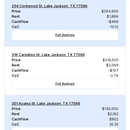
204 Corkwood St, Lake Jackson, TX 77566
Price
$264,900
Rent
$1,899
CachFlow
-$469
CoC
-10.12
Full Analysis
316 Carnation St, Lake Jackson, TX 77566
Price
$219,500
Rent
$2,069
CachFlow
-$107
CoC
-2.79
Full Analysis
301 Azalea St, Lake Jackson, TX 77566
Price
$130,000
Rent
$2,192
CachFlow
$802
CoC
35.25