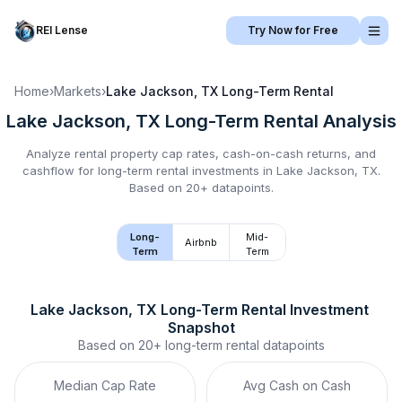
REI Lense
Try Now for Free
Home
›
Markets
›
Lake Jackson, TX
Long-Term Rental
Lake Jackson, TX
Long-Term Rental
Analysis
Analyze rental property cap rates, cash-on-cash returns, and
cashflow for
long-term rental
investments in
Lake Jackson, TX
.
Based on 20+ datapoints.
Long-
Mid-
Airbnb
Term
Term
Lake Jackson, TX
Long-Term Rental
 Investment 
Snapshot
Based on
20+
long-term rental
datapoints
Median Cap Rate
Avg Cash on Cash