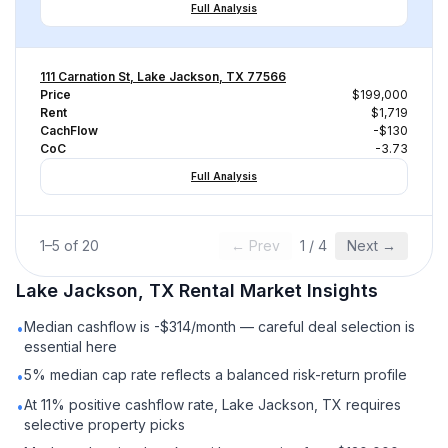
Full Analysis
111 Carnation St, Lake Jackson, TX 77566
Price
$199,000
Rent
$1,719
CachFlow
-$130
CoC
-3.73
Full Analysis
1
–
5
of
20
← Prev
1
/
4
Next →
Lake Jackson, TX
Rental
Market Insights
Median cashflow is -$314/month — careful deal selection is
•
essential here
5% median cap rate reflects a balanced risk-return profile
•
At 11% positive cashflow rate, Lake Jackson, TX requires
•
selective property picks