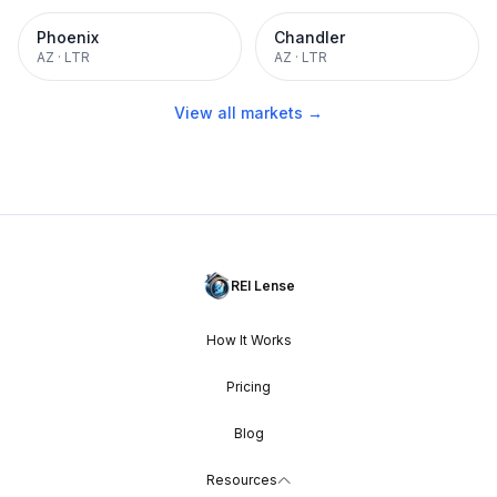
Phoenix
Chandler
AZ
·
LTR
AZ
·
LTR
View all markets →
REI Lense
How It Works
Pricing
Blog
Resources