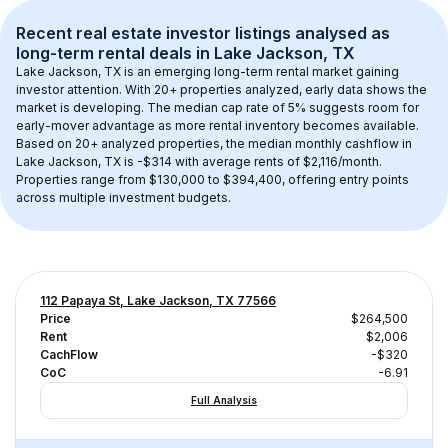
Recent real estate investor listings analysed as 
long-term rental
 deals in 
Lake Jackson, TX
Lake Jackson, TX
 is an emerging long-term rental market gaining 
investor attention. With 
20+
 properties analyzed, early data shows the 
market is developing.
 The median cap rate of 5% suggests room for 
early-mover advantage as more rental inventory becomes available.
Based on 
20+
 analyzed properties, the median monthly cashflow in 
Lake Jackson, TX
 is 
-$314
 with average rents of $2,116/month
. 
Properties range from $130,000 to $394,400, offering entry points 
across multiple investment budgets.
112 Papaya St, Lake Jackson, TX 77566
Price
$264,500
Rent
$2,006
CachFlow
-$320
CoC
-6.91
Full Analysis