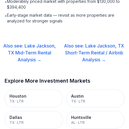
Moderately priced market with properties from $130,000 to
•
$394,400
Early-stage market data — revisit as more properties are
•
analyzed for stronger signals
Also see:
Lake Jackson,
Also see:
Lake Jackson, TX
TX
Mid-Term Rental
Short-Term Rental / Airbnb
Analysis →
Analysis →
Explore More Investment Markets
Houston
Austin
TX
·
LTR
TX
·
LTR
Dallas
Huntsville
TX
·
LTR
AL
·
LTR