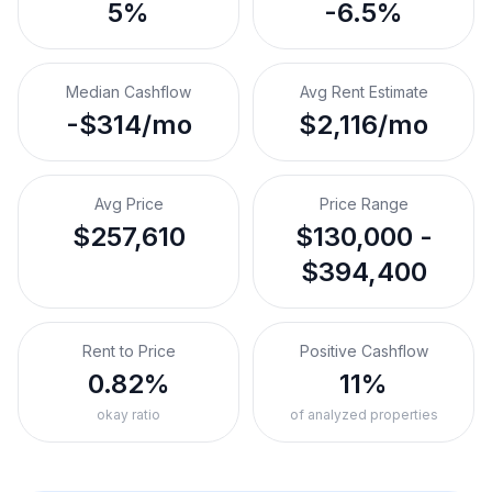
5%
-6.5%
Median Cashflow
Avg Rent Estimate
-$314/mo
$2,116/mo
Avg Price
Price Range
$257,610
$130,000 -
$394,400
Rent to Price
Positive Cashflow
0.82%
11%
okay ratio
of analyzed properties