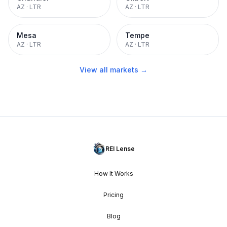
AZ
·
LTR
AZ
·
LTR
Mesa
Tempe
AZ
·
LTR
AZ
·
LTR
View all markets →
REI Lense
How It Works
Pricing
Blog