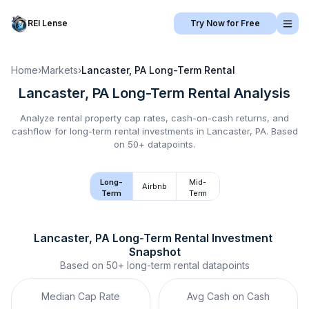
REI Lense
Try Now for Free
Home
›
Markets
›
Lancaster, PA
Long-Term Rental
Lancaster, PA
Long-Term Rental
Analysis
Analyze rental property cap rates, cash-on-cash returns, and
cashflow for
long-term rental
investments in
Lancaster, PA
.
Based
on 50+ datapoints.
Long-
Mid-
Airbnb
Term
Term
Lancaster, PA
Long-Term Rental
 Investment 
Snapshot
Based on
50+
long-term rental
datapoints
Median Cap Rate
Avg Cash on Cash