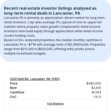
Recent real estate investor listings analysed as 
long-term rental
 deals in 
Lancaster, PA
Lancaster, PA
 is primarily an appreciation-driven market for long-term 
rental investors. Cap rates average 
4
%, typical of 
mid-to-upper tier
markets where property value growth complements rental income. 
Investors here build equity through appreciation while rental income 
covers holding costs.
Based on 
50+
 analyzed properties, the median monthly cashflow in 
Lancaster, PA
 is 
-$716
 with average rents of $2,358/month
. 
Properties 
range from $211,300 to $620,000, offering entry points across 
multiple investment budgets.
3331 Nolt Rd, Lancaster, PA 17601
Price
$480,000
Rent
$2,610
CachFlow
-$1,194
CoC
-14.21
Full Analysis