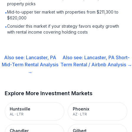
property picks
Mid-to-upper tier market with properties from $211,300 to
•
$620,000
Consider this market if your strategy favors equity growth
•
with rental income covering holding costs
Also see:
Lancaster, PA
Also see:
Lancaster, PA
Short-
Mid-Term Rental
Analysis
Term Rental / Airbnb
Analysis →
→
Explore More Investment Markets
Huntsville
Phoenix
AL
·
LTR
AZ
·
LTR
Chandler
Gilbert