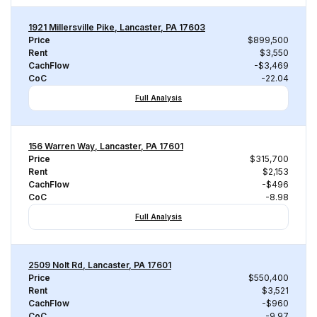
1921 Millersville Pike, Lancaster, PA 17603
Price
$899,500
Rent
$3,550
CachFlow
-$3,469
CoC
-22.04
Full Analysis
156 Warren Way, Lancaster, PA 17601
Price
$315,700
Rent
$2,153
CachFlow
-$496
CoC
-8.98
Full Analysis
2509 Nolt Rd, Lancaster, PA 17601
Price
$550,400
Rent
$3,521
CachFlow
-$960
CoC
-9.97