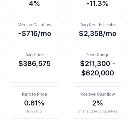
4%
-11.3%
Median Cashflow
Avg Rent Estimate
-$716/mo
$2,358/mo
Avg Price
Price Range
$386,575
$211,300 -
$620,000
Rent to Price
Positive Cashflow
0.61%
2%
low ratio
of analyzed properties