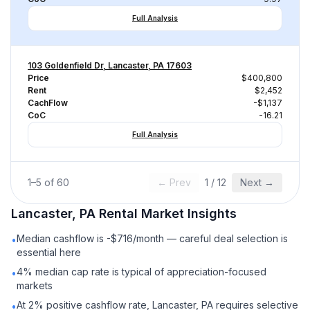
Full Analysis
103 Goldenfield Dr, Lancaster, PA 17603
Price
$400,800
Rent
$2,452
CachFlow
-$1,137
CoC
-16.21
Full Analysis
1
–
5
of
60
← Prev
1
/
12
Next →
Lancaster, PA
Rental
Market Insights
Median cashflow is -$716/month — careful deal selection is
•
essential here
4% median cap rate is typical of appreciation-focused
•
markets
At 2% positive cashflow rate, Lancaster, PA requires selective
•