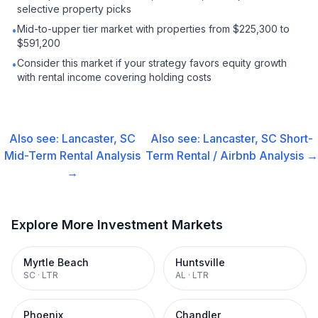
selective property picks
Mid-to-upper tier market with properties from $225,300 to
•
$591,200
Consider this market if your strategy favors equity growth
•
with rental income covering holding costs
Also see:
Lancaster, SC
Also see:
Lancaster, SC
Short-
Mid-Term Rental
Analysis
Term Rental / Airbnb
Analysis →
→
Explore More Investment Markets
Myrtle Beach
Huntsville
SC
·
LTR
AL
·
LTR
Phoenix
Chandler