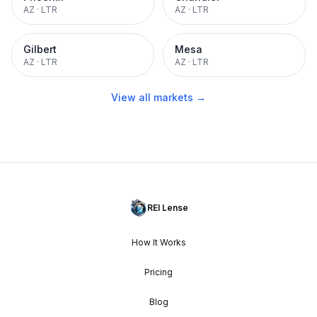
AZ
·
LTR
AZ
·
LTR
Gilbert
Mesa
AZ
·
LTR
AZ
·
LTR
View all markets →
REI Lense
How It Works
Pricing
Blog