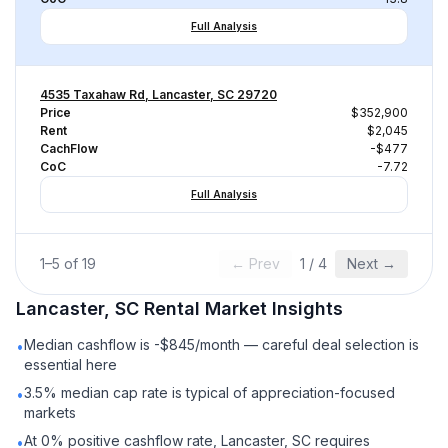
Full Analysis
4535 Taxahaw Rd, Lancaster, SC 29720
Price
$352,900
Rent
$2,045
CachFlow
-$477
CoC
-7.72
Full Analysis
1
–
5
of
19
← Prev
1
/
4
Next →
Lancaster, SC
Rental
Market Insights
Median cashflow is -$845/month — careful deal selection is
•
essential here
3.5% median cap rate is typical of appreciation-focused
•
markets
At 0% positive cashflow rate, Lancaster, SC requires
•