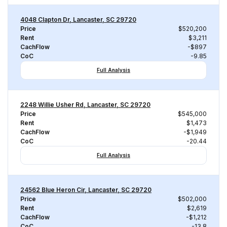
4048 Clapton Dr, Lancaster, SC 29720
Price
$520,200
Rent
$3,211
CachFlow
-$897
CoC
-9.85
Full Analysis
2248 Willie Usher Rd, Lancaster, SC 29720
Price
$545,000
Rent
$1,473
CachFlow
-$1,949
CoC
-20.44
Full Analysis
24562 Blue Heron Cir, Lancaster, SC 29720
Price
$502,000
Rent
$2,619
CachFlow
-$1,212
CoC
-13.8