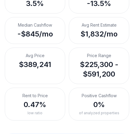
3.5%
-13.5%
Median Cashflow
Avg Rent Estimate
-$845/mo
$1,832/mo
Avg Price
Price Range
$389,241
$225,300 -
$591,200
Rent to Price
Positive Cashflow
0.47%
0%
low ratio
of analyzed properties