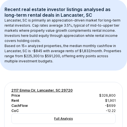
Recent real estate investor listings analysed as 
long-term rental
 deals in 
Lancaster, SC
Lancaster, SC
 is primarily an appreciation-driven market for long-term 
rental investors. Cap rates average 
3.5
%, typical of 
mid-to-upper tier
markets where property value growth complements rental income. 
Investors here build equity through appreciation while rental income 
covers holding costs.
Based on 
15+
 analyzed properties, the median monthly cashflow in 
Lancaster, SC
 is 
-$845
 with average rents of $1,832/month
. 
Properties 
range from $225,300 to $591,200, offering entry points across 
multiple investment budgets.
2117 Emma Cir, Lancaster, SC 29720
Price
$326,800
Rent
$1,901
CachFlow
-$699
CoC
-12.22
Full Analysis