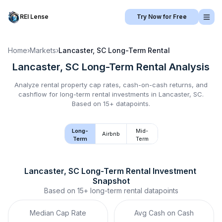
REI Lense
Try Now for Free
Home
›
Markets
›
Lancaster, SC
Long-Term Rental
Lancaster, SC
Long-Term Rental
Analysis
Analyze rental property cap rates, cash-on-cash returns, and
cashflow for
long-term rental
investments in
Lancaster, SC
.
Based on 15+ datapoints.
Long-
Mid-
Airbnb
Term
Term
Lancaster, SC
Long-Term Rental
 Investment 
Snapshot
Based on
15+
long-term rental
datapoints
Median Cap Rate
Avg Cash on Cash