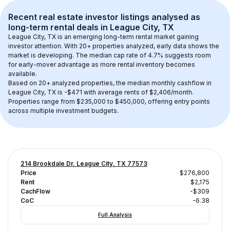
Recent real estate investor listings analysed as 
long-term rental
 deals in 
League City, TX
League City, TX
 is an emerging long-term rental market gaining 
investor attention. With 
20+
 properties analyzed, early data shows the 
market is developing.
 The median cap rate of 4.7% suggests room 
for early-mover advantage as more rental inventory becomes 
available.
Based on 
20+
 analyzed properties, the median monthly cashflow in 
League City, TX
 is 
-$471
 with average rents of $2,406/month
. 
Properties range from $235,000 to $450,000, offering entry points 
across multiple investment budgets.
214 Brookdale Dr, League City, TX 77573
Price
$276,800
Rent
$2,175
CachFlow
-$309
CoC
-6.38
Full Analysis