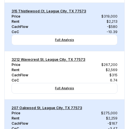
315 Thistlewood Ct, League City, TX 77573
Price
$319,000
Rent
$2,213
CachFlow
-$580
CoC
-10.39
Full Analysis
3212 Wavecrest St, League City, TX 77573
Price
$267,200
Rent
$2,569
CachFlow
$315
CoC
6.74
Full Analysis
207 Oakwood St, League City, TX 77573
Price
$275,000
Rent
$2,259
CachFlow
-$167
CoC
-3.47