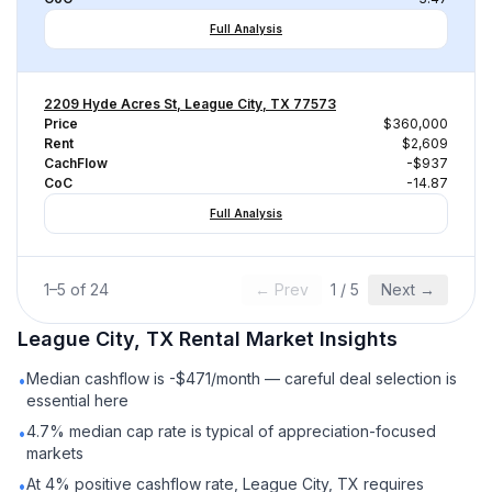
Full Analysis
2209 Hyde Acres St, League City, TX 77573
Price
$360,000
Rent
$2,609
CachFlow
-$937
CoC
-14.87
Full Analysis
1
–
5
of
24
← Prev
1
/
5
Next →
League City, TX
Rental
Market Insights
Median cashflow is -$471/month — careful deal selection is
•
essential here
4.7% median cap rate is typical of appreciation-focused
•
markets
At 4% positive cashflow rate, League City, TX requires
•