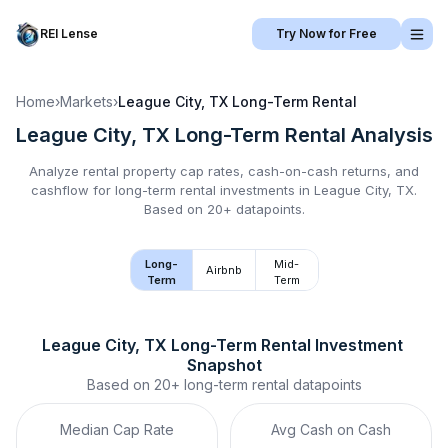
REI Lense
Try Now for Free
Home
›
Markets
›
League City, TX
Long-Term Rental
League City, TX
Long-Term Rental
Analysis
Analyze rental property cap rates, cash-on-cash returns, and
cashflow for
long-term rental
investments in
League City, TX
.
Based on 20+ datapoints.
Long-
Mid-
Airbnb
Term
Term
League City, TX
Long-Term Rental
 Investment 
Snapshot
Based on
20+
long-term rental
datapoints
Median Cap Rate
Avg Cash on Cash