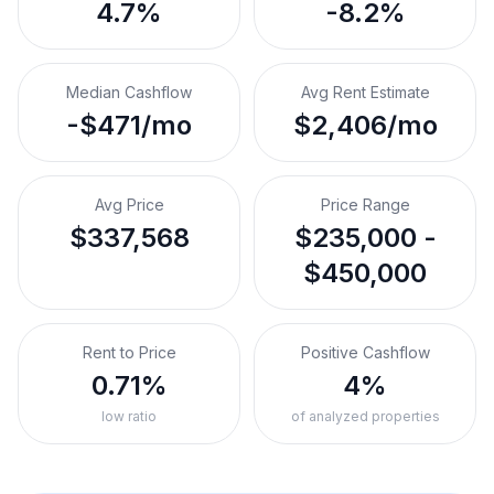
4.7%
-8.2%
Median Cashflow
Avg Rent Estimate
-$471/mo
$2,406/mo
Avg Price
Price Range
$337,568
$235,000 -
$450,000
Rent to Price
Positive Cashflow
0.71%
4%
low ratio
of analyzed properties