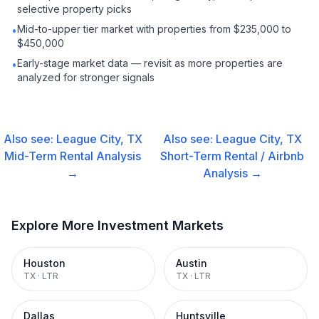
selective property picks
Mid-to-upper tier market with properties from $235,000 to
•
$450,000
Early-stage market data — revisit as more properties are
•
analyzed for stronger signals
Also see:
League City, TX
Also see:
League City, TX
Mid-Term Rental
Analysis
Short-Term Rental / Airbnb
→
Analysis →
Explore More Investment Markets
Houston
Austin
TX
·
LTR
TX
·
LTR
Dallas
Huntsville