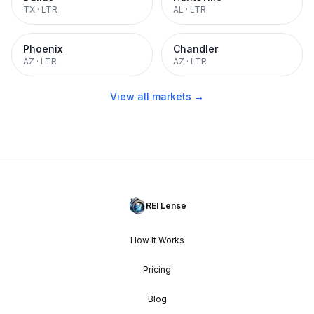
TX
·
LTR
AL
·
LTR
Phoenix
Chandler
AZ
·
LTR
AZ
·
LTR
View all markets →
REI Lense
How It Works
Pricing
Blog