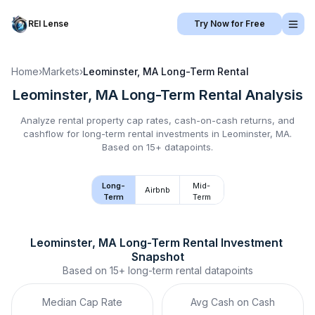
REI Lense
Try Now for Free
Home
›
Markets
›
Leominster, MA
Long-Term Rental
Leominster, MA
Long-Term Rental
Analysis
Analyze rental property cap rates, cash-on-cash returns, and
cashflow for
long-term rental
investments in
Leominster, MA
.
Based on 15+ datapoints.
Long-
Mid-
Airbnb
Term
Term
Leominster, MA
Long-Term Rental
 Investment 
Snapshot
Based on
15+
long-term rental
datapoints
Median Cap Rate
Avg Cash on Cash