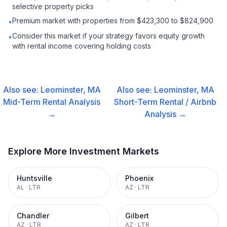
selective property picks
Premium market with properties from $423,300 to $824,900
•
Consider this market if your strategy favors equity growth
•
with rental income covering holding costs
Also see:
Leominster, MA
Also see:
Leominster, MA
Mid-Term Rental
Analysis
Short-Term Rental / Airbnb
→
Analysis →
Explore More Investment Markets
Huntsville
Phoenix
AL
·
LTR
AZ
·
LTR
Chandler
Gilbert
AZ
·
LTR
AZ
·
LTR