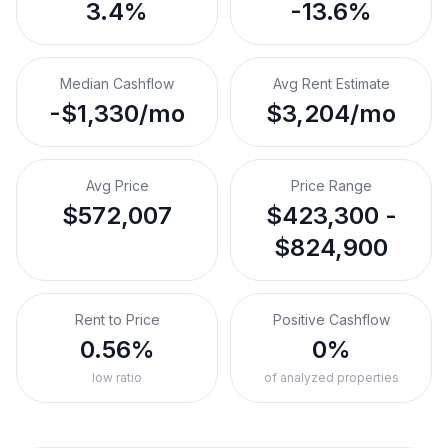
3.4%
-13.6%
Median Cashflow
Avg Rent Estimate
-$1,330/mo
$3,204/mo
Avg Price
Price Range
$572,007
$423,300 -
$824,900
Rent to Price
Positive Cashflow
0.56%
0%
low ratio
of analyzed properties