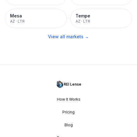
Mesa
Tempe
AZ
·
LTR
AZ
·
LTR
View all markets →
REI Lense
How It Works
Pricing
Blog