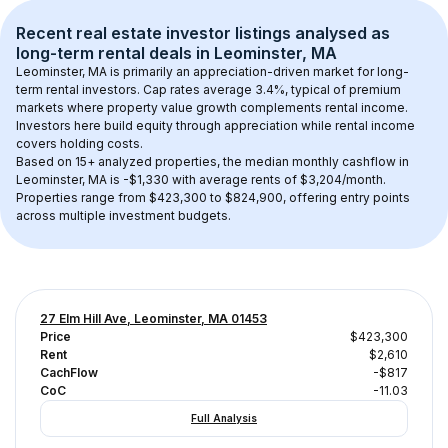
Recent real estate investor listings analysed as 
long-term rental
 deals in 
Leominster, MA
Leominster, MA
 is primarily an appreciation-driven market for long-
term rental investors. Cap rates average 
3.4
%, typical of 
premium
markets where property value growth complements rental income. 
Investors here build equity through appreciation while rental income 
covers holding costs.
Based on 
15+
 analyzed properties, the median monthly cashflow in 
Leominster, MA
 is 
-$1,330
 with average rents of $3,204/month
. 
Properties range from $423,300 to $824,900, offering entry points 
across multiple investment budgets.
27 Elm Hill Ave, Leominster, MA 01453
Price
$423,300
Rent
$2,610
CachFlow
-$817
CoC
-11.03
Full Analysis