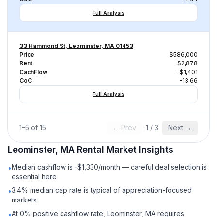
Full Analysis
33 Hammond St, Leominster, MA 01453
Price
$586,000
Rent
$2,878
CachFlow
-$1,401
CoC
-13.66
Full Analysis
1
–
5
of
15
← Prev
1
/
3
Next →
Leominster, MA
Rental
Market Insights
Median cashflow is -$1,330/month — careful deal selection is
•
essential here
3.4% median cap rate is typical of appreciation-focused
•
markets
At 0% positive cashflow rate, Leominster, MA requires
•