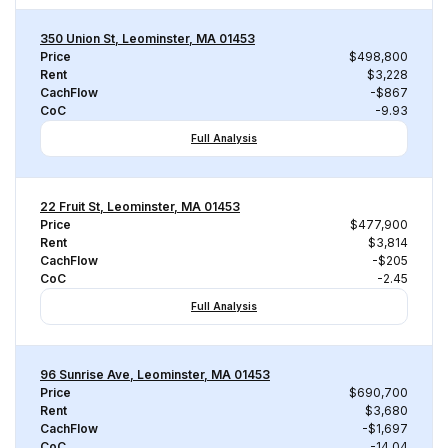
350 Union St, Leominster, MA 01453
Price
$498,800
Rent
$3,228
CachFlow
-$867
CoC
-9.93
Full Analysis
22 Fruit St, Leominster, MA 01453
Price
$477,900
Rent
$3,814
CachFlow
-$205
CoC
-2.45
Full Analysis
96 Sunrise Ave, Leominster, MA 01453
Price
$690,700
Rent
$3,680
CachFlow
-$1,697
CoC
-14.04