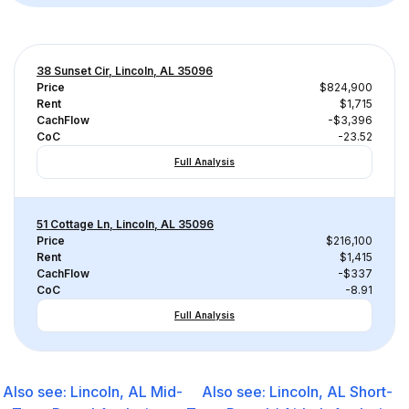
38 Sunset Cir, Lincoln, AL 35096
Price
$824,900
Rent
$1,715
CachFlow
-$3,396
CoC
-23.52
Full Analysis
51 Cottage Ln, Lincoln, AL 35096
Price
$216,100
Rent
$1,415
CachFlow
-$337
CoC
-8.91
Full Analysis
Also see:
Lincoln, AL
Mid-
Also see:
Lincoln, AL
Short-