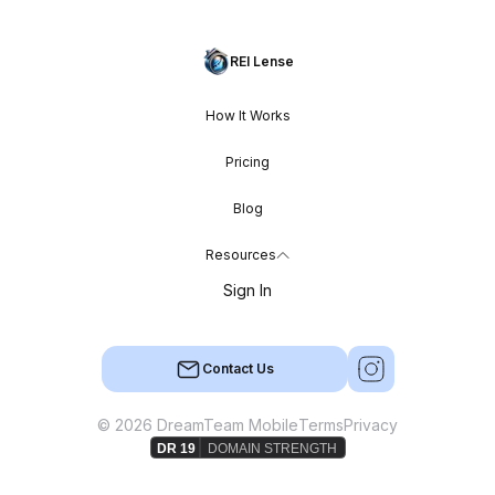
REI Lense
How It Works
Pricing
Blog
Resources
Sign In
Contact Us
© 2026 DreamTeam Mobile
Terms
Privacy