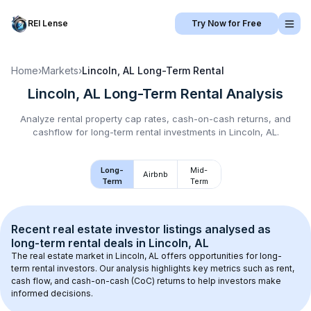
REI Lense
Try Now for Free
Home
›
Markets
›
Lincoln, AL
Long-Term Rental
Lincoln, AL
Long-Term Rental
Analysis
Analyze rental property cap rates, cash-on-cash returns, and
cashflow for
long-term rental
investments in
Lincoln, AL
.
Long-
Mid-
Airbnb
Term
Term
Recent real estate investor listings analysed as 
long-term rental
 deals in 
Lincoln, AL
The real estate market in 
Lincoln, AL
 offers opportunities for long-
term rental investors. Our analysis highlights key metrics such as rent, 
cash flow, and cash-on-cash (CoC) returns to help investors make 
informed decisions.