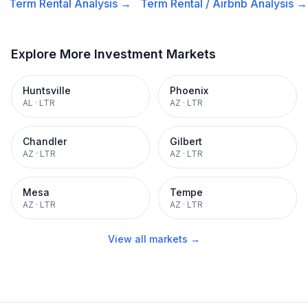
Term Rental
Analysis →
Term Rental / Airbnb
Analysis →
Explore More Investment Markets
Huntsville
Phoenix
AL
·
LTR
AZ
·
LTR
Chandler
Gilbert
AZ
·
LTR
AZ
·
LTR
Mesa
Tempe
AZ
·
LTR
AZ
·
LTR
View all markets →