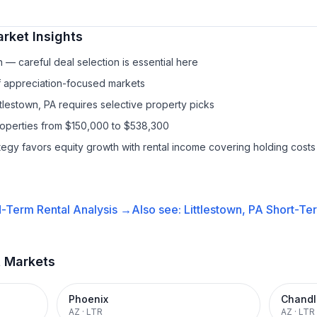
rket Insights
— careful deal selection is essential here
f appreciation-focused markets
ttlestown, PA requires selective property picks
roperties from $150,000 to $538,300
ategy favors equity growth with rental income covering holding costs
-Term Rental
Analysis →
Also see:
Littlestown, PA
Short-Ter
t Markets
Phoenix
Chandl
AZ
·
LTR
AZ
·
LTR