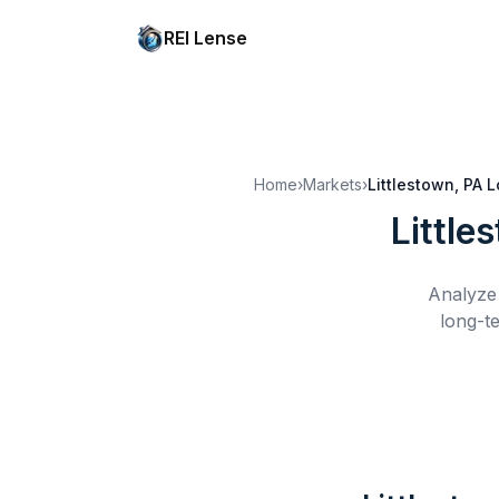
REI Lense
Home
›
Markets
›
Littlestown, PA
L
Little
Analyze 
long-t