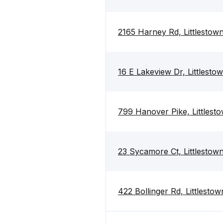
2165 Harney Rd, Littlestow
16 E Lakeview Dr, Littlest
799 Hanover Pike, Littlest
23 Sycamore Ct, Littlestow
422 Bollinger Rd, Littlesto