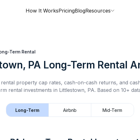
How It Works
Pricing
Blog
Resources
ong-Term Rental
stown, PA
Long-Term Rental
An
rental property cap rates, cash-on-cash returns, and cas
erm rental
investments in
Littlestown, PA
.
Based on 10+ data
Long-Term
Airbnb
Mid-Term