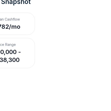
 Snapshot
an Cashflow
782/mo
ice Range
0,000 -
38,300