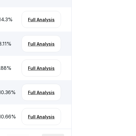
14.3
%
Full Analysis
3.11
%
Full Analysis
.88
%
Full Analysis
10.36
%
Full Analysis
10.66
%
Full Analysis