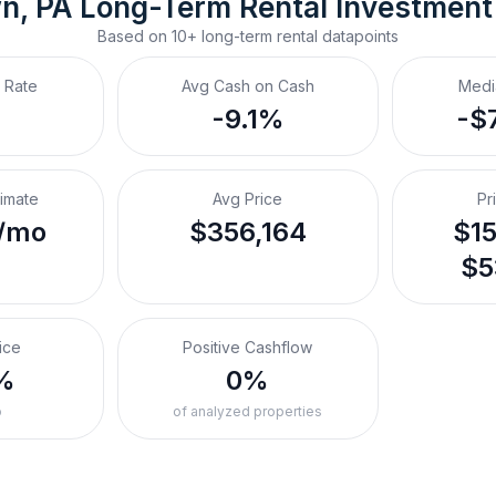
wn, PA
Long-Term Rental
 Investment
Based on
10+
long-term rental
datapoints
 Rate
Avg Cash on Cash
Medi
-9.1%
-$
timate
Avg Price
Pr
/mo
$356,164
$15
$5
ice
Positive Cashflow
%
0%
o
of analyzed properties