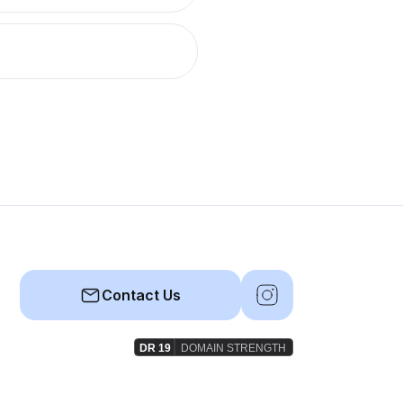
Contact Us