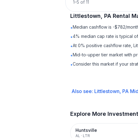
1
–
5
of
11
Littlestown, PA
Rental
Ma
Median cashflow is -$782/month 
•
4% median cap rate is typical o
•
At 0% positive cashflow rate, Li
•
Mid-to-upper tier market with p
•
Consider this market if your str
•
Also see:
Littlestown, PA
Mid
Explore More Investmen
Huntsville
AL
·
LTR