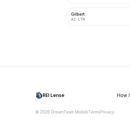
Gilbert
AZ
·
LTR
REI Lense
How I
© 2026 DreamTeam Mobile
Terms
Privacy