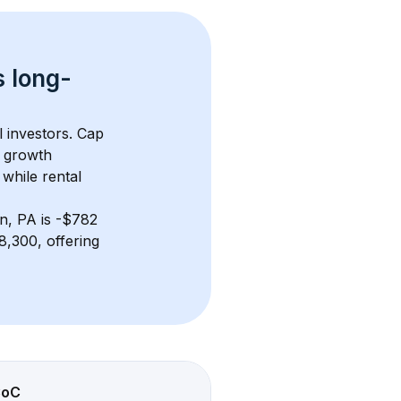
s 
long-
l investors. Cap 
 growth 
while rental 
wn, PA
 is 
-$782
,300, offering 
CoC