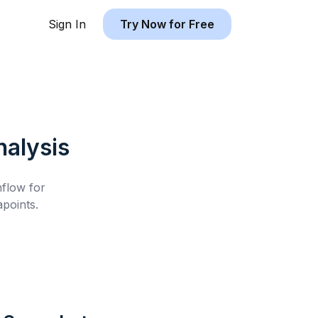
Sign In
Try Now for Free
alysis
hflow for
points.