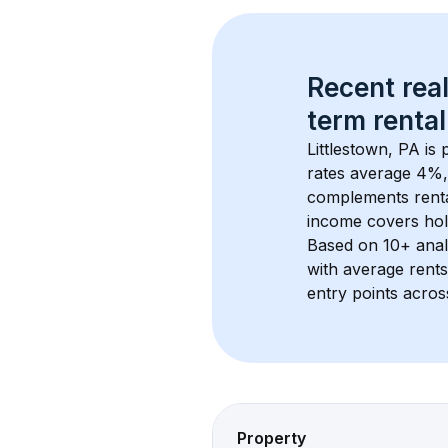
Recent real
term rental
Littlestown, PA
 is
rates average 
4
%,
complements rental
income covers hol
Based on 
10+
 ana
with average rent
entry points acros
Property