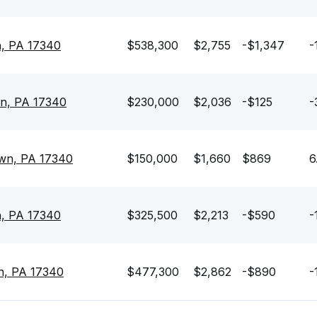
n, PA 17340
$538,300
$2,755
-$1,347
-
own, PA 17340
$230,000
$2,036
-$125
-
own, PA 17340
$150,000
$1,660
$869
6
n, PA 17340
$325,500
$2,213
-$590
-
wn, PA 17340
$477,300
$2,862
-$890
-