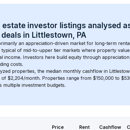
 estate investor listings analysed a
 deals in 
Littlestown, PA
 primarily an appreciation-driven market for long-term renta
 typical of 
mid-to-upper tier
 markets where property value
 income. Investors here build equity through appreciation 
ding costs.
lyzed properties, the median monthly cashflow in 
Littlesto
s of $2,204/month
. 
Properties range from $150,000 to $538
s multiple investment budgets.
Price
Rent
Cashflow