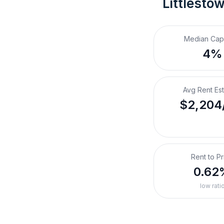
Littlesto
Median Cap
4%
Avg Rent Es
$2,204
Rent to Pr
0.62
low rati