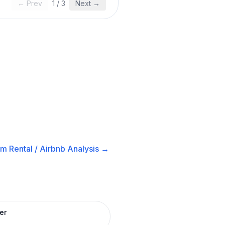
← Prev
1
/
3
Next →
m Rental / Airbnb
Analysis →
er