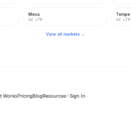
Mesa
Tempe
AZ
·
LTR
AZ
·
LTR
View all markets →
t Works
Pricing
Blog
Resources
Sign In