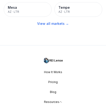
Mesa
Tempe
AZ
·
LTR
AZ
·
LTR
View all markets →
REI Lense
How It Works
Pricing
Blog
Resources