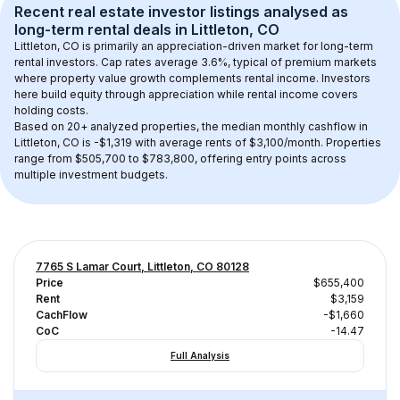
Recent real estate investor listings analysed as 
long-term rental
 deals in 
Littleton, CO
Littleton, CO
 is primarily an appreciation-driven market for long-term 
rental investors. Cap rates average 
3.6
%, typical of 
premium
 markets 
where property value growth complements rental income. Investors 
here build equity through appreciation while rental income covers 
holding costs.
Based on 
20+
 analyzed properties, the median monthly cashflow in 
Littleton, CO
 is 
-$1,319
 with average rents of $3,100/month
. 
Properties 
range from $505,700 to $783,800, offering entry points across 
multiple investment budgets.
7765 S Lamar Court, Littleton, CO 80128
Price
$655,400
Rent
$3,159
CachFlow
-$1,660
CoC
-14.47
Full Analysis