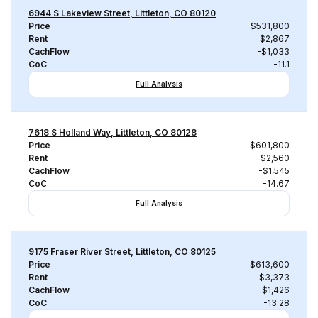
6944 S Lakeview Street, Littleton, CO 80120
Price
$531,800
Rent
$2,867
CachFlow
-$1,033
CoC
-11.1
Full Analysis
7618 S Holland Way, Littleton, CO 80128
Price
$601,800
Rent
$2,560
CachFlow
-$1,545
CoC
-14.67
Full Analysis
9175 Fraser River Street, Littleton, CO 80125
Price
$613,600
Rent
$3,373
CachFlow
-$1,426
CoC
-13.28