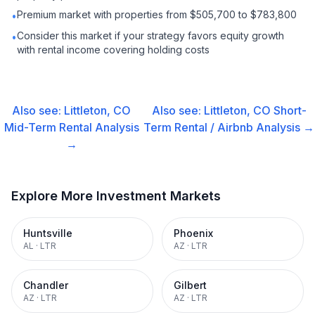
Premium market with properties from $505,700 to $783,800
•
Consider this market if your strategy favors equity growth
•
with rental income covering holding costs
Also see:
Littleton, CO
Also see:
Littleton, CO
Short-
Mid-Term Rental
Analysis
Term Rental / Airbnb
Analysis →
→
Explore More Investment Markets
Huntsville
Phoenix
AL
·
LTR
AZ
·
LTR
Chandler
Gilbert
AZ
·
LTR
AZ
·
LTR