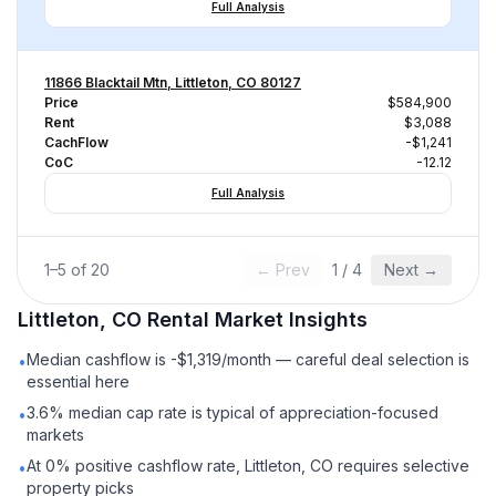
Full Analysis
11866 Blacktail Mtn, Littleton, CO 80127
Price
$584,900
Rent
$3,088
CachFlow
-$1,241
CoC
-12.12
Full Analysis
1
–
5
of
20
← Prev
1
/
4
Next →
Littleton, CO
Rental
Market Insights
Median cashflow is -$1,319/month — careful deal selection is
•
essential here
3.6% median cap rate is typical of appreciation-focused
•
markets
At 0% positive cashflow rate, Littleton, CO requires selective
•
property picks