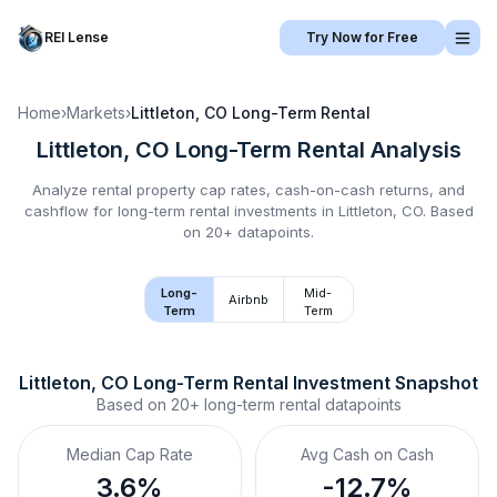
REI Lense
Try Now for Free
Home
›
Markets
›
Littleton, CO
Long-Term Rental
Littleton, CO
Long-Term Rental
Analysis
Analyze rental property cap rates, cash-on-cash returns, and
cashflow for
long-term rental
investments in
Littleton, CO
.
Based
on 20+ datapoints.
Long-
Mid-
Airbnb
Term
Term
Littleton, CO
Long-Term Rental
 Investment Snapshot
Based on
20+
long-term rental
datapoints
Median Cap Rate
Avg Cash on Cash
3.6%
-12.7%