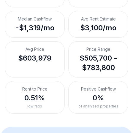
Median Cashflow
Avg Rent Estimate
-$1,319/mo
$3,100/mo
Avg Price
Price Range
$603,979
$505,700 -
$783,800
Rent to Price
Positive Cashflow
0.51%
0%
low ratio
of analyzed properties