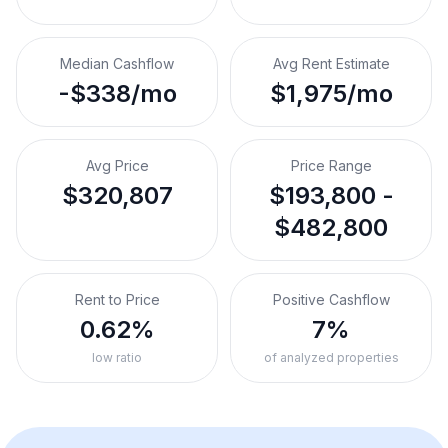
Median Cashflow
Avg Rent Estimate
-$338/mo
$1,975/mo
Avg Price
Price Range
$320,807
$193,800 -
$482,800
Rent to Price
Positive Cashflow
0.62%
7%
low ratio
of analyzed properties