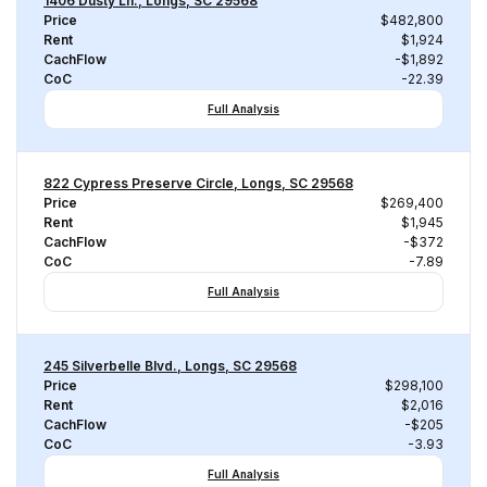
1406 Dusty Ln., Longs, SC 29568
Price
$482,800
Rent
$1,924
CachFlow
-$1,892
CoC
-22.39
Full Analysis
822 Cypress Preserve Circle, Longs, SC 29568
Price
$269,400
Rent
$1,945
CachFlow
-$372
CoC
-7.89
Full Analysis
245 Silverbelle Blvd., Longs, SC 29568
Price
$298,100
Rent
$2,016
CachFlow
-$205
CoC
-3.93
Full Analysis