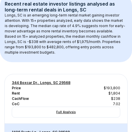
Recent real estate investor listings analysed as 
long-term rental
 deals in 
Longs, SC
Longs, SC
 is an emerging long-term rental market gaining investor 
attention. With 
15+
 properties analyzed, early data shows the market 
is developing.
 The median cap rate of 4.9% suggests room for early-
mover advantage as more rental inventory becomes available.
Based on 
15+
 analyzed properties, the median monthly cashflow in 
Longs, SC
 is 
-$338
 with average rents of $1,975/month
. 
Properties 
range from $193,800 to $482,800, offering entry points across 
multiple investment budgets.
344 Boxcar Dr., Longs, SC 29568
Price
$193,800
Rent
$1,804
CachFlow
$238
CoC
7.02
Full Analysis