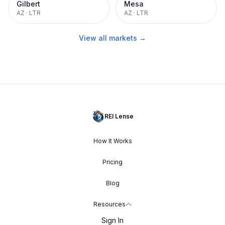
Gilbert
Mesa
AZ
·
LTR
AZ
·
LTR
View all markets →
REI Lense
How It Works
Pricing
Blog
Resources
Sign In