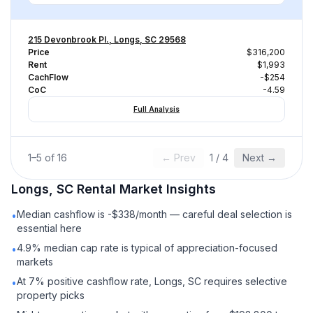
215 Devonbrook Pl., Longs, SC 29568
Price
$316,200
Rent
$1,993
CachFlow
-$254
CoC
-4.59
Full Analysis
1
–
5
of
16
← Prev
1
/
4
Next →
Longs, SC
Rental
Market Insights
Median cashflow is -$338/month — careful deal selection is
•
essential here
4.9% median cap rate is typical of appreciation-focused
•
markets
At 7% positive cashflow rate, Longs, SC requires selective
•
property picks