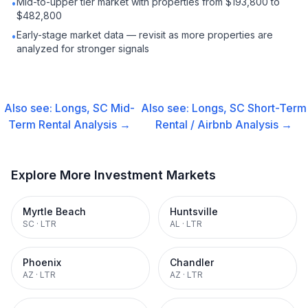
Mid-to-upper tier market with properties from $193,800 to
•
$482,800
Early-stage market data — revisit as more properties are
•
analyzed for stronger signals
Also see:
Longs, SC
Mid-
Also see:
Longs, SC
Short-Term
Term Rental
Analysis →
Rental / Airbnb
Analysis →
Explore More Investment Markets
Myrtle Beach
Huntsville
SC
·
LTR
AL
·
LTR
Phoenix
Chandler
AZ
·
LTR
AZ
·
LTR