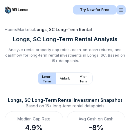
REI Lense
Try Now for Free
Home
›
Markets
›
Longs, SC
Long-Term Rental
Longs, SC
Long-Term Rental
Analysis
Analyze rental property cap rates, cash-on-cash returns, and
cashflow for
long-term rental
investments in
Longs, SC
.
Based on
15+ datapoints.
Long-
Mid-
Airbnb
Term
Term
Longs, SC
Long-Term Rental
 Investment Snapshot
Based on
15+
long-term rental
datapoints
Median Cap Rate
Avg Cash on Cash
4.9%
-8%