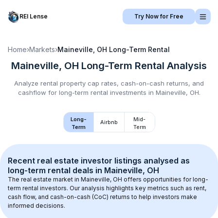
REI Lense
Try Now for Free
Home
›
Markets
›
Maineville, OH
Long-Term Rental
Maineville, OH
Long-Term Rental
Analysis
Analyze rental property cap rates, cash-on-cash returns, and
cashflow for
long-term rental
investments in
Maineville, OH
.
Long-
Mid-
Airbnb
Term
Term
Recent real estate investor listings analysed as 
long-term rental
 deals in 
Maineville, OH
The real estate market in 
Maineville, OH
 offers opportunities for long-
term rental investors. Our analysis highlights key metrics such as rent, 
cash flow, and cash-on-cash (CoC) returns to help investors make 
informed decisions.