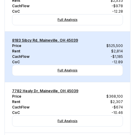
Rent
$2,533
CachFlow
-$978
CoC
-12.28
Full Analysis
8183 Sibcy Rd, Maineville, OH 45039
Price
$525,500
Rent
$2,814
CachFlow
-$1,185
CoC
-12.89
Full Analysis
7782 Healy Dr, Maineville, OH 45039
Price
$368,100
Rent
$2,307
CachFlow
-$674
CoC
-10.46
Full Analysis