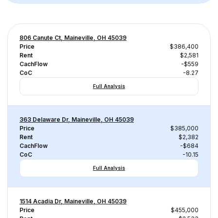
806 Canute Ct, Maineville, OH 45039
Price
$386,400
Rent
$2,581
CachFlow
-$559
CoC
-8.27
Full Analysis
363 Delaware Dr, Maineville, OH 45039
Price
$385,000
Rent
$2,382
CachFlow
-$684
CoC
-10.15
Full Analysis
1514 Acadia Dr, Maineville, OH 45039
Price
$455,000