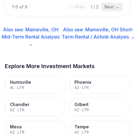
1
–
5
of
9
← Prev
1
/
2
Next →
Also see:
Maineville, OH
Also see:
Maineville, OH
Short-
Mid-Term Rental
Analysis
Term Rental / Airbnb
Analysis →
→
Explore More Investment Markets
Huntsville
Phoenix
AL
·
LTR
AZ
·
LTR
Chandler
Gilbert
AZ
·
LTR
AZ
·
LTR
Mesa
Tempe
AZ
·
LTR
AZ
·
LTR