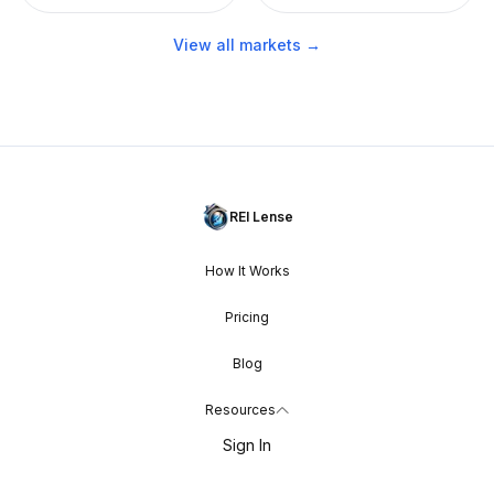
View all markets →
REI Lense
How It Works
Pricing
Blog
Resources
Sign In