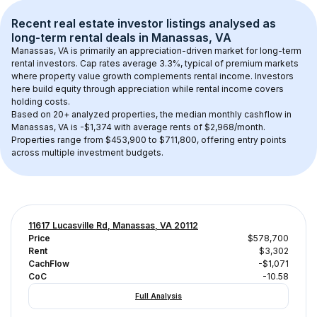
Recent real estate investor listings analysed as 
long-term rental
 deals in 
Manassas, VA
Manassas, VA
 is primarily an appreciation-driven market for long-term 
rental investors. Cap rates average 
3.3
%, typical of 
premium
 markets 
where property value growth complements rental income. Investors 
here build equity through appreciation while rental income covers 
holding costs.
Based on 
20+
 analyzed properties, the median monthly cashflow in 
Manassas, VA
 is 
-$1,374
 with average rents of $2,968/month
. 
Properties range from $453,900 to $711,800, offering entry points 
across multiple investment budgets.
11617 Lucasville Rd, Manassas, VA 20112
Price
$578,700
Rent
$3,302
CachFlow
-$1,071
CoC
-10.58
Full Analysis