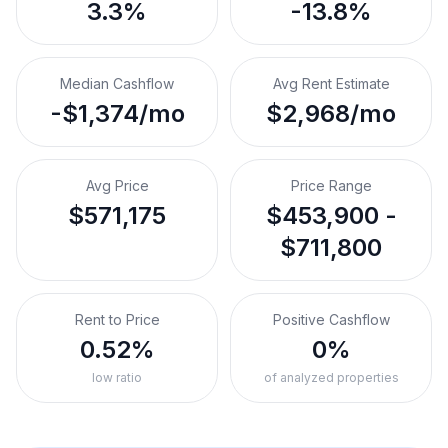
3.3%
-13.8%
Median Cashflow
Avg Rent Estimate
-$1,374/mo
$2,968/mo
Avg Price
Price Range
$571,175
$453,900 -
$711,800
Rent to Price
Positive Cashflow
0.52%
0%
low ratio
of analyzed properties