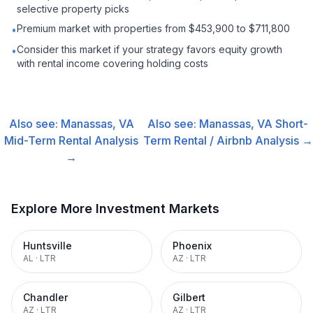
selective property picks
Premium market with properties from $453,900 to $711,800
•
Consider this market if your strategy favors equity growth
•
with rental income covering holding costs
Also see:
Manassas, VA
Also see:
Manassas, VA
Short-
Mid-Term Rental
Analysis
Term Rental / Airbnb
Analysis →
→
Explore More Investment Markets
Huntsville
Phoenix
AL
·
LTR
AZ
·
LTR
Chandler
Gilbert
AZ
·
LTR
AZ
·
LTR