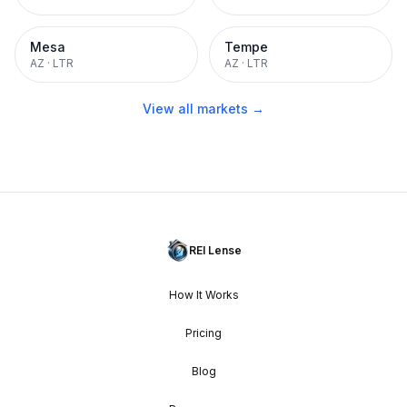
Mesa
Tempe
AZ
·
LTR
AZ
·
LTR
View all markets →
REI Lense
How It Works
Pricing
Blog