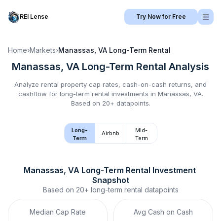
REI Lense
Try Now for Free
Home
›
Markets
›
Manassas, VA
Long-Term Rental
Manassas, VA
Long-Term Rental
Analysis
Analyze rental property cap rates, cash-on-cash returns, and
cashflow for
long-term rental
investments in
Manassas, VA
.
Based on 20+ datapoints.
Long-
Mid-
Airbnb
Term
Term
Manassas, VA
Long-Term Rental
 Investment 
Snapshot
Based on
20+
long-term rental
datapoints
Median Cap Rate
Avg Cash on Cash