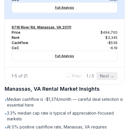
Full Analysis
6716 River Rd, Manassas, VA 20111
Price
$494,700
Rent
$3,345
CachFlow
-$536
CoC
-6.19
Full Analysis
1
–
5
of
21
← Prev
1
/
5
Next →
Manassas, VA
Rental
Market Insights
Median cashflow is -$1,374/month — careful deal selection is
•
essential here
3.3% median cap rate is typical of appreciation-focused
•
markets
At 0% positive cashflow rate, Manassas, VA requires
•