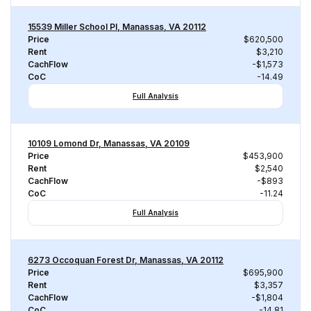
15539 Miller School Pl, Manassas, VA 20112
Price
$620,500
Rent
$3,210
CachFlow
-$1,573
CoC
-14.49
Full Analysis
10109 Lomond Dr, Manassas, VA 20109
Price
$453,900
Rent
$2,540
CachFlow
-$893
CoC
-11.24
Full Analysis
6273 Occoquan Forest Dr, Manassas, VA 20112
Price
$695,900
Rent
$3,357
CachFlow
-$1,804
CoC
-14.81