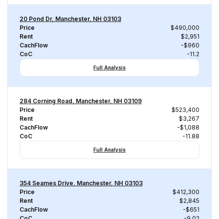
20 Pond Dr, Manchester, NH 03103
Price
$490,000
Rent
$2,951
CachFlow
-$960
CoC
-11.2
Full Analysis
284 Corning Road, Manchester, NH 03109
Price
$523,400
Rent
$3,267
CachFlow
-$1,088
CoC
-11.88
Full Analysis
354 Seames Drive, Manchester, NH 03103
Price
$412,300
Rent
$2,845
CachFlow
-$651
CoC
-9.02