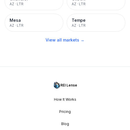
AZ
·
LTR
AZ
·
LTR
Mesa
Tempe
AZ
·
LTR
AZ
·
LTR
View all markets →
REI Lense
How It Works
Pricing
Blog