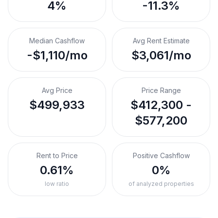
4%
-11.3%
Median Cashflow
Avg Rent Estimate
-$1,110/mo
$3,061/mo
Avg Price
Price Range
$499,933
$412,300 -
$577,200
Rent to Price
Positive Cashflow
0.61%
0%
low ratio
of analyzed properties