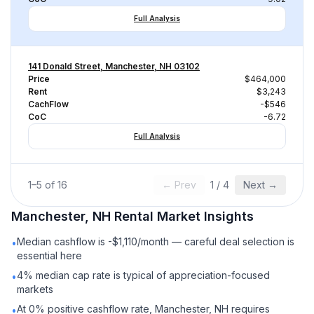
Full Analysis
141 Donald Street, Manchester, NH 03102
Price
$464,000
Rent
$3,243
CachFlow
-$546
CoC
-6.72
Full Analysis
1
–
5
of
16
← Prev
1
/
4
Next →
Manchester, NH
Rental
Market Insights
Median cashflow is -$1,110/month — careful deal selection is
•
essential here
4% median cap rate is typical of appreciation-focused
•
markets
At 0% positive cashflow rate, Manchester, NH requires
•