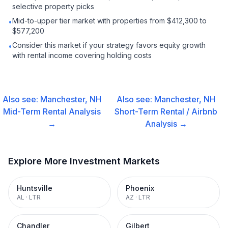
selective property picks
Mid-to-upper tier market with properties from $412,300 to
•
$577,200
Consider this market if your strategy favors equity growth
•
with rental income covering holding costs
Also see:
Manchester, NH
Also see:
Manchester, NH
Mid-Term Rental
Analysis
Short-Term Rental / Airbnb
→
Analysis →
Explore More Investment Markets
Huntsville
Phoenix
AL
·
LTR
AZ
·
LTR
Chandler
Gilbert