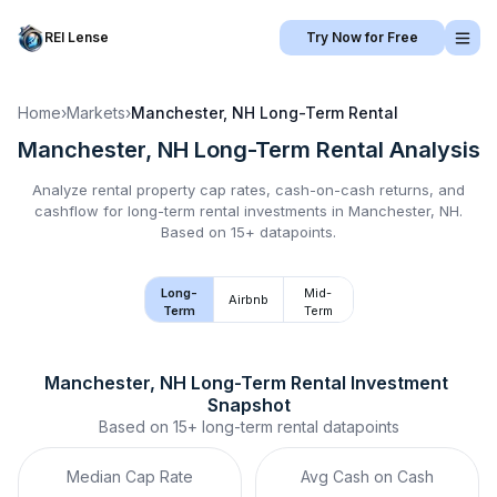
REI Lense
Try Now for Free
Home
›
Markets
›
Manchester, NH
Long-Term Rental
Manchester, NH
Long-Term Rental
Analysis
Analyze rental property cap rates, cash-on-cash returns, and
cashflow for
long-term rental
investments in
Manchester, NH
.
Based on 15+ datapoints.
Long-
Mid-
Airbnb
Term
Term
Manchester, NH
Long-Term Rental
 Investment 
Snapshot
Based on
15+
long-term rental
datapoints
Median Cap Rate
Avg Cash on Cash