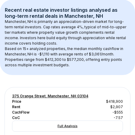
Recent real estate investor listings analysed as 
long-term rental
 deals in 
Manchester, NH
Manchester, NH
 is primarily an appreciation-driven market for long-
term rental investors. Cap rates average 
4
%, typical of 
mid-to-upper 
tier
 markets where property value growth complements rental 
income. Investors here build equity through appreciation while rental 
income covers holding costs.
Based on 
15+
 analyzed properties, the median monthly cashflow in 
Manchester, NH
 is 
-$1,110
 with average rents of $3,061/month
. 
Properties range from $412,300 to $577,200, offering entry points 
across multiple investment budgets.
375 Orange Street, Manchester, NH 03104
Price
$418,900
Rent
$2,907
CachFlow
-$555
CoC
-7.57
Full Analysis