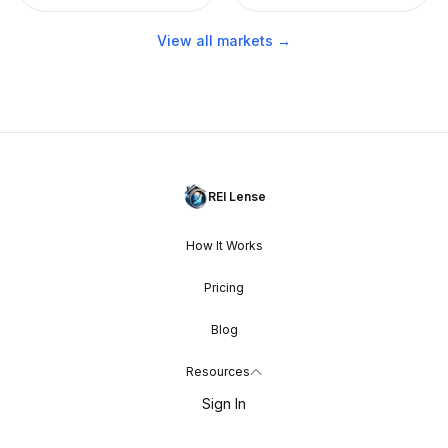
View all markets →
REI Lense
How It Works
Pricing
Blog
Resources
Sign In