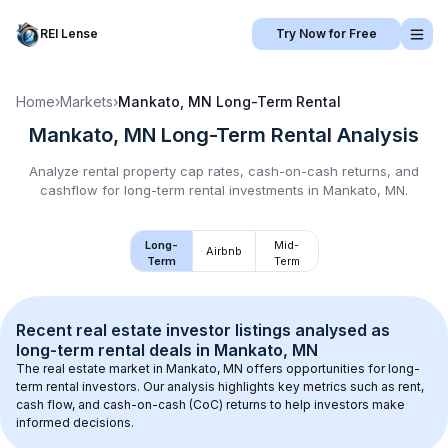
REI Lense
Try Now for Free
Home
›
Markets
›
Mankato, MN
Long-Term Rental
Mankato, MN
Long-Term Rental
Analysis
Analyze rental property cap rates, cash-on-cash returns, and
cashflow for
long-term rental
investments in
Mankato, MN
.
Long-
Mid-
Airbnb
Term
Term
Recent real estate investor listings analysed as 
long-term rental
 deals in 
Mankato, MN
The real estate market in 
Mankato, MN
 offers opportunities for long-
term rental investors. Our analysis highlights key metrics such as rent, 
cash flow, and cash-on-cash (CoC) returns to help investors make 
informed decisions.