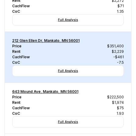
Rent
$2,272
CachFlow
$71
CoC
1.35
Full Analysis
212 Glen Ellen Dr, Mankato, MN 56001
Price
$351,400
Rent
$2,229
CachFlow
-$461
CoC
-7.5
Full Analysis
643 Mound Ave, Mankato, MN 56001
Price
$222,500
Rent
$1,974
CachFlow
$75
CoC
1.93
Full Analysis