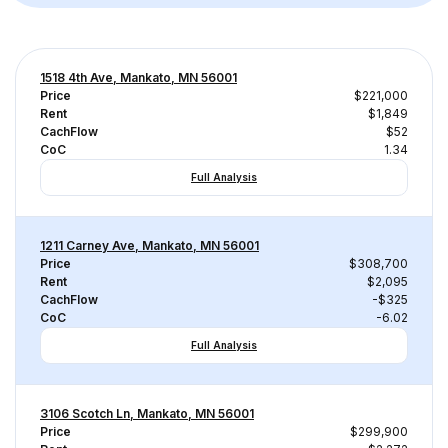
1518 4th Ave, Mankato, MN 56001
Price
$221,000
Rent
$1,849
CachFlow
$52
CoC
1.34
Full Analysis
1211 Carney Ave, Mankato, MN 56001
Price
$308,700
Rent
$2,095
CachFlow
-$325
CoC
-6.02
Full Analysis
3106 Scotch Ln, Mankato, MN 56001
Price
$299,900