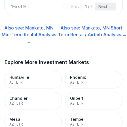
1
–
5
of
9
← Prev
1
/
2
Next →
Also see:
Mankato, MN
Also see:
Mankato, MN
Short-
Mid-Term Rental
Analysis
Term Rental / Airbnb
Analysis →
→
Explore More Investment Markets
Huntsville
Phoenix
AL
·
LTR
AZ
·
LTR
Chandler
Gilbert
AZ
·
LTR
AZ
·
LTR
Mesa
Tempe
AZ
·
LTR
AZ
·
LTR