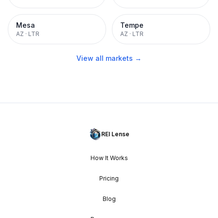
Mesa
Tempe
AZ
·
LTR
AZ
·
LTR
View all markets →
REI Lense
How It Works
Pricing
Blog