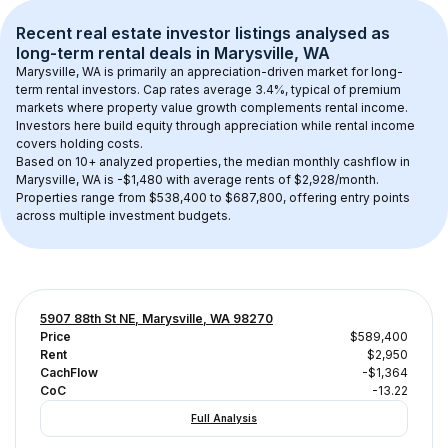
Recent real estate investor listings analysed as 
long-term rental
 deals in 
Marysville, WA
Marysville, WA
 is primarily an appreciation-driven market for long-
term rental investors. Cap rates average 
3.4
%, typical of 
premium
markets where property value growth complements rental income. 
Investors here build equity through appreciation while rental income 
covers holding costs.
Based on 
10+
 analyzed properties, the median monthly cashflow in 
Marysville, WA
 is 
-$1,480
 with average rents of $2,928/month
. 
Properties range from $538,400 to $687,800, offering entry points 
across multiple investment budgets.
5907 88th St NE, Marysville, WA 98270
Price
$589,400
Rent
$2,950
CachFlow
-$1,364
CoC
-13.22
Full Analysis