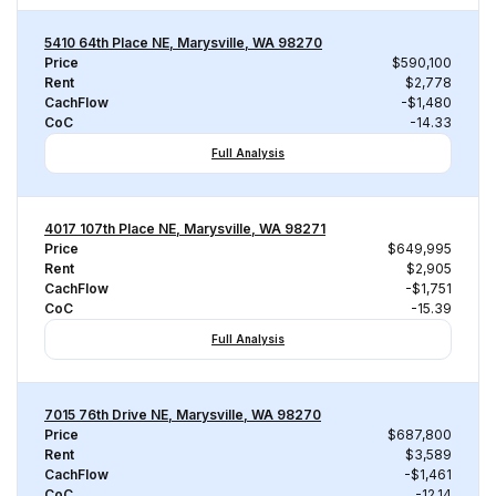
5410 64th Place NE, Marysville, WA 98270
Price
$590,100
Rent
$2,778
CachFlow
-$1,480
CoC
-14.33
Full Analysis
4017 107th Place NE, Marysville, WA 98271
Price
$649,995
Rent
$2,905
CachFlow
-$1,751
CoC
-15.39
Full Analysis
7015 76th Drive NE, Marysville, WA 98270
Price
$687,800
Rent
$3,589
CachFlow
-$1,461
CoC
-12.14