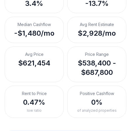
3.4%
-13.7%
Median Cashflow
Avg Rent Estimate
-$1,480/mo
$2,928/mo
Avg Price
Price Range
$621,454
$538,400 -
$687,800
Rent to Price
Positive Cashflow
0.47%
0%
low ratio
of analyzed properties