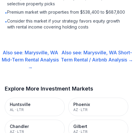
selective property picks
Premium market with properties from $538,400 to $687,800
•
Consider this market if your strategy favors equity growth
•
with rental income covering holding costs
Also see:
Marysville, WA
Also see:
Marysville, WA
Short-
Mid-Term Rental
Analysis
Term Rental / Airbnb
Analysis →
→
Explore More Investment Markets
Huntsville
Phoenix
AL
·
LTR
AZ
·
LTR
Chandler
Gilbert
AZ
·
LTR
AZ
·
LTR