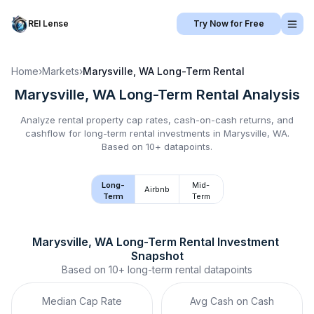
REI Lense
Try Now for Free
Home
›
Markets
›
Marysville, WA
Long-Term Rental
Marysville, WA
Long-Term Rental
Analysis
Analyze rental property cap rates, cash-on-cash returns, and
cashflow for
long-term rental
investments in
Marysville, WA
.
Based on 10+ datapoints.
Long-
Mid-
Airbnb
Term
Term
Marysville, WA
Long-Term Rental
 Investment 
Snapshot
Based on
10+
long-term rental
datapoints
Median Cap Rate
Avg Cash on Cash