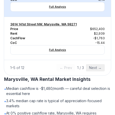
Full Analysis
3614 141st Street NW, Marysville, WA 98271
Price
$652,400
Rent
$2,939
CachFlow
-$1,763
CoC
-15.44
Full Analysis
1
–
5
of
12
← Prev
1
/
3
Next →
Marysville, WA
Rental
Market Insights
Median cashflow is -$1,480/month — careful deal selection is
•
essential here
3.4% median cap rate is typical of appreciation-focused
•
markets
At 0% positive cashflow rate, Marysville, WA requires
•