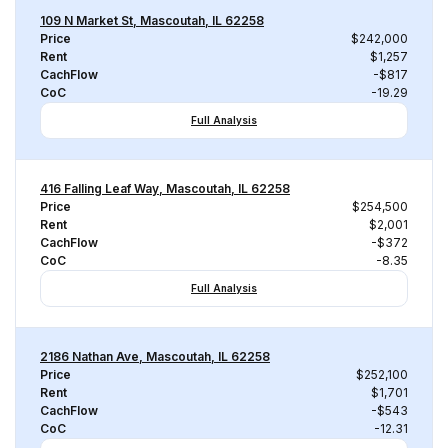
109 N Market St, Mascoutah, IL 62258
Price
$242,000
Rent
$1,257
CachFlow
-$817
CoC
-19.29
Full Analysis
416 Falling Leaf Way, Mascoutah, IL 62258
Price
$254,500
Rent
$2,001
CachFlow
-$372
CoC
-8.35
Full Analysis
2186 Nathan Ave, Mascoutah, IL 62258
Price
$252,100
Rent
$1,701
CachFlow
-$543
CoC
-12.31