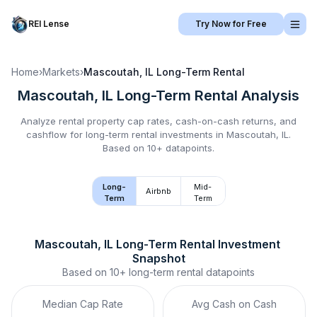
REI Lense
Try Now for Free
Home
›
Markets
›
Mascoutah, IL
Long-Term Rental
Mascoutah, IL
Long-Term Rental
Analysis
Analyze rental property cap rates, cash-on-cash returns, and
cashflow for
long-term rental
investments in
Mascoutah, IL
.
Based on 10+ datapoints.
Long-
Mid-
Airbnb
Term
Term
Mascoutah, IL
Long-Term Rental
 Investment 
Snapshot
Based on
10+
long-term rental
datapoints
Median Cap Rate
Avg Cash on Cash