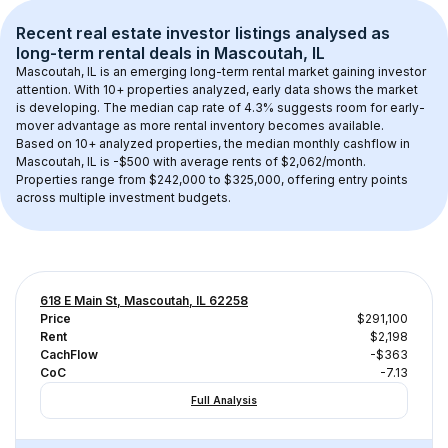
Recent real estate investor listings analysed as 
long-term rental
 deals in 
Mascoutah, IL
Mascoutah, IL
 is an emerging long-term rental market gaining investor 
attention. With 
10+
 properties analyzed, early data shows the market 
is developing.
 The median cap rate of 4.3% suggests room for early-
mover advantage as more rental inventory becomes available.
Based on 
10+
 analyzed properties, the median monthly cashflow in 
Mascoutah, IL
 is 
-$500
 with average rents of $2,062/month
. 
Properties range from $242,000 to $325,000, offering entry points 
across multiple investment budgets.
618 E Main St, Mascoutah, IL 62258
Price
$291,100
Rent
$2,198
CachFlow
-$363
CoC
-7.13
Full Analysis