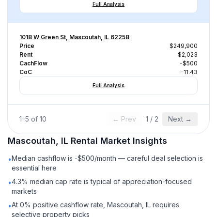
Full Analysis
1018 W Green St, Mascoutah, IL 62258
Price
$249,900
Rent
$2,023
CachFlow
-$500
CoC
-11.43
Full Analysis
1
–
5
of
10
← Prev
1
/
2
Next →
Mascoutah, IL
Rental
Market Insights
Median cashflow is -$500/month — careful deal selection is
•
essential here
4.3% median cap rate is typical of appreciation-focused
•
markets
At 0% positive cashflow rate, Mascoutah, IL requires
•
selective property picks