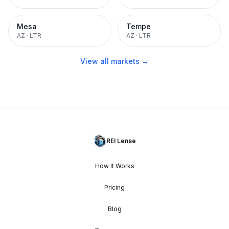
Mesa
Tempe
AZ
·
LTR
AZ
·
LTR
View all markets →
REI Lense
How It Works
Pricing
Blog