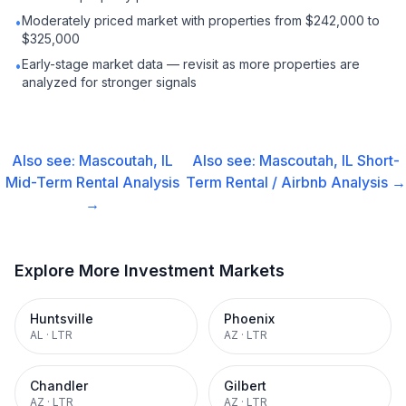
Moderately priced market with properties from $242,000 to
•
$325,000
Early-stage market data — revisit as more properties are
•
analyzed for stronger signals
Also see:
Mascoutah, IL
Also see:
Mascoutah, IL
Short-
Mid-Term Rental
Analysis
Term Rental / Airbnb
Analysis →
→
Explore More Investment Markets
Huntsville
Phoenix
AL
·
LTR
AZ
·
LTR
Chandler
Gilbert
AZ
·
LTR
AZ
·
LTR