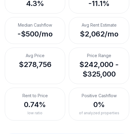
4.3%
-11.1%
Median Cashflow
Avg Rent Estimate
-$500/mo
$2,062/mo
Avg Price
Price Range
$278,756
$242,000 -
$325,000
Rent to Price
Positive Cashflow
0.74%
0%
low ratio
of analyzed properties