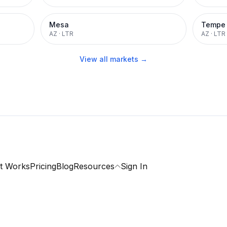
Mesa
Tempe
AZ
·
LTR
AZ
·
LTR
View all markets →
t Works
Pricing
Blog
Resources
Sign In