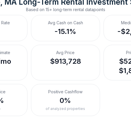
, MA
Long-Term Rental
 Investment
Based on
15+
long-term rental
datapoints
 Rate
Avg Cash on Cash
Medi
-15.1%
-$2
timate
Avg Price
Pr
/mo
$913,728
$52
$1,
ice
Positive Cashflow
%
0%
o
of analyzed properties