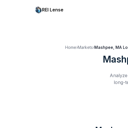
REI Lense
Home
›
Markets
›
Mashpee, MA
Lo
Mash
Analyze 
long-t