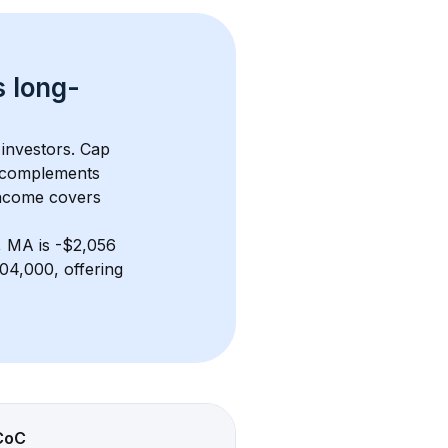
s 
long-
 investors. Cap 
 complements 
income covers 
, MA
 is 
-$2,056
04,000, offering 
CoC