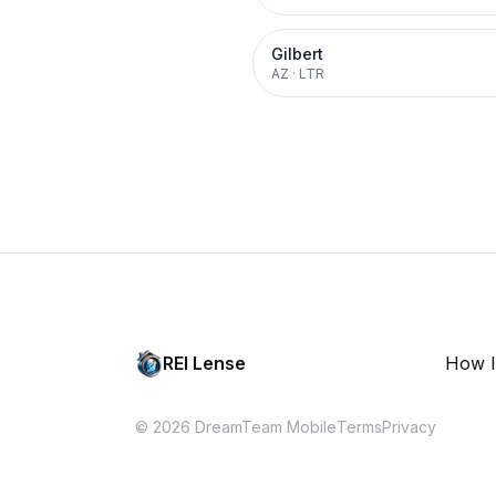
Gilbert
AZ
·
LTR
REI Lense
How I
© 2026 DreamTeam Mobile
Terms
Privacy