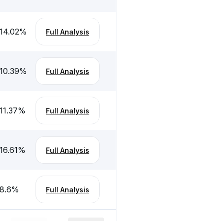
14.02
%
Full Analysis
10.39
%
Full Analysis
11.37
%
Full Analysis
16.61
%
Full Analysis
8.6
%
Full Analysis