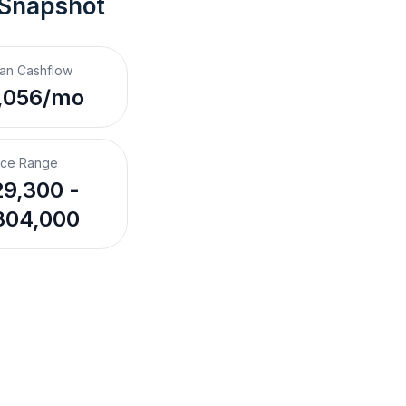
 Snapshot
an Cashflow
,056/mo
ice Range
9,300 -
804,000