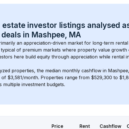
 estate investor listings analysed a
 deals in 
Mashpee, MA
primarily an appreciation-driven market for long-term rental
typical of 
premium
 markets where property value growth
estors here build equity through appreciation while rental 
lyzed properties, the median monthly cashflow in 
Mashpee
s of $3,581/month
. 
Properties range from $529,300 to $1,8
s multiple investment budgets.
Price
Rent
Cashflow