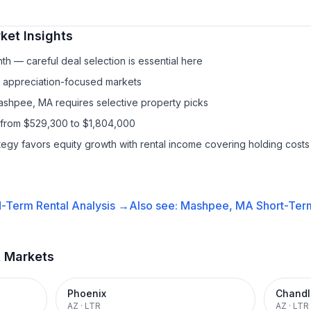
ket Insights
h — careful deal selection is essential here
f appreciation-focused markets
ashpee, MA requires selective property picks
 from $529,300 to $1,804,000
ategy favors equity growth with rental income covering holding costs
-Term Rental
Analysis →
Also see:
Mashpee, MA
Short-Term
t Markets
Phoenix
Chandl
AZ
·
LTR
AZ
·
LTR