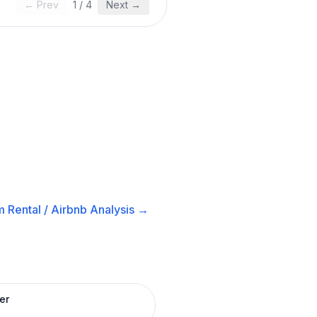
← Prev
1
/
4
Next →
 Rental / Airbnb
Analysis →
er