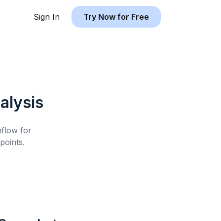
Sign In
Try Now for Free
alysis
hflow for
points.