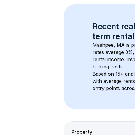
Recent real
term rental
Mashpee, MA
 is 
rates average 
3
%, 
rental income. Inv
holding costs.
Based on 
15+
 ana
with average rent
entry points acros
Property