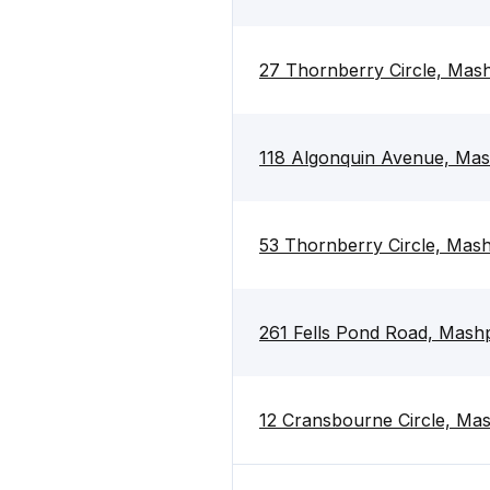
27 Thornberry Circle, Ma
118 Algonquin Avenue, Ma
53 Thornberry Circle, Ma
261 Fells Pond Road, Mas
12 Cransbourne Circle, M