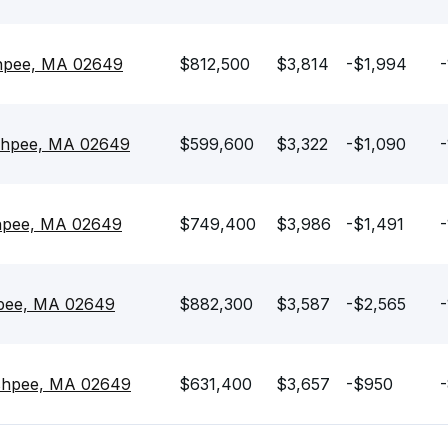
shpee, MA 02649
$812,500
$3,814
-$1,994
-
shpee, MA 02649
$599,600
$3,322
-$1,090
-
shpee, MA 02649
$749,400
$3,986
-$1,491
-
hpee, MA 02649
$882,300
$3,587
-$2,565
-
ashpee, MA 02649
$631,400
$3,657
-$950
-