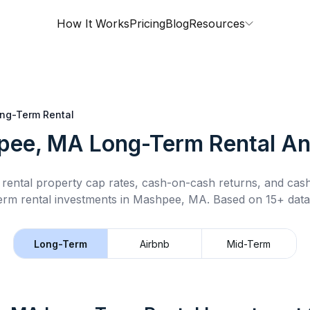
How It Works
Pricing
Blog
Resources
ng-Term Rental
pee, MA
Long-Term Rental
An
rental property cap rates, cash-on-cash returns, and cas
erm rental
investments in
Mashpee, MA
.
Based on 15+ data
Long-Term
Airbnb
Mid-Term