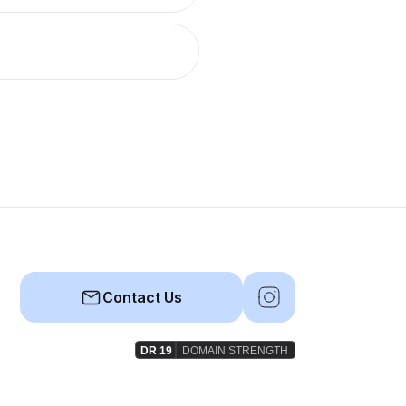
Contact Us