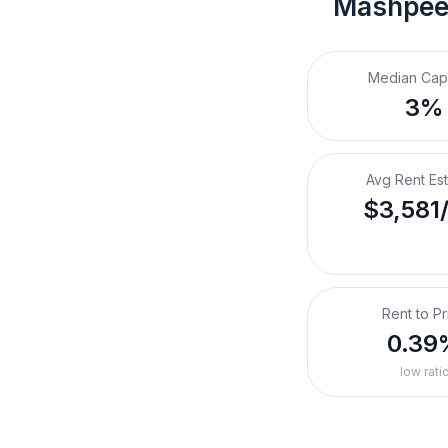
Mashpee
Median Cap
3%
Avg Rent Es
$3,581
Rent to Pr
0.39
low rati