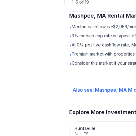
1
–
5
of
19
Mashpee, MA
Rental
Mar
Median cashflow is -$2,056/mont
•
3% median cap rate is typical o
•
At 0% positive cashflow rate, M
•
Premium market with properties
•
Consider this market if your str
•
Also see:
Mashpee, MA
Mid
Explore More Investmen
Huntsville
AL
·
LTR