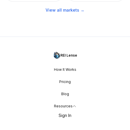
View all markets →
REI Lense
How It Works
Pricing
Blog
Resources
Sign In