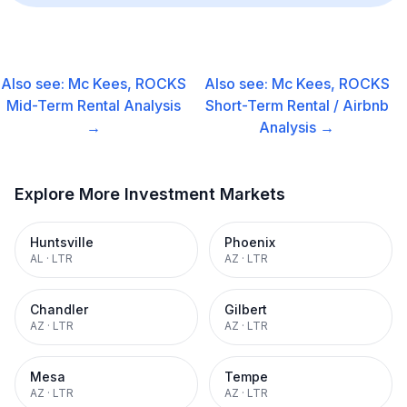
Also see:
Mc Kees, ROCKS
Also see:
Mc Kees, ROCKS
Mid-Term Rental
Analysis
Short-Term Rental / Airbnb
→
Analysis →
Explore More Investment Markets
Huntsville
Phoenix
AL
·
LTR
AZ
·
LTR
Chandler
Gilbert
AZ
·
LTR
AZ
·
LTR
Mesa
Tempe
AZ
·
LTR
AZ
·
LTR