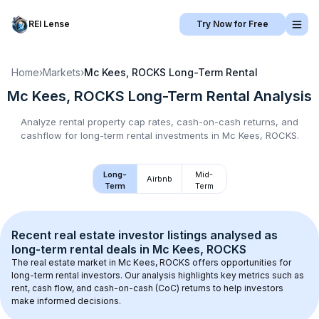
REI Lense
Try Now for Free
Home
›
Markets
›
Mc Kees, ROCKS
Long-Term Rental
Mc Kees, ROCKS
Long-Term Rental
Analysis
Analyze rental property cap rates, cash-on-cash returns, and
cashflow for
long-term rental
investments in
Mc Kees, ROCKS
.
Long-
Mid-
Airbnb
Term
Term
Recent real estate investor listings analysed as 
long-term rental
 deals in 
Mc Kees, ROCKS
The real estate market in 
Mc Kees, ROCKS
 offers opportunities for 
long-term rental investors. Our analysis highlights key metrics such as 
rent, cash flow, and cash-on-cash (CoC) returns to help investors 
make informed decisions.