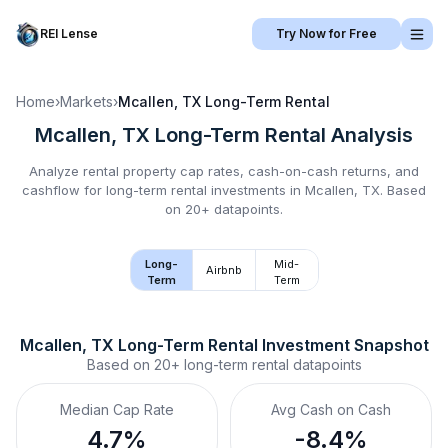
REI Lense
Try Now for Free
Home
›
Markets
›
Mcallen, TX
Long-Term Rental
Mcallen, TX
Long-Term Rental
Analysis
Analyze rental property cap rates, cash-on-cash returns, and
cashflow for
long-term rental
investments in
Mcallen, TX
.
Based
on 20+ datapoints.
Long-
Mid-
Airbnb
Term
Term
Mcallen, TX
Long-Term Rental
 Investment Snapshot
Based on
20+
long-term rental
datapoints
Median Cap Rate
Avg Cash on Cash
4.7%
-8.4%