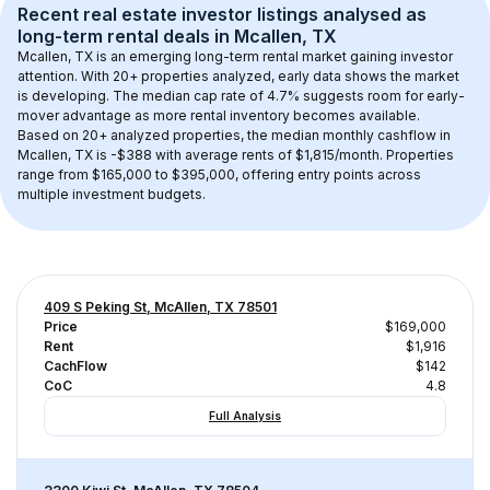
Recent real estate investor listings analysed as 
long-term rental
 deals in 
Mcallen, TX
Mcallen, TX
 is an emerging long-term rental market gaining investor 
attention. With 
20+
 properties analyzed, early data shows the market 
is developing.
 The median cap rate of 4.7% suggests room for early-
mover advantage as more rental inventory becomes available.
Based on 
20+
 analyzed properties, the median monthly cashflow in 
Mcallen, TX
 is 
-$388
 with average rents of $1,815/month
. 
Properties 
range from $165,000 to $395,000, offering entry points across 
multiple investment budgets.
409 S Peking St, McAllen, TX 78501
Price
$169,000
Rent
$1,916
CachFlow
$142
CoC
4.8
Full Analysis