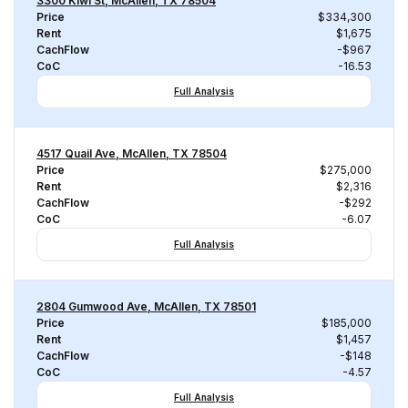
3300 Kiwi St, McAllen, TX 78504
Price
$334,300
Rent
$1,675
CachFlow
-$967
CoC
-16.53
Full Analysis
4517 Quail Ave, McAllen, TX 78504
Price
$275,000
Rent
$2,316
CachFlow
-$292
CoC
-6.07
Full Analysis
2804 Gumwood Ave, McAllen, TX 78501
Price
$185,000
Rent
$1,457
CachFlow
-$148
CoC
-4.57
Full Analysis