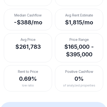
Median Cashflow
Avg Rent Estimate
-$388/mo
$1,815/mo
Avg Price
Price Range
$261,783
$165,000 -
$395,000
Rent to Price
Positive Cashflow
0.69%
0%
low ratio
of analyzed properties