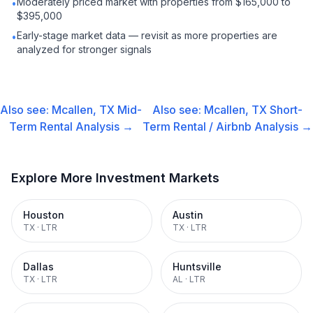
Moderately priced market with properties from $165,000 to
•
$395,000
Early-stage market data — revisit as more properties are
•
analyzed for stronger signals
Also see:
Mcallen, TX
Mid-
Also see:
Mcallen, TX
Short-
Term Rental
Analysis →
Term Rental / Airbnb
Analysis →
Explore More Investment Markets
Houston
Austin
TX
·
LTR
TX
·
LTR
Dallas
Huntsville
TX
·
LTR
AL
·
LTR