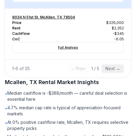
8034 N 51st St, McAllen, TX 78504
Price
$326,000
Rent
$2,352
CachFlow
-$345
CoC
-6.05
Full Analysis
1
–
5
of
25
← Prev
1
/
5
Next →
Mcallen, TX
Rental
Market Insights
Median cashflow is -$388/month — careful deal selection is
•
essential here
4.7% median cap rate is typical of appreciation-focused
•
markets
At 0% positive cashflow rate, Mcallen, TX requires selective
•
property picks