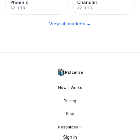
Phoenix
Chandler
AZ
·
LTR
AZ
·
LTR
View all markets →
REI Lense
How It Works
Pricing
Blog
Resources
Sign In