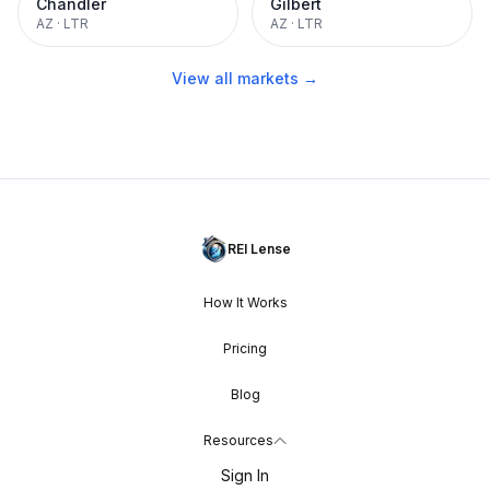
Chandler
Gilbert
AZ
·
LTR
AZ
·
LTR
View all markets →
REI Lense
How It Works
Pricing
Blog
Resources
Sign In