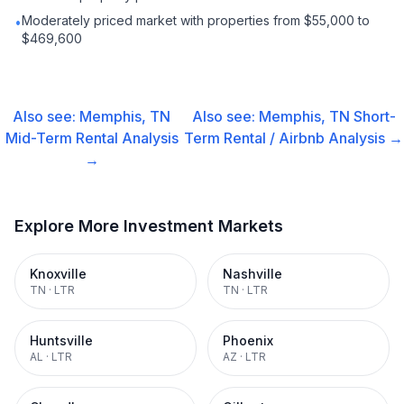
Moderately priced market with properties from $55,000 to
•
$469,600
Also see:
Memphis, TN
Also see:
Memphis, TN
Short-
Mid-Term Rental
Analysis
Term Rental / Airbnb
Analysis →
→
Explore More Investment Markets
Knoxville
Nashville
TN
·
LTR
TN
·
LTR
Huntsville
Phoenix
AL
·
LTR
AZ
·
LTR