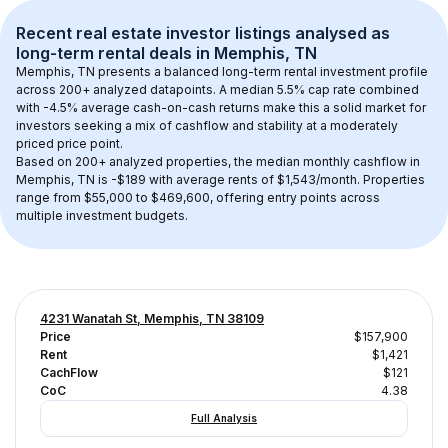
Recent real estate investor listings analysed as 
long-term rental
 deals in 
Memphis, TN
Memphis, TN
 presents a balanced long-term rental investment profile 
across 
200+
 analyzed datapoints. 
A median 5.5% cap rate
 combined 
with 
-4.5% average cash-on-cash returns
 make this a solid market for 
investors seeking a mix of cashflow and stability at a 
moderately 
priced
 price point.
Based on 
200+
 analyzed properties, the median monthly cashflow in 
Memphis, TN
 is 
-$189
 with average rents of $1,543/month
. 
Properties 
range from $55,000 to $469,600, offering entry points across 
multiple investment budgets.
4231 Wanatah St, Memphis, TN 38109
Price
$157,900
Rent
$1,421
CachFlow
$121
CoC
4.38
Full Analysis