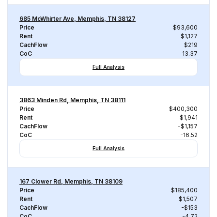
685 McWhirter Ave, Memphis, TN 38127
Price
$93,600
Rent
$1,127
CachFlow
$219
CoC
13.37
Full Analysis
3863 Minden Rd, Memphis, TN 38111
Price
$400,300
Rent
$1,941
CachFlow
-$1,157
CoC
-16.52
Full Analysis
167 Clower Rd, Memphis, TN 38109
Price
$185,400
Rent
$1,507
CachFlow
-$153
CoC
-4.72