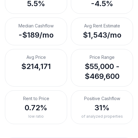
5.5%
-4.5%
Median Cashflow
Avg Rent Estimate
-$189/mo
$1,543/mo
Avg Price
Price Range
$214,171
$55,000 -
$469,600
Rent to Price
Positive Cashflow
0.72%
31%
low ratio
of analyzed properties