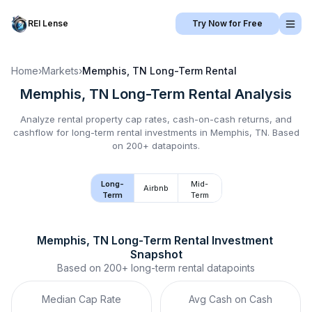
REI Lense
Try Now for Free
Home
›
Markets
›
Memphis, TN
Long-Term Rental
Memphis, TN
Long-Term Rental
Analysis
Analyze rental property cap rates, cash-on-cash returns, and
cashflow for
long-term rental
investments in
Memphis, TN
.
Based
on 200+ datapoints.
Long-
Mid-
Airbnb
Term
Term
Memphis, TN
Long-Term Rental
 Investment 
Snapshot
Based on
200+
long-term rental
datapoints
Median Cap Rate
Avg Cash on Cash