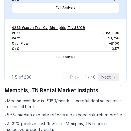
Full Analysis
4235 Wagon Trail Cv, Memphis, TN 38109
Price
$159,900
Rent
$1,256
CachFlow
-$100
CoC
-3.57
Full Analysis
1
–
5
of
200
← Prev
1
/
40
Next →
Memphis, TN
Rental
Market Insights
Median cashflow is -$189/month — careful deal selection is
•
essential here
5.5% median cap rate reflects a balanced risk-return profile
•
At 31% positive cashflow rate, Memphis, TN requires
•
selective property picks