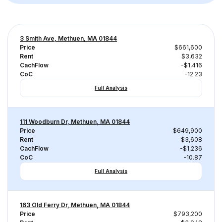
3 Smith Ave, Methuen, MA 01844
Price
$661,600
Rent
$3,632
CachFlow
-$1,416
CoC
-12.23
Full Analysis
111 Woodburn Dr, Methuen, MA 01844
Price
$649,900
Rent
$3,608
CachFlow
-$1,236
CoC
-10.87
Full Analysis
163 Old Ferry Dr, Methuen, MA 01844
Price
$793,200