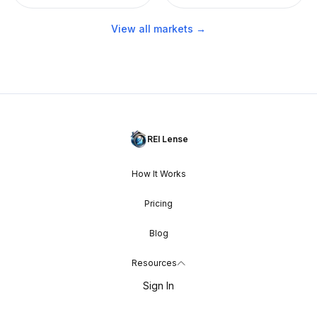
View all markets →
REI Lense
How It Works
Pricing
Blog
Resources
Sign In