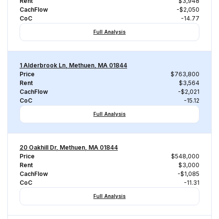
Rent
$3,948
CachFlow
-$2,050
CoC
-14.77
Full Analysis
1 Alderbrook Ln, Methuen, MA 01844
Price
$763,800
Rent
$3,564
CachFlow
-$2,021
CoC
-15.12
Full Analysis
20 Oakhill Dr, Methuen, MA 01844
Price
$548,000
Rent
$3,000
CachFlow
-$1,085
CoC
-11.31
Full Analysis