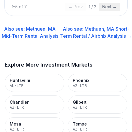
1
–
5
of
7
← Prev
1
/
2
Next →
Also see:
Methuen, MA
Also see:
Methuen, MA
Short-
Mid-Term Rental
Analysis
Term Rental / Airbnb
Analysis →
→
Explore More Investment Markets
Huntsville
Phoenix
AL
·
LTR
AZ
·
LTR
Chandler
Gilbert
AZ
·
LTR
AZ
·
LTR
Mesa
Tempe
AZ
·
LTR
AZ
·
LTR