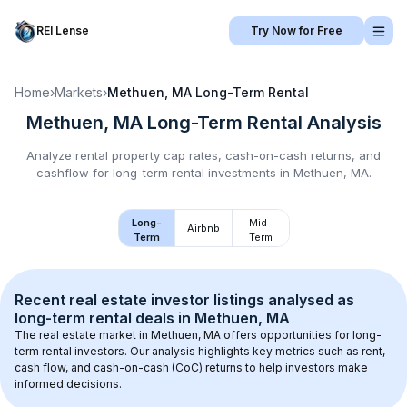
REI Lense
Try Now for Free
Home
›
Markets
›
Methuen, MA
Long-Term Rental
Methuen, MA
Long-Term Rental
Analysis
Analyze rental property cap rates, cash-on-cash returns, and
cashflow for
long-term rental
investments in
Methuen, MA
.
Long-
Mid-
Airbnb
Term
Term
Recent real estate investor listings analysed as 
long-term rental
 deals in 
Methuen, MA
The real estate market in 
Methuen, MA
 offers opportunities for long-
term rental investors. Our analysis highlights key metrics such as rent, 
cash flow, and cash-on-cash (CoC) returns to help investors make 
informed decisions.