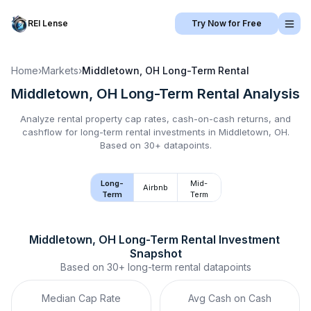
REI Lense
Try Now for Free
Home
›
Markets
›
Middletown, OH
Long-Term Rental
Middletown, OH
Long-Term Rental
Analysis
Analyze rental property cap rates, cash-on-cash returns, and
cashflow for
long-term rental
investments in
Middletown, OH
.
Based on 30+ datapoints.
Long-
Mid-
Airbnb
Term
Term
Middletown, OH
Long-Term Rental
 Investment 
Snapshot
Based on
30+
long-term rental
datapoints
Median Cap Rate
Avg Cash on Cash