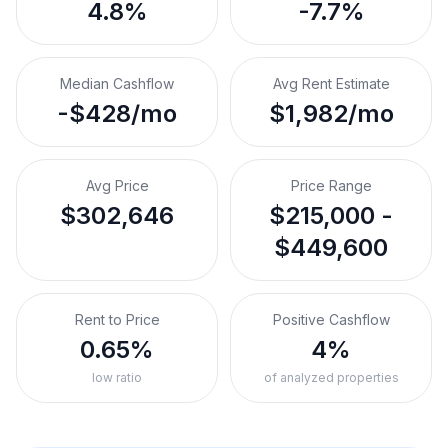
4.8%
-7.7%
Median Cashflow
Avg Rent Estimate
-$428/mo
$1,982/mo
Avg Price
Price Range
$302,646
$215,000 -
$449,600
Rent to Price
Positive Cashflow
0.65%
4%
low ratio
of analyzed properties