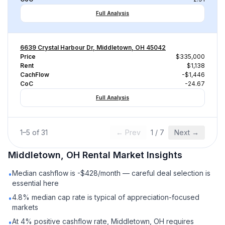
Full Analysis
6639 Crystal Harbour Dr, Middletown, OH 45042
Price
$335,000
Rent
$1,138
CachFlow
-$1,446
CoC
-24.67
Full Analysis
1
–
5
of
31
← Prev
1
/
7
Next →
Middletown, OH
Rental
Market Insights
Median cashflow is -$428/month — careful deal selection is
•
essential here
4.8% median cap rate is typical of appreciation-focused
•
markets
At 4% positive cashflow rate, Middletown, OH requires
•