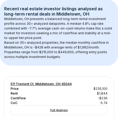
Recent real estate investor listings analysed as 
long-term rental
 deals in 
Middletown, OH
Middletown, OH
 presents a balanced long-term rental investment 
profile across 
30+
 analyzed datapoints. 
A median 4.8% cap rate
combined with 
-7.7% average cash-on-cash returns
 make this a solid 
market for investors seeking a mix of cashflow and stability at a 
mid-
to-upper tier
 price point.
Based on 
30+
 analyzed properties, the median monthly cashflow in 
Middletown, OH
 is 
-$428
 with average rents of $1,982/month
. 
Properties range from $215,000 to $449,600, offering entry points 
across multiple investment budgets.
511 Tremont Ct, Middletown, OH 45044
Price
$235,100
Rent
$1,844
CachFlow
-$236
CoC
-5.74
Full Analysis