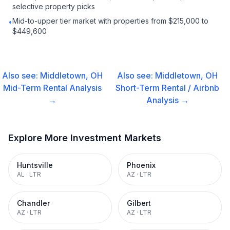
selective property picks
Mid-to-upper tier market with properties from $215,000 to
•
$449,600
Also see:
Middletown, OH
Also see:
Middletown, OH
Mid-Term Rental
Analysis
Short-Term Rental / Airbnb
→
Analysis →
Explore More Investment Markets
Huntsville
Phoenix
AL
·
LTR
AZ
·
LTR
Chandler
Gilbert
AZ
·
LTR
AZ
·
LTR