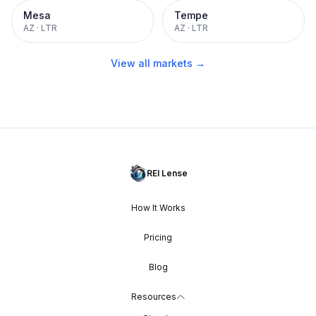
Mesa
Tempe
AZ
·
LTR
AZ
·
LTR
View all markets →
REI Lense
How It Works
Pricing
Blog
Resources