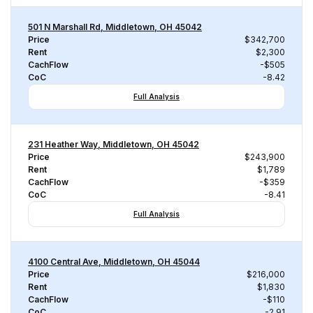
501 N Marshall Rd, Middletown, OH 45042
Price
$342,700
Rent
$2,300
CachFlow
-$505
CoC
-8.42
Full Analysis
231 Heather Way, Middletown, OH 45042
Price
$243,900
Rent
$1,789
CachFlow
-$359
CoC
-8.41
Full Analysis
4100 Central Ave, Middletown, OH 45044
Price
$216,000
Rent
$1,830
CachFlow
-$110
CoC
-2.91