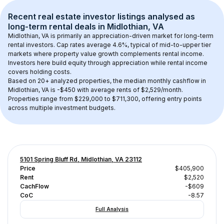
Recent real estate investor listings analysed as 
long-term rental
 deals in 
Midlothian, VA
Midlothian, VA
 is primarily an appreciation-driven market for long-term 
rental investors. Cap rates average 
4.6
%, typical of 
mid-to-upper tier
markets where property value growth complements rental income. 
Investors here build equity through appreciation while rental income 
covers holding costs.
Based on 
20+
 analyzed properties, the median monthly cashflow in 
Midlothian, VA
 is 
-$450
 with average rents of $2,529/month
. 
Properties range from $229,000 to $711,300, offering entry points 
across multiple investment budgets.
5101 Spring Bluff Rd, Midlothian, VA 23112
Price
$405,900
Rent
$2,520
CachFlow
-$609
CoC
-8.57
Full Analysis