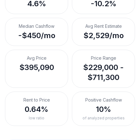
4.6%
-10.2%
Median Cashflow
Avg Rent Estimate
-$450/mo
$2,529/mo
Avg Price
Price Range
$395,090
$229,000 -
$711,300
Rent to Price
Positive Cashflow
0.64%
10%
low ratio
of analyzed properties