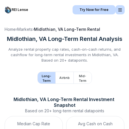
REI Lense
Try Now for Free
Home
›
Markets
›
Midlothian, VA
Long-Term Rental
Midlothian, VA
Long-Term Rental
Analysis
Analyze rental property cap rates, cash-on-cash returns, and
cashflow for
long-term rental
investments in
Midlothian, VA
.
Based on 20+ datapoints.
Long-
Mid-
Airbnb
Term
Term
Midlothian, VA
Long-Term Rental
 Investment 
Snapshot
Based on
20+
long-term rental
datapoints
Median Cap Rate
Avg Cash on Cash