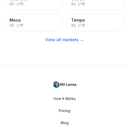
AZ
·
LTR
AZ
·
LTR
Mesa
Tempe
AZ
·
LTR
AZ
·
LTR
View all markets →
REI Lense
How It Works
Pricing
Blog