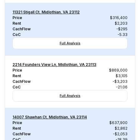
11321 Stigall Ct, Midlothian, VA 23112
Price
$316,400
Rent
$2,203
CachFlow
-$295
CoC
-5.33
Full Analysis
2214 Founders View Ln, Midlothian, VA 23113
Price
$869,000
Rent
$3,105
CachFlow
-$3,203
CoC
-21.06
Full Analysis
14007 Shawhan Ct, Midlothian, VA 23114
Price
$637,900
Rent
$2,862
CachFlow
-$2,053
CoC
-18.39