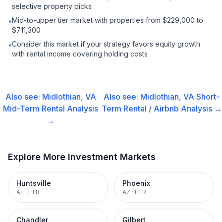
selective property picks
Mid-to-upper tier market with properties from $229,000 to
•
$711,300
Consider this market if your strategy favors equity growth
•
with rental income covering holding costs
Also see:
Midlothian, VA
Also see:
Midlothian, VA
Short-
Mid-Term Rental
Analysis
Term Rental / Airbnb
Analysis →
→
Explore More Investment Markets
Huntsville
Phoenix
AL
·
LTR
AZ
·
LTR
Chandler
Gilbert