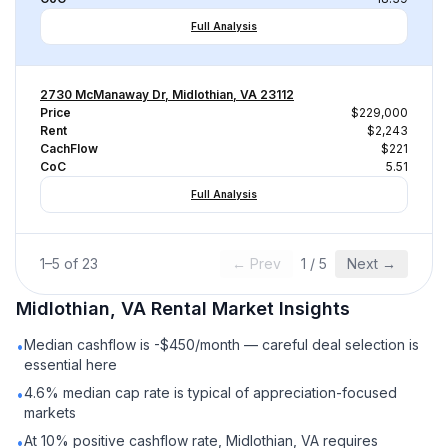
Full Analysis
2730 McManaway Dr, Midlothian, VA 23112
Price
$229,000
Rent
$2,243
CachFlow
$221
CoC
5.51
Full Analysis
1
–
5
of
23
← Prev
1
/
5
Next →
Midlothian, VA
Rental
Market Insights
Median cashflow is -$450/month — careful deal selection is
•
essential here
4.6% median cap rate is typical of appreciation-focused
•
markets
At 10% positive cashflow rate, Midlothian, VA requires
•