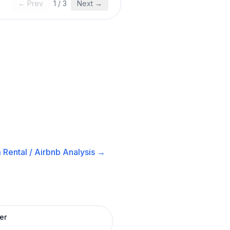
← Prev
1
/
3
Next →
 Rental / Airbnb
Analysis →
er