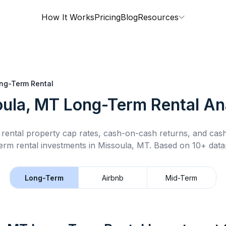
How It Works
Pricing
Blog
Resources
ng-Term Rental
ula, MT
Long-Term Rental
Ana
rental property cap rates, cash-on-cash returns, and cas
erm rental
investments in
Missoula, MT
.
Based on 10+ datap
Long-Term
Airbnb
Mid-Term