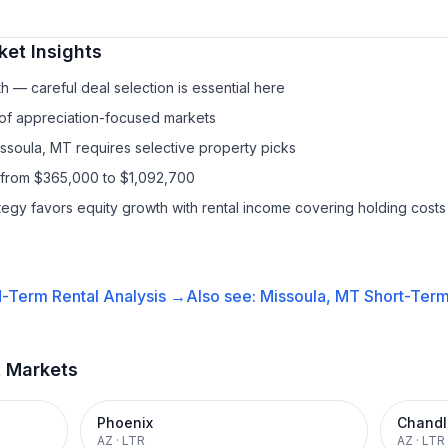
et Insights
h — careful deal selection is essential here
 of appreciation-focused markets
issoula, MT requires selective property picks
 from $365,000 to $1,092,700
ategy favors equity growth with rental income covering holding costs
-Term Rental
Analysis →
Also see:
Missoula, MT
Short-Term
t Markets
Phoenix
Chandl
AZ
·
LTR
AZ
·
LTR