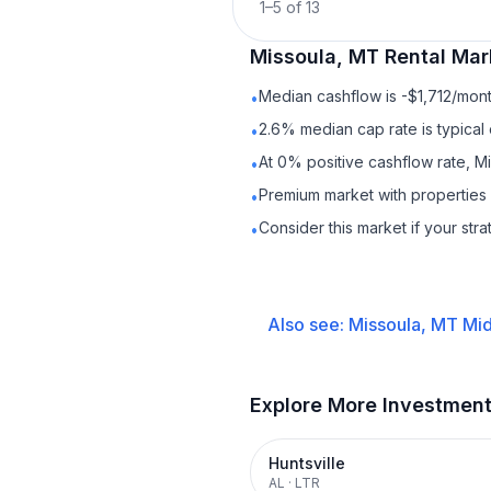
1
–
5
of
13
Missoula, MT
Rental
Mark
Median cashflow is -$1,712/mont
•
2.6% median cap rate is typical
•
At 0% positive cashflow rate, M
•
Premium market with properties
•
Consider this market if your str
•
Also see:
Missoula, MT
Mid
Explore More Investmen
Huntsville
AL
·
LTR