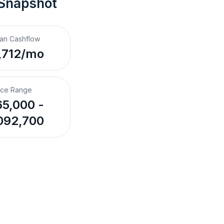
 Snapshot
an Cashflow
,712/mo
ice Range
5,000 -
092,700