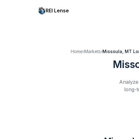
REI Lense
Home
›
Markets
›
Missoula, MT
Lo
Misso
Analyze 
long-t