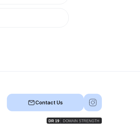
Contact Us