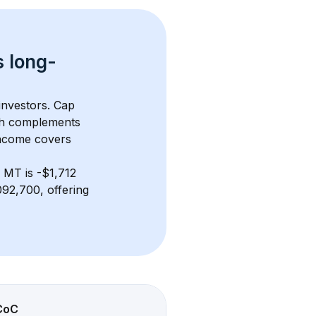
s 
long-
investors. Cap 
th complements 
income covers 
, MT
 is 
-$1,712
92,700, offering 
CoC