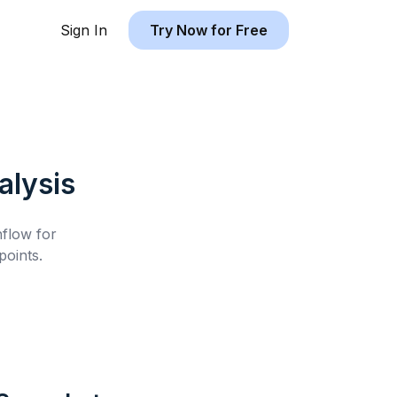
Sign In
Try Now for Free
lysis
hflow for
oints.