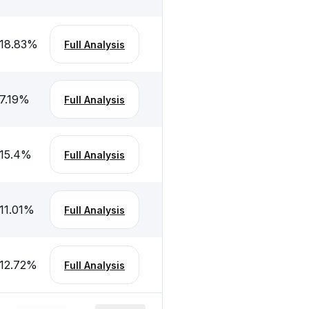
18.83
%
Full Analysis
7.19
%
Full Analysis
15.4
%
Full Analysis
11.01
%
Full Analysis
12.72
%
Full Analysis