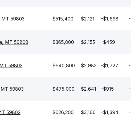
, MT 59803
$515,400
$2,121
-$1,698
-
la, MT 59808
$365,000
$2,155
-$459
-
, MT 59803
$640,800
$2,982
-$1,727
-
, MT 59803
$475,000
$2,641
-$915
-
 MT 59802
$626,200
$3,166
-$1,394
-