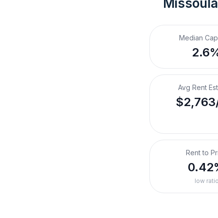
Missoula
Median Cap
2.6
Avg Rent Es
$2,763
Rent to Pr
0.42
low rati