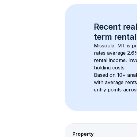
Recent real
term rental
Missoula, MT
 is p
rates average 
2.6
%
rental income. Inv
holding costs.
Based on 
10+
 ana
with average rent
entry points acros
Property