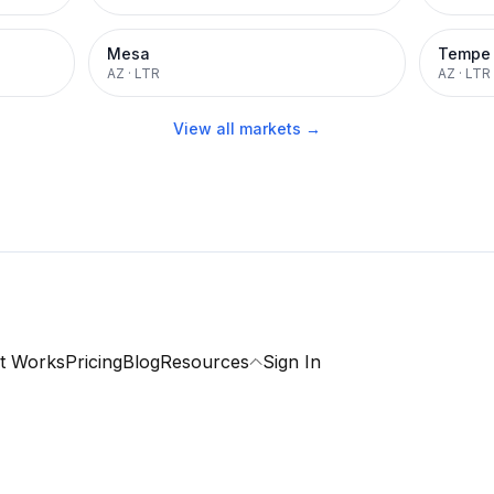
Mesa
Tempe
AZ
·
LTR
AZ
·
LTR
View all markets →
t Works
Pricing
Blog
Resources
Sign In