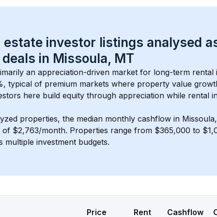
 estate investor listings analysed a
 deals in 
Missoula, MT
rimarily an appreciation-driven market for long-term rental 
, typical of 
premium
 markets where property value grow
estors here build equity through appreciation while rental 
lyzed properties, the median monthly cashflow in 
Missoula
s of $2,763/month
. 
Properties range from $365,000 to $1,0
s multiple investment budgets.
Price
Rent
Cashflow