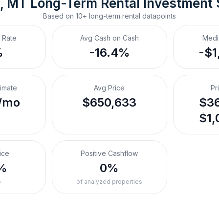
, MT
Long-Term Rental
 Investment
Based on
10+
long-term rental
datapoints
 Rate
Avg Cash on Cash
Medi
%
-16.4%
-$1
timate
Avg Price
Pr
/mo
$650,633
$36
$1,
ice
Positive Cashflow
%
0%
o
of analyzed properties