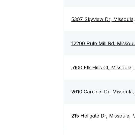
5307 Skyview Dr, Missoula
12200 Pulp Mill Rd, Missou
5100 Elk Hills Ct, Missoula
2610 Cardinal Dr, Missoula
215 Hellgate Dr, Missoula,