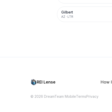
Gilbert
AZ
·
LTR
REI Lense
How I
© 2026 DreamTeam Mobile
Terms
Privacy